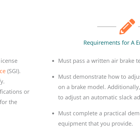
Requirements for A 
license
Must pass a written air brake te
ce
(SGI).
Must demonstrate how to adjus
y.
on a brake model. Additionally
fications or
to adjust an automatic slack ad
for the
Must complete a practical demo
equipment that you provide.