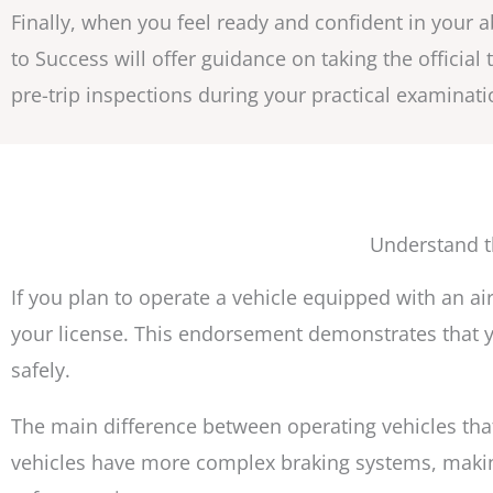
Finally, when you feel ready and confident in your a
to Success will offer guidance on taking the official
pre-trip inspections during your practical examinati
Understand t
If you plan to operate a vehicle equipped with an 
your license. This endorsement demonstrates that y
safely.
The main difference between operating vehicles that
vehicles have more complex braking systems, makin