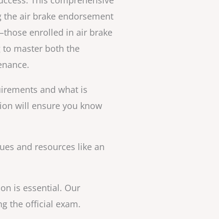
Success. This comprehensive
g the air brake endorsement
—those enrolled in air brake
 to master both the
tenance.
irements and what is
tion will ensure you know
ques and resources like an
on is essential. Our
 the official exam.