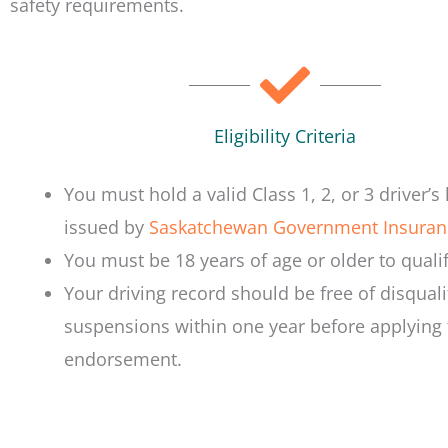
safety requirements.
Eligibility Criteria
You must hold a valid Class 1, 2, or 3 driver’s 
issued by
Saskatchewan Government Insuran
You must be 18 years of age or older to qualif
Your driving record should be free of disquali
suspensions within one year before applying 
endorsement.