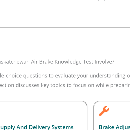
skatchewan Air Brake Knowledge Test Involve?
e-choice questions to evaluate your understanding of
tion discusses key topics to focus on while preparing
Supply And Delivery Systems
Brake Adju