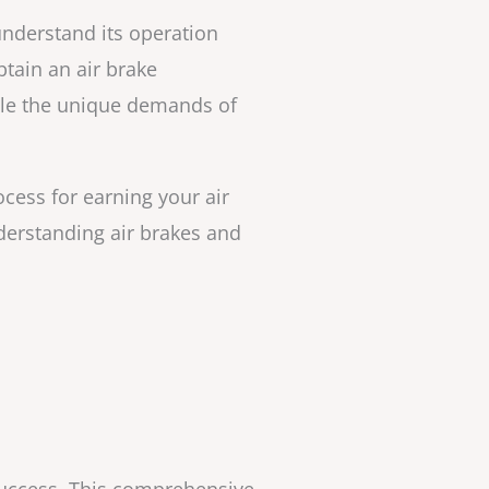
 understand its operation
tain an air brake
dle the unique demands of
ocess for earning your air
derstanding air brakes and