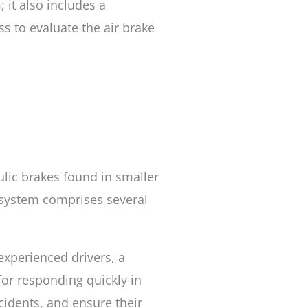
; it also includes a
ss to evaluate the air brake
ulic brakes found in smaller
e system comprises several
 experienced drivers, a
for responding quickly in
cidents, and ensure their