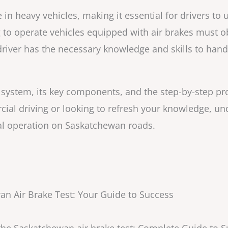
 in heavy vehicles, making it essential for drivers to
o operate vehicles equipped with air brakes must ob
river has the necessary knowledge and skills to han
ke system, its key components, and the step-by-step pr
al driving or looking to refresh your knowledge, un
gal operation on Saskatchewan roads.
n Air Brake Test: Your Guide to Success