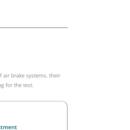
 air brake systems, their
 for the test.
stment