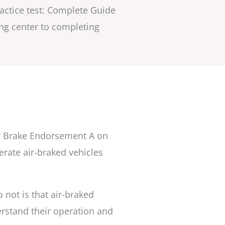
ractice test: Complete Guide
ting center to completing
ir Brake Endorsement A on
rate air-braked vehicles
not is that air-braked
rstand their operation and