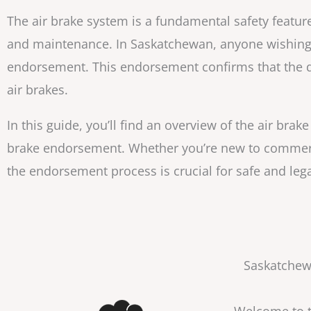
The air brake system is a fundamental safety feature
and maintenance. In Saskatchewan, anyone wishing t
endorsement. This endorsement confirms that the d
air brakes.
In this guide, you’ll find an overview of the air bra
brake endorsement. Whether you’re new to commerci
the endorsement process is crucial for safe and le
Saskatchewa