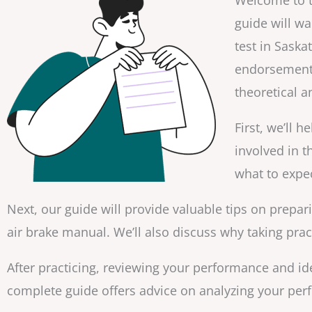
Welcome to t
guide will w
test in Saska
endorsement 
theoretical a
First, we’ll 
involved in t
what to expec
Next, our guide will provide valuable tips on prepar
air brake manual. We’ll also discuss why taking practi
After practicing, reviewing your performance and ide
complete guide offers advice on analyzing your pe