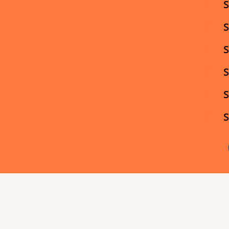
S
S
S
S
S
S