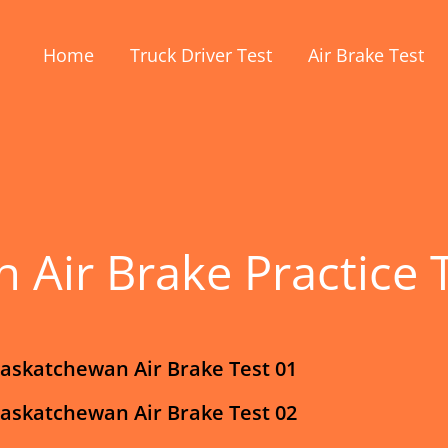
Home
Truck Driver Test
Air Brake Test
 Air Brake Practice 
askatchewan Air Brake Test 01
askatchewan Air Brake Test 02