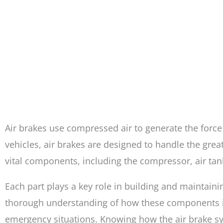
Air brakes use compressed air to generate the force
vehicles, air brakes are designed to handle the gre
vital components, including the compressor, air tan
Each part plays a key role in building and maintainin
thorough understanding of how these components inte
emergency situations. Knowing how the air brake sy