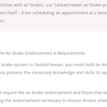
bilities with air brakes, our Saskatchewan air brake p
 test itself – from scheduling an appointment at a tes
on.
he Air Brake Endorsement A Requirements
air brake system in Saskatchewan, you must hold an A
ou possess the necessary knowledge and skills to ope
 require the air brake endorsement and those that do 
g the endorsement necessary to ensure drivers unde