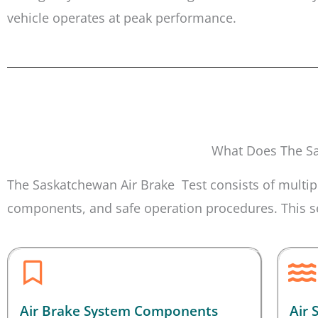
vehicle operates at peak performance.
What Does The Sa
The Saskatchewan Air Brake Test consists of multipl
components, and safe operation procedures. This sec
Air Brake System Components
Air 