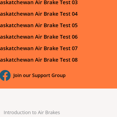
askatchewan Air Brake Test 03
askatchewan Air Brake Test 04
askatchewan Air Brake Test 05
askatchewan Air Brake Test 06
askatchewan Air Brake Test 07
askatchewan Air Brake Test 08
Join our Support Group
Introduction to Air Brakes