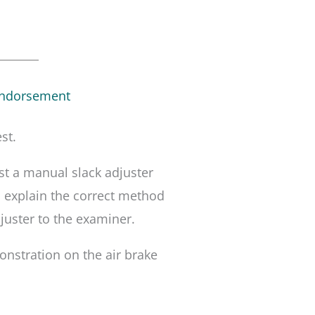
Endorsement
st.
t a manual slack adjuster
, explain the correct method
juster to the examiner.
nstration on the air brake