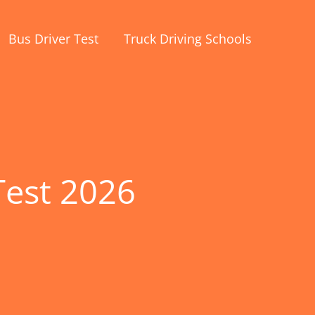
Bus Driver Test
Truck Driving Schools
Test 2026