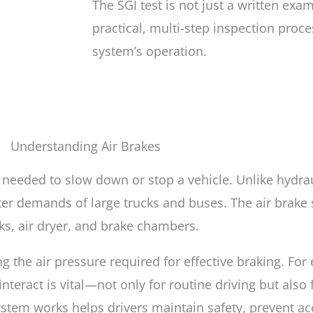
The SGI test is not just a written exam
practical, multi-step inspection proce
system’s operation.
Understanding Air Brakes
 needed to slow down or stop a vehicle. Unlike hydra
ater demands of large trucks and buses. The air brak
ks, air dryer, and brake chambers.
g the air pressure required for effective braking. For
ract is vital—not only for routine driving but also 
stem works helps drivers maintain safety, prevent ac