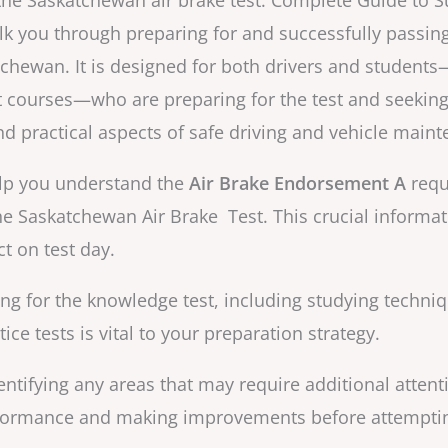
he Saskatchewan air brake test: Complete Guide to 
alk you through preparing for and successfully passin
tchewan. It is designed for both drivers and students
courses—who are preparing for the test and seeking
nd practical aspects of safe driving and vehicle main
help you understand the
Air Brake Endorsement A
requ
he Saskatchewan Air Brake Test. This crucial informa
t on test day.
ing for the knowledge test, including studying techni
ce tests is vital to your preparation strategy.
ntifying any areas that may require additional attenti
rformance and making improvements before attempting