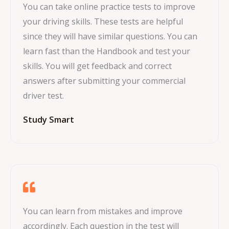
You can take online practice tests to improve
your driving skills. These tests are helpful
since they will have similar questions. You can
learn fast than the Handbook and test your
skills. You will get feedback and correct
answers after submitting your commercial
driver test.
Study Smart
You can learn from mistakes and improve
accordingly. Each question in the test will