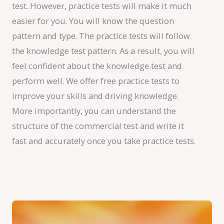
test. However, practice tests will make it much
easier for you. You will know the question
pattern and type. The practice tests will follow
the knowledge test pattern. As a result, you will
feel confident about the knowledge test and
perform well. We offer free practice tests to
improve your skills and driving knowledge.
More importantly, you can understand the
structure of the commercial test and write it
fast and accurately once you take practice tests.