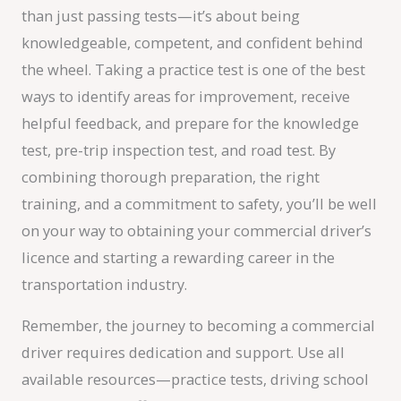
than just passing tests—it’s about being
knowledgeable, competent, and confident behind
the wheel. Taking a practice test is one of the best
ways to identify areas for improvement, receive
helpful feedback, and prepare for the knowledge
test, pre-trip inspection test, and road test. By
combining thorough preparation, the right
training, and a commitment to safety, you’ll be well
on your way to obtaining your commercial driver’s
licence and starting a rewarding career in the
transportation industry.
Remember, the journey to becoming a commercial
driver requires dedication and support. Use all
available resources—practice tests, driving school