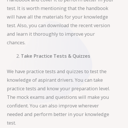
test. It is worth mentioning that the handbook
will have all the materials for your knowledge
test. Also, you can download the recent version
and learn it thoroughly to improve your
chances.
Take Practice Tests & Quizzes
We have practice tests and quizzes to test the
knowledge of aspirant drivers. You can take
practice tests and know your preparation level.
The mock exams and questions will make you
confident. You can also improve wherever
needed and perform better in your knowledge
test.