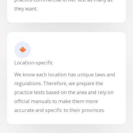
they want.
Location-specific
We know each location has unique laws and
regulations. Therefore, we prepare the
practice tests based on the area and rely on
official manuals to make them more
accurate and specific to their provinces.