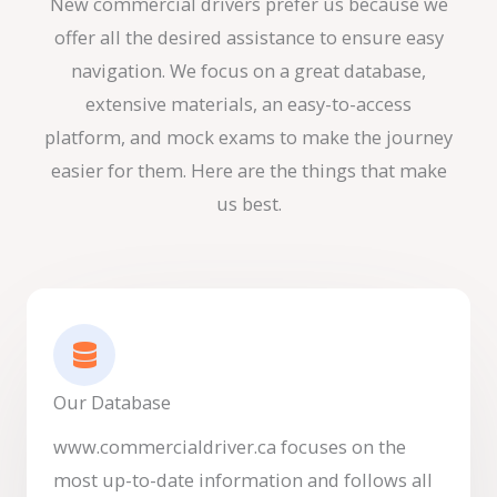
New commercial drivers prefer us because we
offer all the desired assistance to ensure easy
navigation. We focus on a great database,
extensive materials, an easy-to-access
platform, and mock exams to make the journey
easier for them. Here are the things that make
us best.
Our Database
www.commercialdriver.ca focuses on the
most up-to-date information and follows all