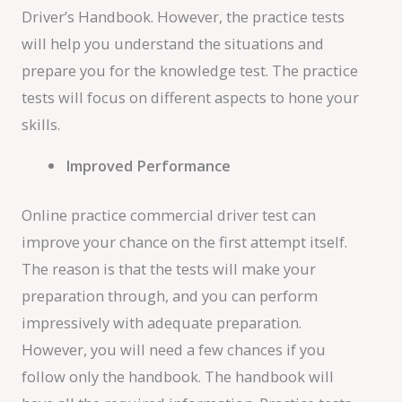
Driver’s Handbook. However, the practice tests
will help you understand the situations and
prepare you for the knowledge test. The practice
tests will focus on different aspects to hone your
skills.
Improved Performance
Online practice commercial driver test can
improve your chance on the first attempt itself.
The reason is that the tests will make your
preparation through, and you can perform
impressively with adequate preparation.
However, you will need a few chances if you
follow only the handbook. The handbook will