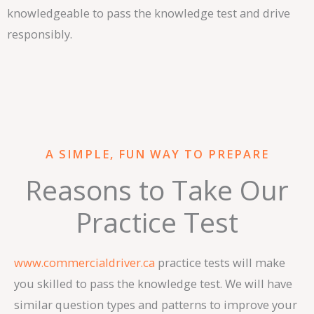
knowledgeable to pass the knowledge test and drive
responsibly.
A SIMPLE, FUN WAY TO PREPARE
Reasons to Take Our
Practice Test
www.commercialdriver.ca
practice tests will make
you skilled to pass the knowledge test. We will have
similar question types and patterns to improve your