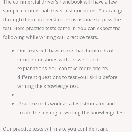
The commercial driver’s handbook will have a few
sample commercial driver test questions. You can go
through them but need more assistance to pass the
test. Here practice tests come in. You can expect the
following while writing our practice tests.
Our tests will have more than hundreds of
similar questions with answers and
explanations. You can take more and try
different questions to test your skills before
writing the knowledge test.
Practice tests work as a test simulator and
create the feeling of writing the knowledge test.
Our practice tests will make you confident and