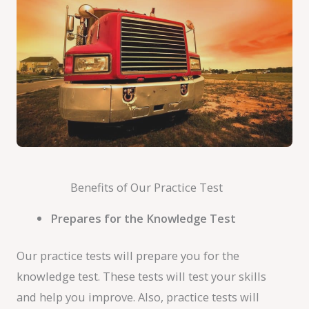
Benefits of Our Practice Test
Prepares for the Knowledge Test
Our practice tests will prepare you for the
knowledge test. These tests will test your skills
and help you improve. Also, practice tests will