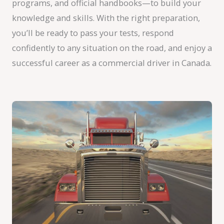
programs, and official handbooks—to build your
knowledge and skills. With the right preparation,
you’ll be ready to pass your tests, respond
confidently to any situation on the road, and enjoy a
successful career as a commercial driver in Canada.