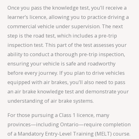
Once you pass the knowledge test, you’ll receive a
learner’s licence, allowing you to practice driving a
commercial vehicle under supervision. The next
step is the road test, which includes a pre-trip
inspection test. This part of the test assesses your
ability to conduct a thorough pre-trip inspection,
ensuring your vehicle is safe and roadworthy
before every journey. If you plan to drive vehicles
equipped with air brakes, you’ll also need to pass
an air brake knowledge test and demonstrate your
understanding of air brake systems.
For those pursuing a Class 1 licence, many
provinces—including Ontario—require completion
of a Mandatory Entry-Level Training (MELT) course.