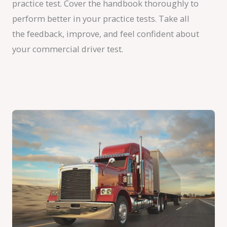
practice test. Cover the handbook thoroughly to
perform better in your practice tests. Take all
the feedback, improve, and feel confident about
your commercial driver test.