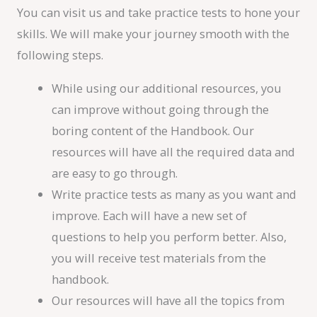
You can visit us and take practice tests to hone your
skills. We will make your journey smooth with the
following steps.
While using our additional resources, you
can improve without going through the
boring content of the Handbook. Our
resources will have all the required data and
are easy to go through.
Write practice tests as many as you want and
improve. Each will have a new set of
questions to help you perform better. Also,
you will receive test materials from the
handbook.
Our resources will have all the topics from