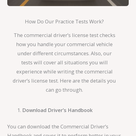
How Do Our Practice Tests Work?
The commercial driver’s license test checks
how you handle your commercial vehicle
under different circumstances. Also, our
tests will cover all situations you will
experience while writing the commercial
driver’s license test. Here are the details you
can go through.
Download Driver’s Handbook
You can download the Commercial Driver’s
Handbook and cover it to perform better in your