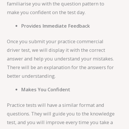
familiarise you with the question pattern to
make you confident on the test day.
Provides Immediate Feedback
Once you submit your practice commercial
driver test, we will display it with the correct
answer and help you understand your mistakes.
There will be an explanation for the answers for
better understanding.
Makes You Confident
Practice tests will have a similar format and
questions. They will guide you to the knowledge
test, and you will improve every time you take a