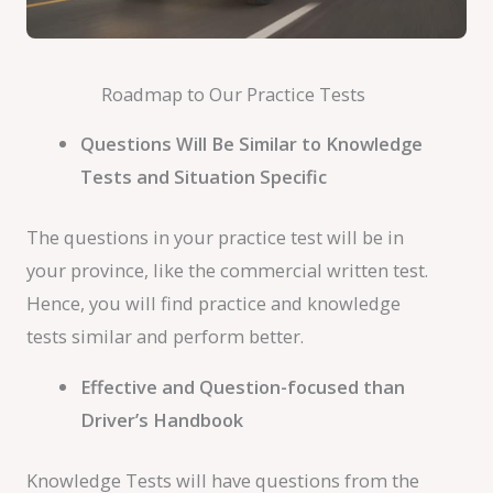
Roadmap to Our Practice Tests
Questions Will Be Similar to Knowledge
Tests and Situation Specific
The questions in your practice test will be in
your province, like the commercial written test.
Hence, you will find practice and knowledge
tests similar and perform better.
Effective and Question-focused than
Driver’s Handbook
Knowledge Tests will have questions from the