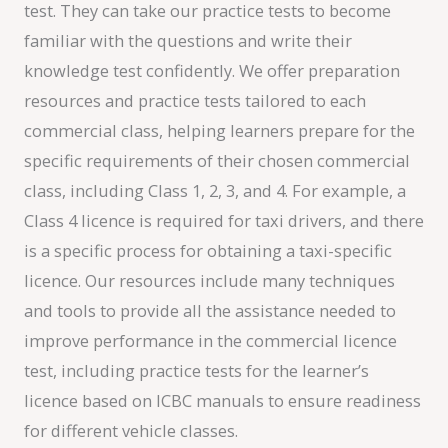
test. They can take our practice tests to become
familiar with the questions and write their
knowledge test confidently. We offer preparation
resources and practice tests tailored to each
commercial class, helping learners prepare for the
specific requirements of their chosen commercial
class, including Class 1, 2, 3, and 4. For example, a
Class 4 licence is required for taxi drivers, and there
is a specific process for obtaining a taxi-specific
licence. Our resources include many techniques
and tools to provide all the assistance needed to
improve performance in the commercial licence
test, including practice tests for the learner’s
licence based on ICBC manuals to ensure readiness
for different vehicle classes.