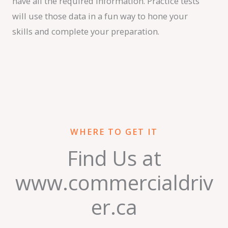
have all the required information. Practice tests
will use those data in a fun way to hone your
skills and complete your preparation.
WHERE TO GET IT
Find Us at
www.commercialdriv
er.ca