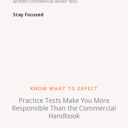
written commercial driver test.
Stay Focused
KNOW WHAT TO EXPECT
Practice Tests Make You More
Responsible Than the Commercial
Handbook