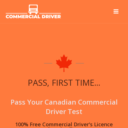
Skip
to
content
PASS, FIRST TIME...
Pass Your Canadian Commercial
Driver Test
100% Free Commercial Driver's Licence