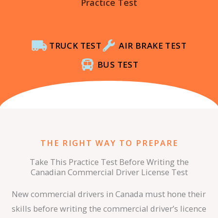
Practice Test
TRUCK TEST
AIR BRAKE TEST
BUS TEST
THE RIGHT WAY TO PREPARE
Take This Practice Test Before Writing the
Canadian Commercial Driver License Test
New commercial drivers in Canada must hone their
skills before writing the commercial driver’s licence