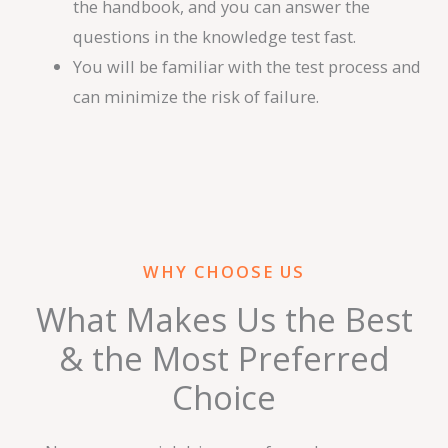
the handbook, and you can answer the
questions in the knowledge test fast.
You will be familiar with the test process and
can minimize the risk of failure.
WHY CHOOSE US
What Makes Us the Best
& the Most Preferred
Choice