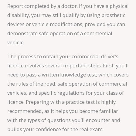
Report completed by a doctor. If you have a physical
disability, you may still qualify by using prosthetic
devices or vehicle modifications, provided you can
demonstrate safe operation of a commercial
vehicle.
The process to obtain your commercial driver’s
licence involves several important steps. First, you’ll
need to pass a written knowledge test, which covers
the rules of the road, safe operation of commercial
vehicles, and specific regulations for your class of
licence. Preparing with a practice test is highly
recommended, as it helps you become familiar
with the types of questions you’ll encounter and
builds your confidence for the real exam.