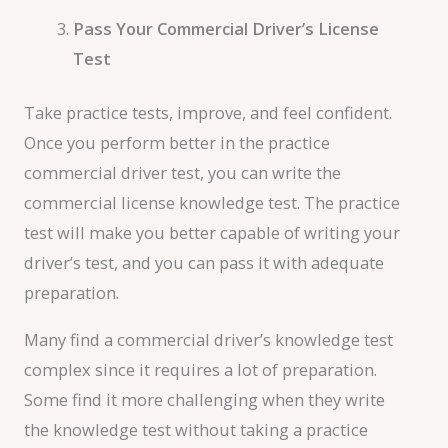
Pass Your Commercial Driver’s License
Test
Take practice tests, improve, and feel confident.
Once you perform better in the practice
commercial driver test, you can write the
commercial license knowledge test. The practice
test will make you better capable of writing your
driver’s test, and you can pass it with adequate
preparation.
Many find a commercial driver’s knowledge test
complex since it requires a lot of preparation.
Some find it more challenging when they write
the knowledge test without taking a practice