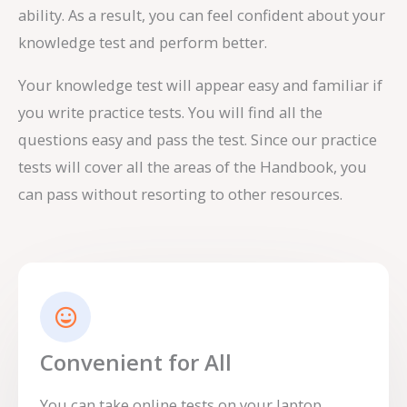
ability. As a result, you can feel confident about your
knowledge test and perform better.
Your knowledge test will appear easy and familiar if
you write practice tests. You will find all the
questions easy and pass the test. Since our practice
tests will cover all the areas of the Handbook, you
can pass without resorting to other resources.
Convenient for All
You can take online tests on your laptop,