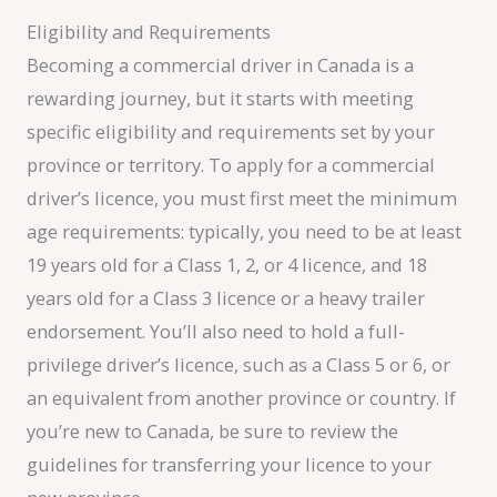
Eligibility and Requirements
Becoming a commercial driver in Canada is a
rewarding journey, but it starts with meeting
specific eligibility and requirements set by your
province or territory. To apply for a commercial
driver’s licence, you must first meet the minimum
age requirements: typically, you need to be at least
19 years old for a Class 1, 2, or 4 licence, and 18
years old for a Class 3 licence or a heavy trailer
endorsement. You’ll also need to hold a full-
privilege driver’s licence, such as a Class 5 or 6, or
an equivalent from another province or country. If
you’re new to Canada, be sure to review the
guidelines for transferring your licence to your