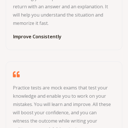
return with an answer and an explanation. It
will help you understand the situation and
memorize it fast.
Improve Consistently
Practice tests are mock exams that test your
knowledge and enable you to work on your
mistakes. You will learn and improve. All these
will boost your confidence, and you can
witness the outcome while writing your