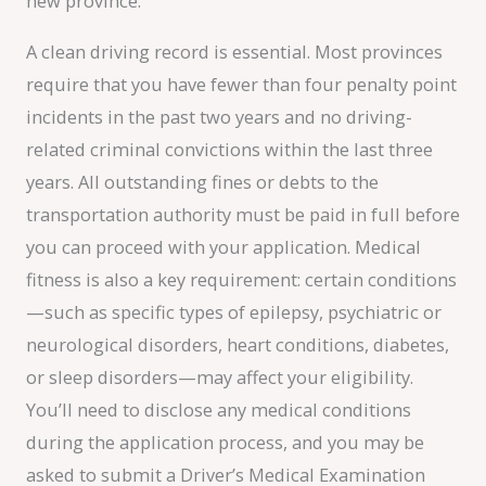
new province.
A clean driving record is essential. Most provinces
require that you have fewer than four penalty point
incidents in the past two years and no driving-
related criminal convictions within the last three
years. All outstanding fines or debts to the
transportation authority must be paid in full before
you can proceed with your application. Medical
fitness is also a key requirement: certain conditions
—such as specific types of epilepsy, psychiatric or
neurological disorders, heart conditions, diabetes,
or sleep disorders—may affect your eligibility.
You’ll need to disclose any medical conditions
during the application process, and you may be
asked to submit a Driver’s Medical Examination