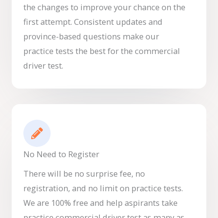
the changes to improve your chance on the
first attempt. Consistent updates and
province-based questions make our
practice tests the best for the commercial
driver test.
No Need to Register
There will be no surprise fee, no
registration, and no limit on practice tests.
We are 100% free and help aspirants take
practice commercial driver test as many as