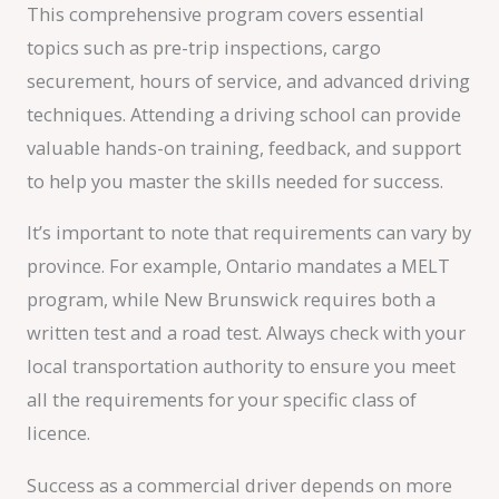
This comprehensive program covers essential
topics such as pre-trip inspections, cargo
securement, hours of service, and advanced driving
techniques. Attending a driving school can provide
valuable hands-on training, feedback, and support
to help you master the skills needed for success.
It’s important to note that requirements can vary by
province. For example, Ontario mandates a MELT
program, while New Brunswick requires both a
written test and a road test. Always check with your
local transportation authority to ensure you meet
all the requirements for your specific class of
licence.
Success as a commercial driver depends on more