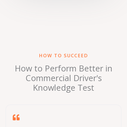
HOW TO SUCCEED
How to Perform Better in
Commercial Driver's
Knowledge Test