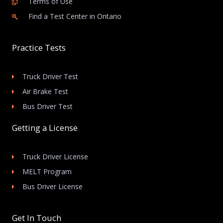
Terms of Use
Find a Test Center in Ontario
Practice Tests
Truck Driver Test
Air Brake Test
Bus Driver Test
Getting a License
Truck Driver License
MELT Program
Bus Driver License
Get In Touch