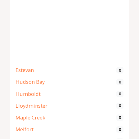
Estevan
0
Hudson Bay
0
Humboldt
0
Lloydminster
0
Maple Creek
0
Melfort
0