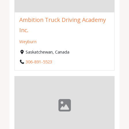
Ambition Truck Driving Academy
Inc.
Weyburn
Saskatchewan, Canada
306-891-5523