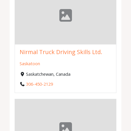
Nirmal Truck Driving Skills Ltd.
Saskatoon
Saskatchewan, Canada
306-450-2129