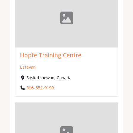
Hopfe Training Centre
Estevan
Saskatchewan, Canada
306-552-9199