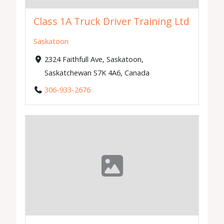
Class 1A Truck Driver Training Ltd
Saskatoon
2324 Faithfull Ave, Saskatoon,
Saskatchewan S7K 4A6, Canada
306-933-2676