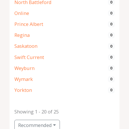
North Battleford
0
Online
0
Prince Albert
0
Regina
0
Saskatoon
0
Swift Current
0
Weyburn
0
Wymark
0
Yorkton
0
Showing 1 - 20 of 25
Recommended