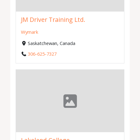
JM Driver Training Ltd.
Wymark
Saskatchewan, Canada
306-625-7327