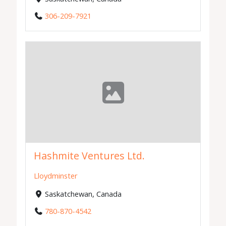
306-209-7921
Hashmite Ventures Ltd.
Lloydminster
Saskatchewan, Canada
780-870-4542