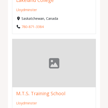
Lakeland College
Lloydminster
Saskatchewan, Canada
780-871-3384
M.T.S. Training School
Lloydminster