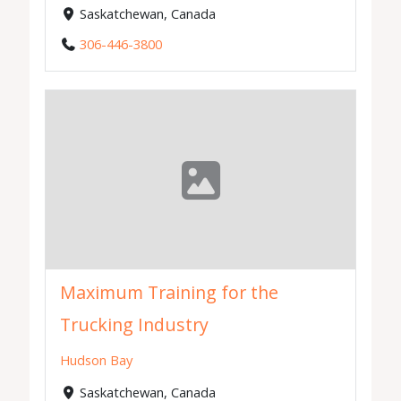
Saskatchewan, Canada
306-446-3800
Maximum Training for the
Trucking Industry
Hudson Bay
Saskatchewan, Canada