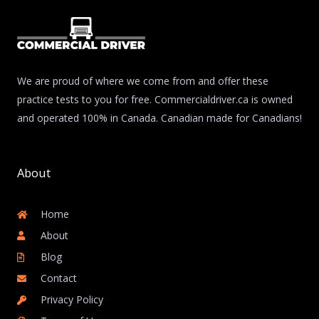
We are proud of where we come from and offer these
practice tests to you for free. Commercialdriver.ca is owned
and operated 100% in Canada. Canadian made for Canadians!
About
Home
About
Blog
Contact
Privacy Policy