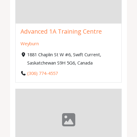
Advanced 1A Training Centre
Weyburn
1881 Chaplin St W #6, Swift Current,
Saskatchewan S9H 5G6, Canada
(306) 774-4557