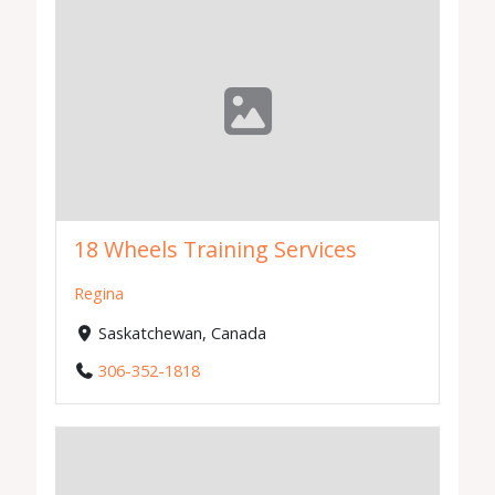
18 Wheels Training Services
Regina
Saskatchewan, Canada
306-352-1818