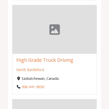
High Grade Truck Driving
North Battleford
Saskatchewan, Canada
306-441-9650