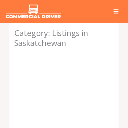
Skip
to
content
Category: Listings in
Saskatchewan