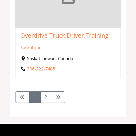
Overdrive Truck Driver Training
Saskatoon
Saskatchewan, Canada
306-222-7485
1
2