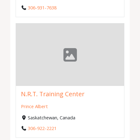
306-931-7638
N.R.T. Training Center
Prince Albert
Saskatchewan, Canada
306-922-2221