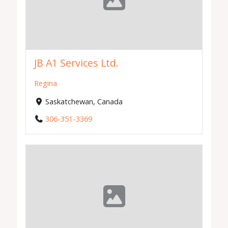
JB A1 Services Ltd.
Regina
Saskatchewan, Canada
306-351-3369