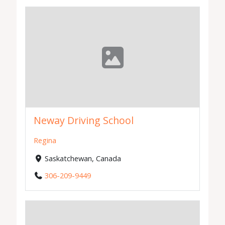
Neway Driving School
Regina
Saskatchewan, Canada
306-209-9449