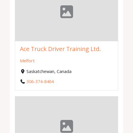
Ace Truck Driver Training Ltd.
Melfort
Saskatchewan, Canada
306-374-8464