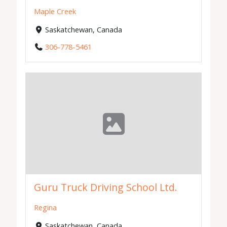
Maple Creek
Saskatchewan, Canada
306-778-5461
Guru Truck Driving School Ltd.
Regina
Saskatchewan, Canada