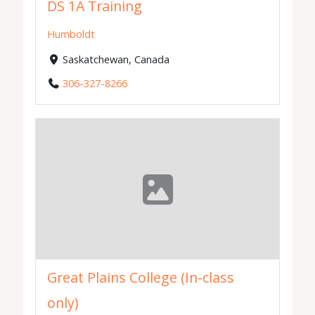
DS 1A Training
Humboldt
Saskatchewan, Canada
306-327-8266
Great Plains College (In-class
only)