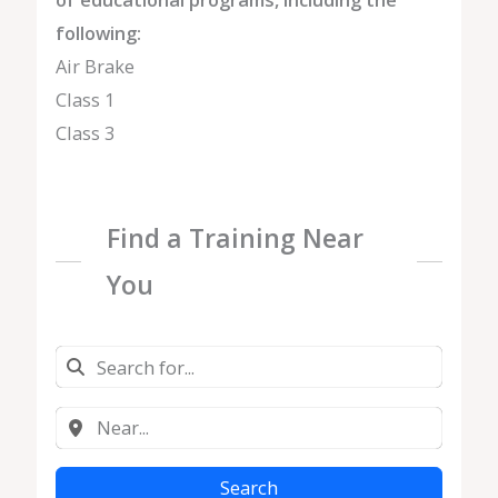
following:
Air Brake
Class 1
Class 3
Find a Training Near
You
Search