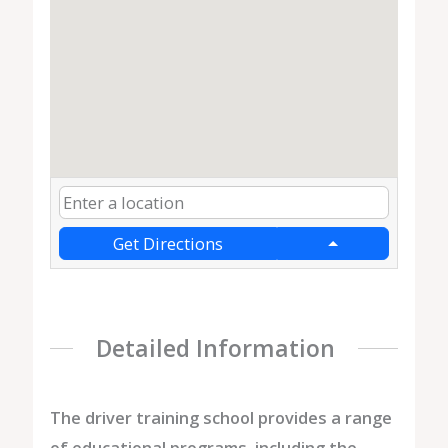
Get Directions
Detailed Information
The driver training school provides a range
of educational programs, including the