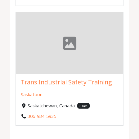
Trans Industrial Safety Training
Saskatoon
Saskatchewan, Canada
0 km
306-934-5935