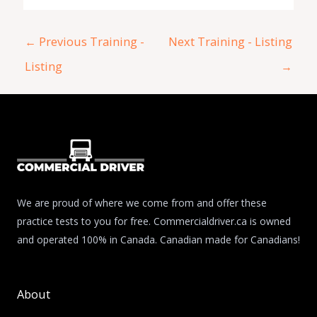
←
Previous Training -
Next Training - Listing
Listing
→
We are proud of where we come from and offer these
practice tests to you for free. Commercialdriver.ca is owned
and operated 100% in Canada. Canadian made for Canadians!
About