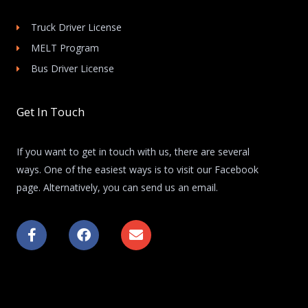
Truck Driver License
MELT Program
Bus Driver License
Get In Touch
If you want to get in touch with us, there are several
ways. One of the easiest ways is to visit our Facebook
page. Alternatively, you can send us an email.
F
F
E
a
a
n
c
c
v
e
e
e
b
b
l
o
o
o