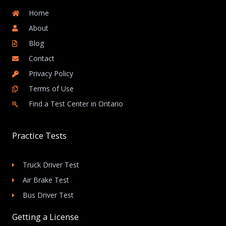
Home
About
Blog
Contact
Privacy Policy
Terms of Use
Find a Test Center in Ontario
Practice Tests
Truck Driver Test
Air Brake Test
Bus Driver Test
Getting a License