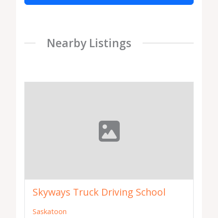
Nearby Listings
Skyways Truck Driving School
Saskatoon