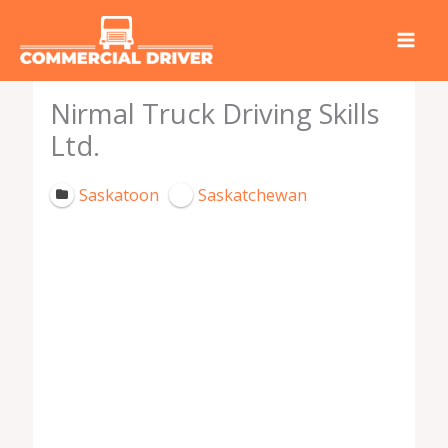
Skip
to
content
Nirmal Truck Driving Skills
Ltd.
Saskatoon
Saskatchewan