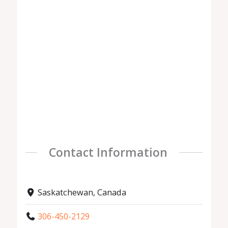
Contact Information
Saskatchewan, Canada
306-450-2129