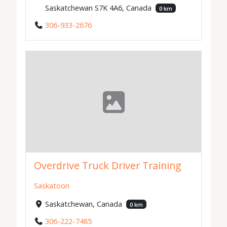
Saskatchewan S7K 4A6, Canada
0 km
306-933-2676
Overdrive Truck Driver Training
Saskatoon
Saskatchewan, Canada
0 km
306-222-7485