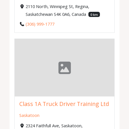
2110 North, Winnipeg St, Regina,
Saskatchewan S4K 0A6, Canada
0 km
(306) 999-1777
Class 1A Truck Driver Training Ltd
Saskatoon
2324 Faithfull Ave, Saskatoon,