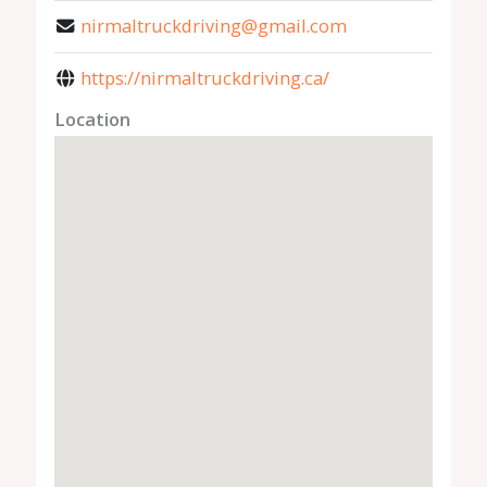
nirmaltruckdriving@gmail.com
https://nirmaltruckdriving.ca/
Location