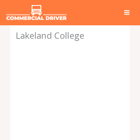
Skip
to
content
Lakeland College