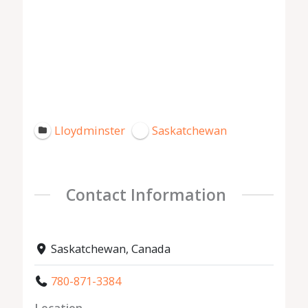
Lloydminster
Saskatchewan
Contact Information
Saskatchewan, Canada
780-871-3384
Location