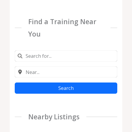
Find a Training Near
You
Search
Nearby Listings