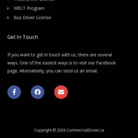
MELT Program
Bus Driver License
Get In Touch
If you want to get in touch with us, there are several
ways. One of the easiest ways is to visit our Facebook
page. Alternatively, you can send us an email.
F
F
E
a
a
n
c
c
v
e
e
e
b
b
l
o
o
o
o
o
p
k
k
e
Copyright © 2026 CommercialDriver.ca
-