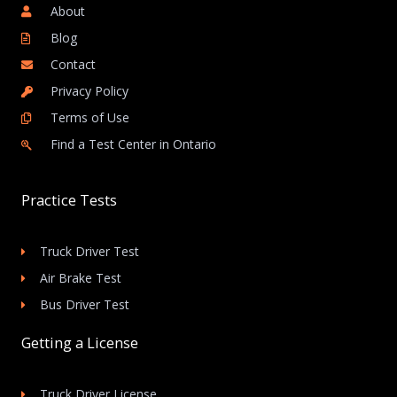
About
Blog
Contact
Privacy Policy
Terms of Use
Find a Test Center in Ontario
Practice Tests
Truck Driver Test
Air Brake Test
Bus Driver Test
Getting a License
Truck Driver License