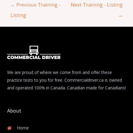
←
Previous Training -
Next Training - Listing
Listing
→
We are proud of where we come from and offer these
practice tests to you for free. Commercialdriver.ca is owned
and operated 100% in Canada. Canadian made for Canadians!
About
Home