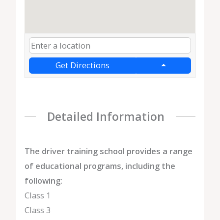
Get Directions
Detailed Information
The driver training school provides a range
of educational programs, including the
following:
Class 1
Class 3