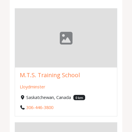
M.T.S. Training School
Lloydminster
Saskatchewan, Canada
0 km
306-446-3800