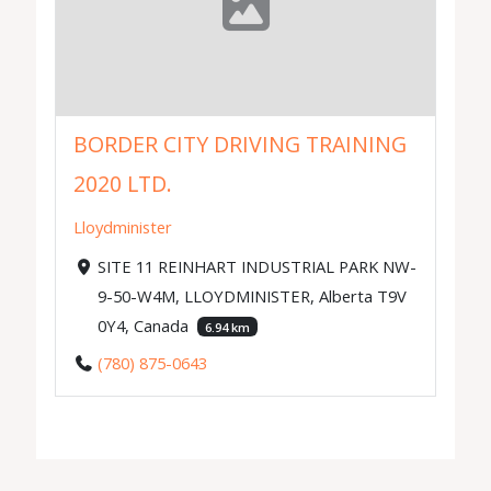
BORDER CITY DRIVING TRAINING
2020 LTD.
Lloydminister
SITE 11 REINHART INDUSTRIAL PARK NW-
9-50-W4M, LLOYDMINISTER, Alberta T9V
0Y4, Canada
6.94 km
(780) 875-0643