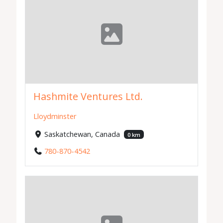
Hashmite Ventures Ltd.
Lloydminster
Saskatchewan, Canada
0 km
780-870-4542