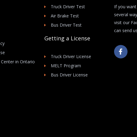
Truck Driver Test
If you want
several way
Air Brake Test
visit our F
Bus Driver Test
can send us
Getting a License
icy
F
Use
a
Truck Driver License
c
 Center in Ontario
e
MELT Program
b
Bus Driver License
o
o
k
-
f