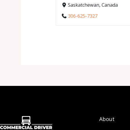
Saskatchewan, Canada
306-625-7327
About