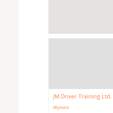
JM Driver Training Ltd.
Wymark