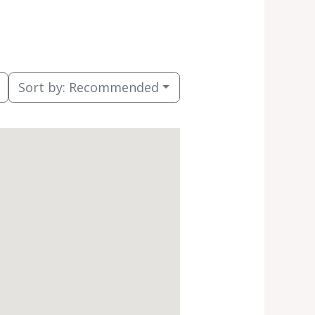
Sort by:
Recommended