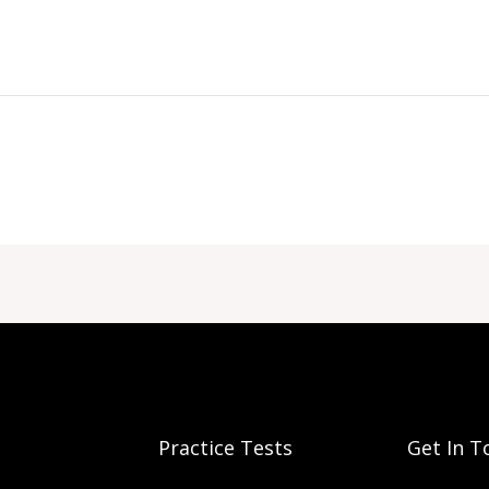
Practice Tests
Get In T