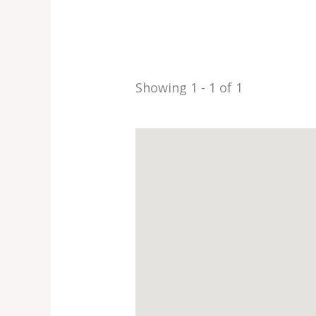
Showing 1 - 1 of 1