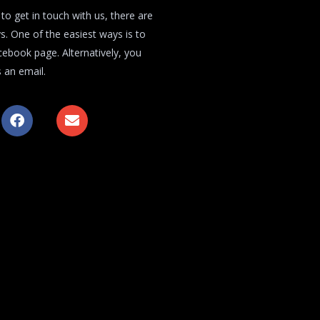
 to get in touch with us, there are
s. One of the easiest ways is to
acebook page. Alternatively, you
 an email.
F
E
a
n
c
v
e
e
b
l
o
o
o
p
k
e