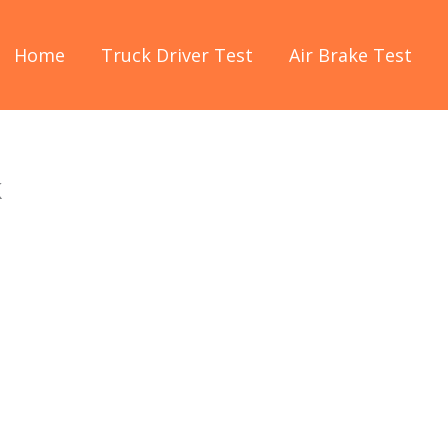
Home
Truck Driver Test
Air Brake Test
k