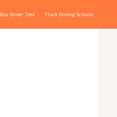
Bus Driver Test
Truck Driving Schools