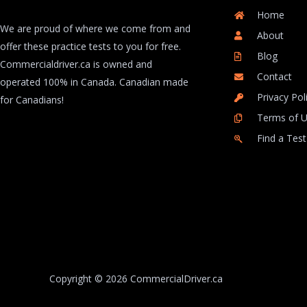
Home
We are proud of where we come from and
About
offer these practice tests to you for free.
Blog
Commercialdriver.ca is owned and
Contact
operated 100% in Canada. Canadian made
Privacy Pol
for Canadians!
Terms of 
Find a Test
Copyright © 2026 CommercialDriver.ca