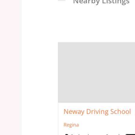
Nearby Listings
Neway Driving School
Regina