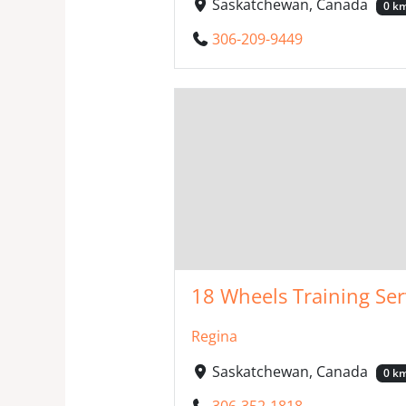
Saskatchewan, Canada
0 k
306-209-9449
18 Wheels Training Ser
Regina
Saskatchewan, Canada
0 k
306-352-1818