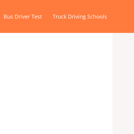
Bus Driver Test
Truck Driving Schools