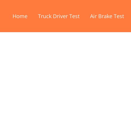
Home
Truck Driver Test
Air Brake Test