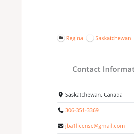
Regina
Saskatchewan
Contact Informa
Saskatchewan, Canada
306-351-3369
jba1license@gmail.com