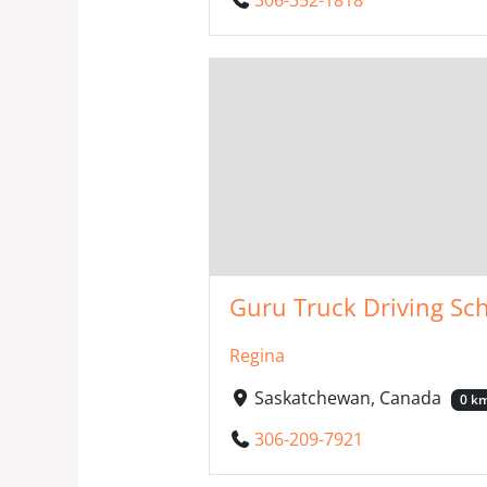
Guru Truck Driving Sch
Regina
Saskatchewan, Canada
0 k
306-209-7921