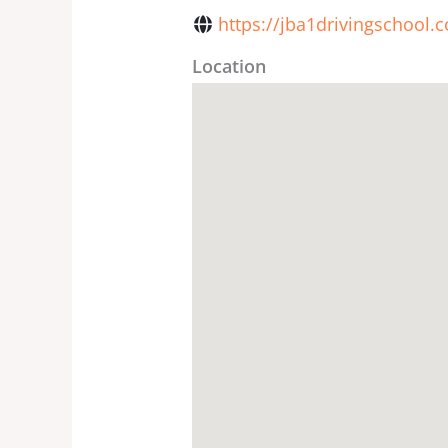
https://jba1drivingschool.
Location