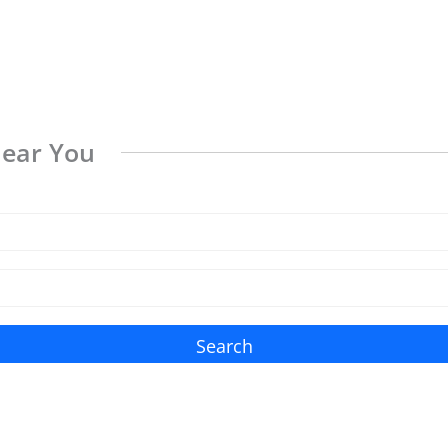
Near You
Search