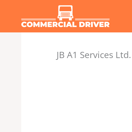
Skip
to
content
JB A1 Services Ltd.