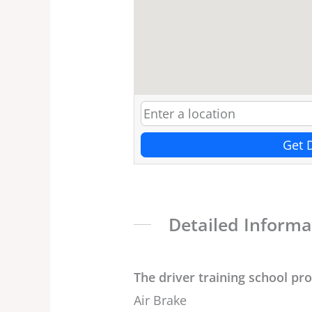
Get 
Detailed Informa
The driver training school pr
Air Brake