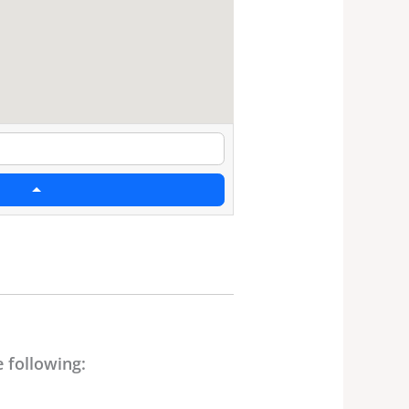
 following: