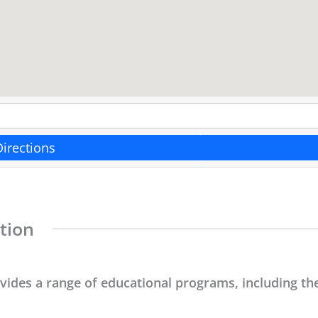
Directions
tion
ovides a range of educational programs, including the