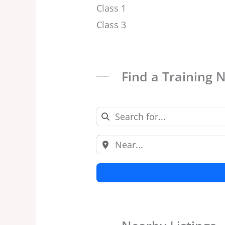
Class 1
Class 3
Find a Training 