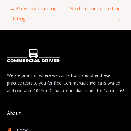
←
Previous Training -
Next Training - Listing
Listing
→
We are proud of where we come from and offer these
practice tests to you for free. Commercialdriver.ca is owned
and operated 100% in Canada. Canadian made for Canadians!
About
Home