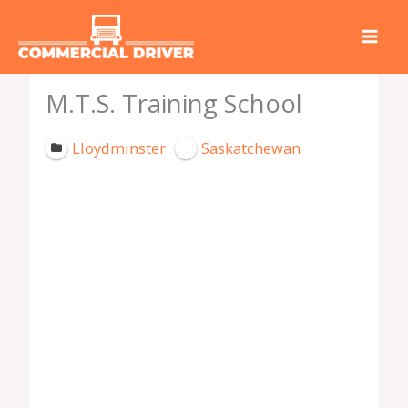
Skip
to
content
M.T.S. Training School
Lloydminster
Saskatchewan