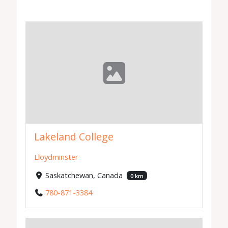
Lakeland College
Lloydminster
Saskatchewan, Canada
0 km
780-871-3384