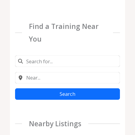
Find a Training Near
You
Search
Nearby Listings