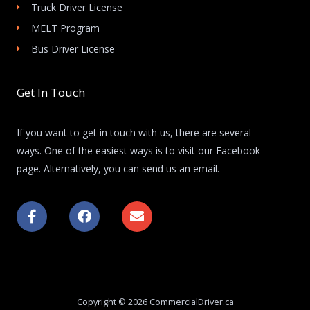
Truck Driver License
MELT Program
Bus Driver License
Get In Touch
If you want to get in touch with us, there are several
ways. One of the easiest ways is to visit our Facebook
page. Alternatively, you can send us an email.
F
F
E
a
a
n
c
c
v
e
e
e
b
b
l
o
o
o
o
o
p
k
k
e
Copyright © 2026 CommercialDriver.ca