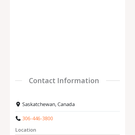
Contact Information
Saskatchewan, Canada
306-446-3800
Location