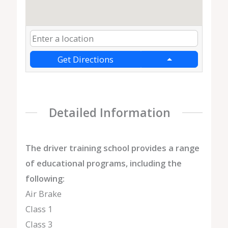
Get Directions
Detailed Information
The driver training school provides a range
of educational programs, including the
following:
Air Brake
Class 1
Class 3