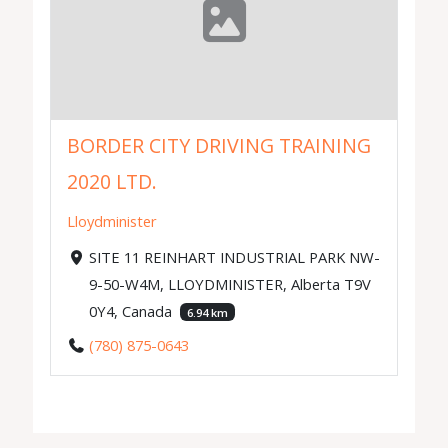
BORDER CITY DRIVING TRAINING
2020 LTD.
Lloydminister
SITE 11 REINHART INDUSTRIAL PARK NW-
9-50-W4M, LLOYDMINISTER, Alberta T9V
0Y4, Canada
6.94 km
(780) 875-0643