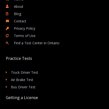
About
Blog
Contact
Privacy Policy
Terms of Use
Find a Test Center in Ontario
Practice Tests
Truck Driver Test
Air Brake Test
Bus Driver Test
Getting a License