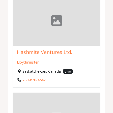
Hashmite Ventures Ltd.
Lloydminster
Saskatchewan, Canada
0 km
780-870-4542