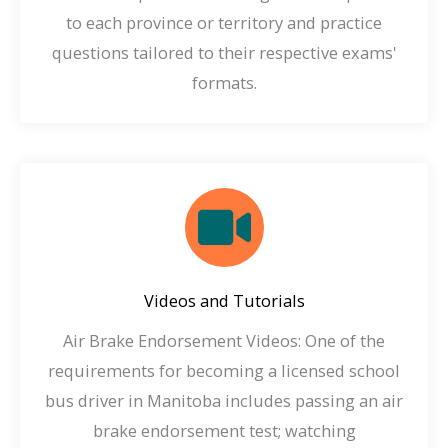
to each province or territory and practice
questions tailored to their respective exams'
formats.
Videos and Tutorials
Air Brake Endorsement Videos: One of the
requirements for becoming a licensed school
bus driver in Manitoba includes passing an air
brake endorsement test; watching