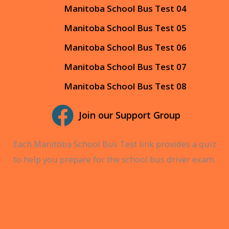
Manitoba School Bus Test 04
Manitoba School Bus Test 05
Manitoba School Bus Test 06
Manitoba School Bus Test 07
Manitoba School Bus Test 08
Join our Support Group
Each Manitoba School Bus Test link provides a quiz
to help you prepare for the school bus driver exam.