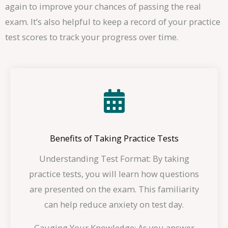
again to improve your chances of passing the real
exam. It’s also helpful to keep a record of your practice
test scores to track your progress over time.
Benefits of Taking Practice Tests
Understanding Test Format: By taking
practice tests, you will learn how questions
are presented on the exam. This familiarity
can help reduce anxiety on test day.
Gauging Your Knowledge: As you answer