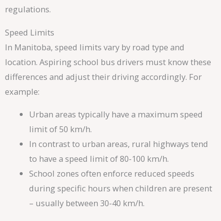
regulations.
Speed Limits
In Manitoba, speed limits vary by road type and
location. Aspiring school bus drivers must know these
differences and adjust their driving accordingly. For
example:
Urban areas typically have a maximum speed
limit of 50 km/h.
In contrast to urban areas, rural highways tend
to have a speed limit of 80-100 km/h.
School zones often enforce reduced speeds
during specific hours when children are present
– usually between 30-40 km/h.