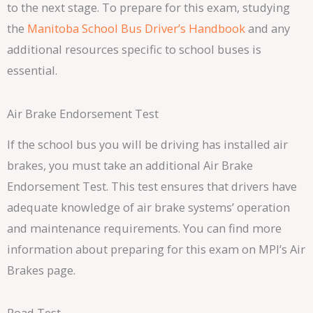
to the next stage. To prepare for this exam, studying
the
Manitoba School Bus Driver’s Handbook
and any
additional resources specific to school buses is
essential.
Air Brake Endorsement Test
If the school bus you will be driving has installed air
brakes, you must take an additional Air Brake
Endorsement Test. This test ensures that drivers have
adequate knowledge of air brake systems’ operation
and maintenance requirements. You can find more
information about preparing for this exam on MPI’s Air
Brakes page.
Road Test