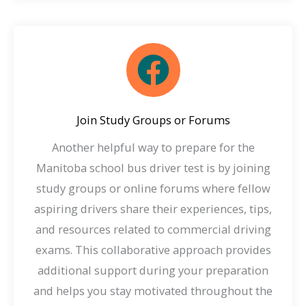
Join Study Groups or Forums
Another helpful way to prepare for the
Manitoba school bus driver test is by joining
study groups or online forums where fellow
aspiring drivers share their experiences, tips,
and resources related to commercial driving
exams. This collaborative approach provides
additional support during your preparation
and helps you stay motivated throughout the