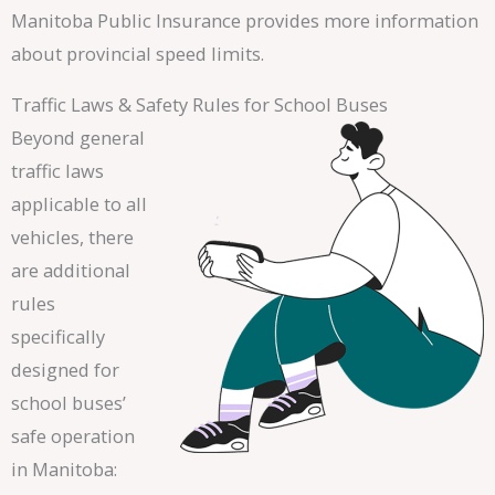
Manitoba Public Insurance provides more information
about provincial speed limits.
Traffic Laws & Safety Rules for School Buses
Beyond general
traffic laws
applicable to all
vehicles, there
are additional
rules
specifically
designed for
school buses’
safe operation
in Manitoba: