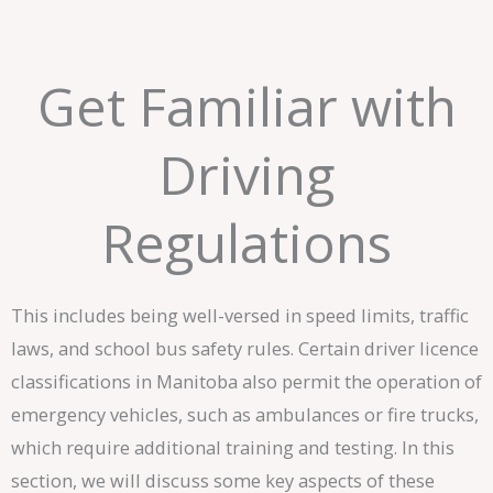
Get Familiar with
Driving
Regulations
This includes being well-versed in speed limits, traffic
laws, and school bus safety rules. Certain driver licence
classifications in Manitoba also permit the operation of
emergency vehicles, such as ambulances or fire trucks,
which require additional training and testing. In this
section, we will discuss some key aspects of these