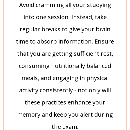
Avoid cramming all your studying
into one session. Instead, take
regular breaks to give your brain
time to absorb information. Ensure
that you are getting sufficient rest,
consuming nutritionally balanced
meals, and engaging in physical
activity consistently - not only will
these practices enhance your
memory and keep you alert during
the exam.