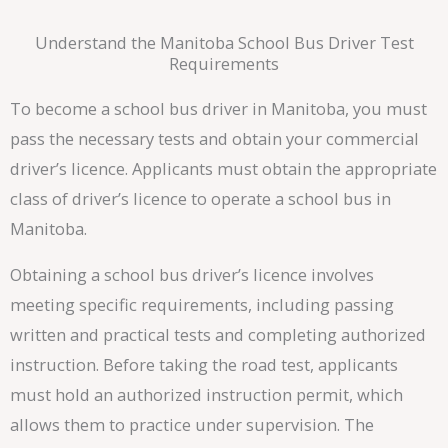
Understand the Manitoba School Bus Driver Test
Requirements
To become a school bus driver in Manitoba, you must
pass the necessary tests and obtain your commercial
driver’s licence. Applicants must obtain the appropriate
class of driver’s licence to operate a school bus in
Manitoba.
Obtaining a school bus driver’s licence involves
meeting specific requirements, including passing
written and practical tests and completing authorized
instruction. Before taking the road test, applicants
must hold an authorized instruction permit, which
allows them to practice under supervision. The