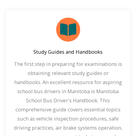
Study Guides and Handbooks
The first step in preparing for examinations is
obtaining relevant study guides or
handbooks. An excellent resource for aspiring
school bus drivers in Manitoba is Manitoba
School Bus Driver's Handbook. This
comprehensive guide covers essential topics
such as vehicle inspection procedures, safe
driving practices, air brake systems operation,