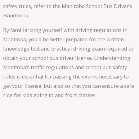
safety rules, refer to the Manitoba School Bus Driver’s
Handbook.
By familiarizing yourself with driving regulations in
Manitoba, you’ll be better prepared for the written
knowledge test and practical driving exam required to
obtain your school bus driver license. Understanding
Manitoba’s traffic regulations and school bus safety
rules is essential for passing the exams necessary to
get your license, but also so that you can ensure a safe
ride for kids going to and from classes.