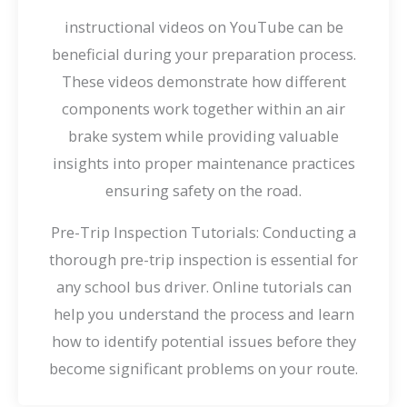
instructional videos on YouTube can be
beneficial during your preparation process.
These videos demonstrate how different
components work together within an air
brake system while providing valuable
insights into proper maintenance practices
ensuring safety on the road.
Pre-Trip Inspection Tutorials: Conducting a
thorough pre-trip inspection is essential for
any school bus driver. Online tutorials can
help you understand the process and learn
how to identify potential issues before they
become significant problems on your route.