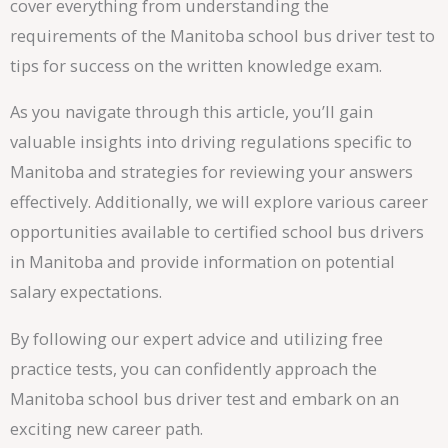
cover everything from understanding the
requirements of the Manitoba school bus driver test to
tips for success on the written knowledge exam.
As you navigate through this article, you’ll gain
valuable insights into driving regulations specific to
Manitoba and strategies for reviewing your answers
effectively. Additionally, we will explore various career
opportunities available to certified school bus drivers
in Manitoba and provide information on potential
salary expectations.
By following our expert advice and utilizing free
practice tests, you can confidently approach the
Manitoba school bus driver test and embark on an
exciting new career path.