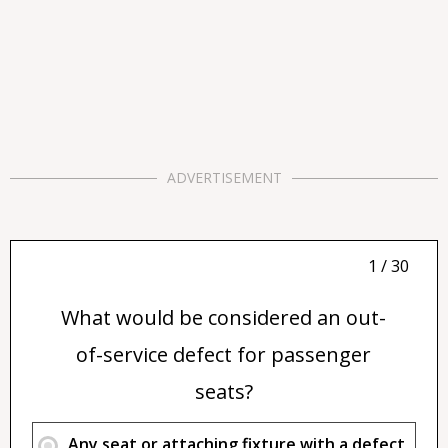
ADVERTISEMENT
1 / 30
What would be considered an out-
of-service defect for passenger
seats?
Any seat or attaching fixture with a defect