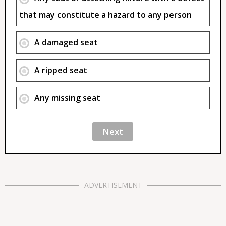
that may constitute a hazard to any person
A damaged seat
A ripped seat
Any missing seat
ADVERTISEMENT