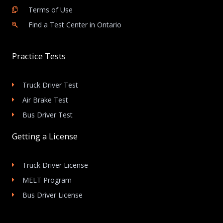
Terms of Use
Find a Test Center in Ontario
Practice Tests
Truck Driver Test
Air Brake Test
Bus Driver Test
Getting a License
Truck Driver License
MELT Program
Bus Driver License