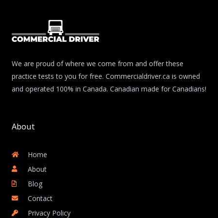
We are proud of where we come from and offer these
practice tests to you for free. Commercialdriver.ca is owned
and operated 100% in Canada. Canadian made for Canadians!
About
Home
About
Blog
Contact
Privacy Policy