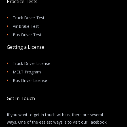
Practice Tests
Truck Driver Test
Air Brake Test
Bus Driver Test
Getting a License
Truck Driver License
MELT Program
Bus Driver License
Get In Touch
If you want to get in touch with us, there are several
ways. One of the easiest ways is to visit our Facebook