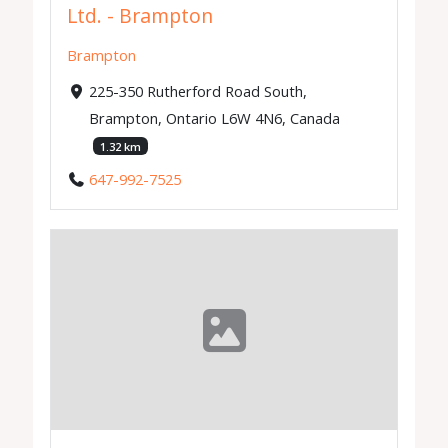
Ltd. - Brampton
Brampton
225-350 Rutherford Road South,
Brampton, Ontario L6W 4N6, Canada
1.32 km
647-992-7525