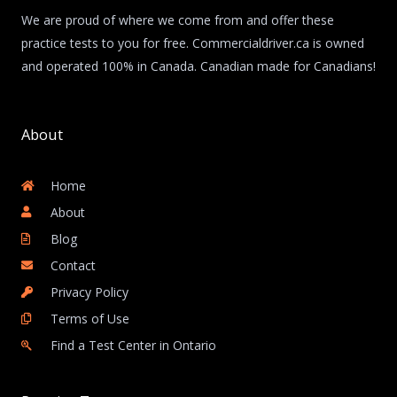
We are proud of where we come from and offer these
practice tests to you for free. Commercialdriver.ca is owned
and operated 100% in Canada. Canadian made for Canadians!
About
Home
About
Blog
Contact
Privacy Policy
Terms of Use
Find a Test Center in Ontario