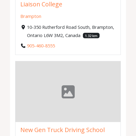
Liaison College
Brampton
10-350 Rutherford Road South, Brampton,
Ontario L6W 3M2, Canada
1.32 km
905-460-8555
New Gen Truck Driving School