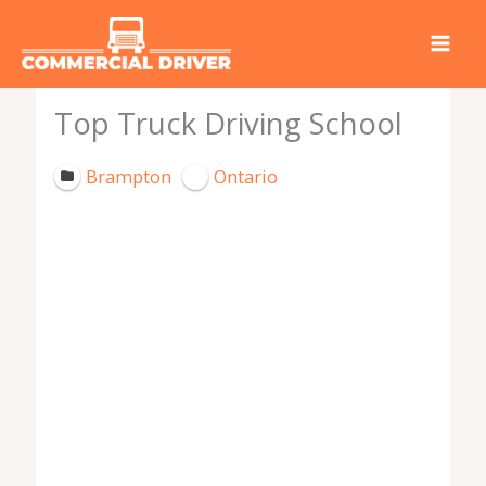
Skip
to
content
Top Truck Driving School
Brampton
Ontario