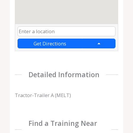
Get Directions
Detailed Information
Tractor-Trailer A (MELT)
Find a Training Near