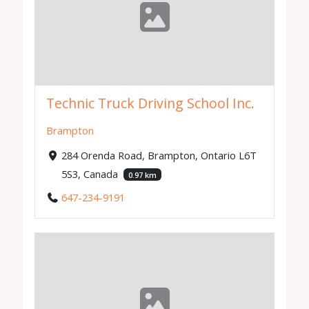
Technic Truck Driving School Inc.
Brampton
284 Orenda Road, Brampton, Ontario L6T
5S3, Canada
0.97 km
647-234-9191