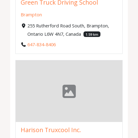
Green Truck Driving School
Brampton
255 Rutherford Road South, Brampton,
Ontario L6W 4N7, Canada
1.59 km
647-834-8406
Harison Truxcool Inc.