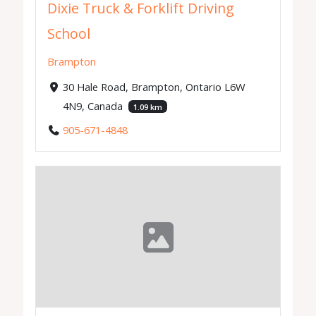
Dixie Truck & Forklift Driving
School
Brampton
30 Hale Road, Brampton, Ontario L6W
4N9, Canada
1.09 km
905-671-4848