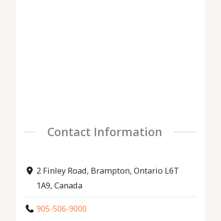
Contact Information
2 Finley Road, Brampton, Ontario L6T
1A9, Canada
905-506-9000