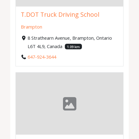
T.DOT Truck Driving School
Brampton
8 Strathearn Avenue, Brampton, Ontario
L6T 4L9, Canada
1.09 km
647-924-3644