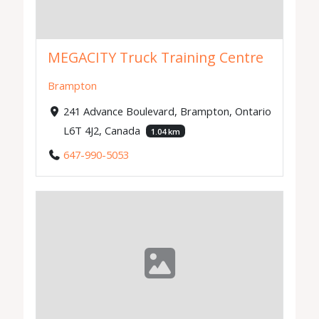
MEGACITY Truck Training Centre
Brampton
241 Advance Boulevard, Brampton, Ontario
L6T 4J2, Canada
1.04 km
647-990-5053