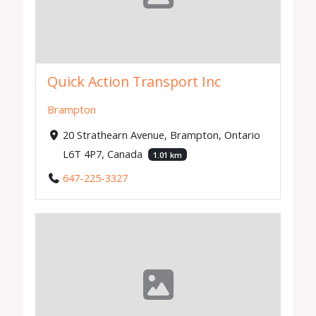
Quick Action Transport Inc
Brampton
20 Strathearn Avenue, Brampton, Ontario
L6T 4P7, Canada
1.01 km
647-225-3327