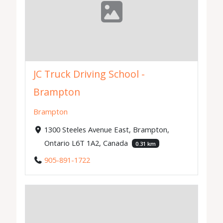
JC Truck Driving School -
Brampton
Brampton
1300 Steeles Avenue East, Brampton,
Ontario L6T 1A2, Canada
0.31 km
905-891-1722