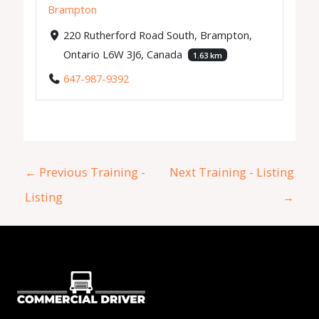
Brampton
220 Rutherford Road South, Brampton,
Ontario L6W 3J6, Canada
1.63 km
647-987-9392
←
Previous Training -
Next Training - Listing
Listing
→