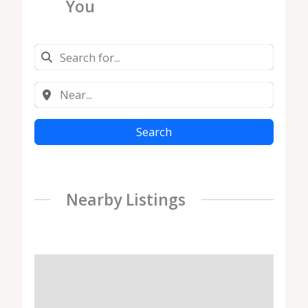
You
Search
Nearby Listings