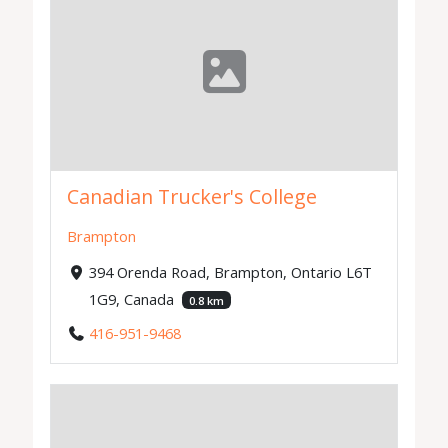
Canadian Trucker's College
Brampton
394 Orenda Road, Brampton, Ontario L6T
1G9, Canada
0.8 km
416-951-9468