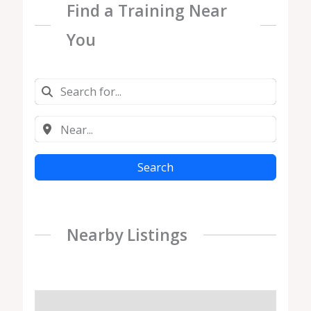
Find a Training Near
You
Search
Nearby Listings