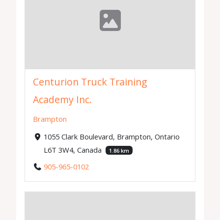
Centurion Truck Training
Academy Inc.
Brampton
1055 Clark Boulevard, Brampton, Ontario
L6T 3W4, Canada
1.86 km
905-965-0102