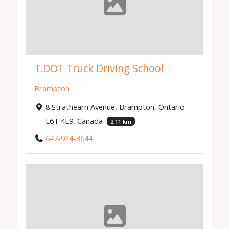
T.DOT Truck Driving School
Brampton
8 Strathearn Avenue, Brampton, Ontario
L6T 4L9, Canada
2.11 km
647-924-3644