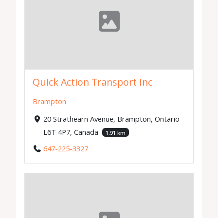
Quick Action Transport Inc
Brampton
20 Strathearn Avenue, Brampton, Ontario
L6T 4P7, Canada
1.91 km
647-225-3327