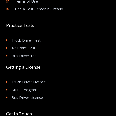
Terms of Use
Find a Test Center in Ontario
Practice Tests
Truck Driver Test
Air Brake Test
Bus Driver Test
Getting a License
Truck Driver License
MELT Program
Bus Driver License
Get In Touch