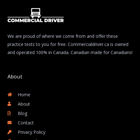
We are proud of where we come from and offer these
practice tests to you for free. Commercialdriver.ca is owned
and operated 100% in Canada. Canadian made for Canadians!
About
Home
About
Blog
Contact
Privacy Policy