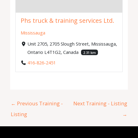
Phs truck & training services Ltd.
Mississauga
Unit 2705, 2705 Slough Street, Mississauga,
Ontario L4T1G2, Canada
2.31 km
416-826-2451
←
Previous Training -
Next Training - Listing
Listing
→