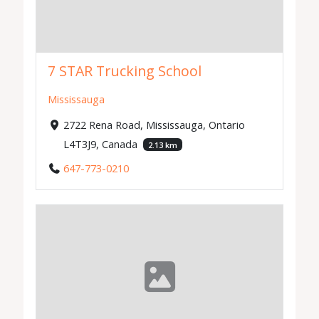
7 STAR Trucking School
Mississauga
2722 Rena Road, Mississauga, Ontario
L4T3J9, Canada
2.13 km
647-773-0210