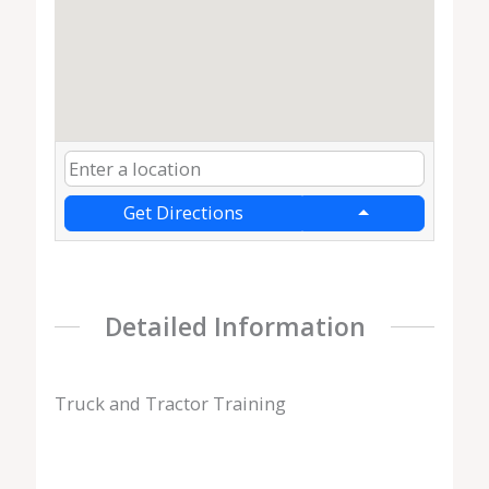
Get Directions
Detailed Information
Truck and Tractor Training