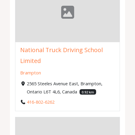
National Truck Driving School
Limited
Brampton
2565 Steeles Avenue East, Brampton,
Ontario L6T 4L6, Canada
0.92 km
416-802-6262