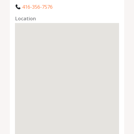
416-356-7576
Location