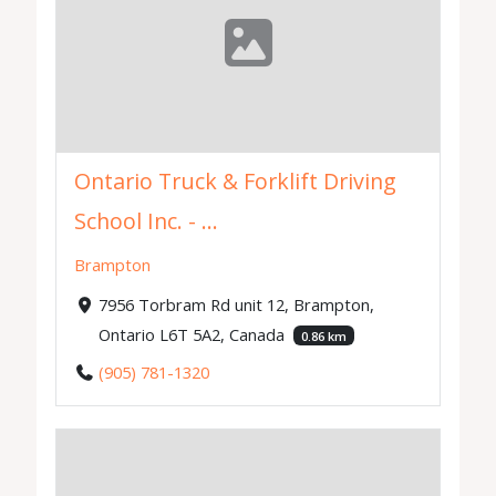
Ontario Truck & Forklift Driving
School Inc. - ...
Brampton
7956 Torbram Rd unit 12, Brampton,
Ontario L6T 5A2, Canada
0.86 km
(905) 781-1320