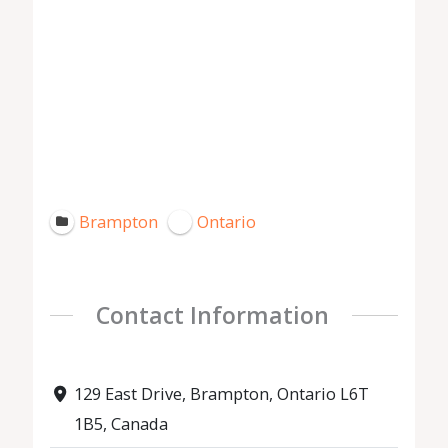
Brampton
Ontario
Contact Information
129 East Drive, Brampton, Ontario L6T
1B5, Canada