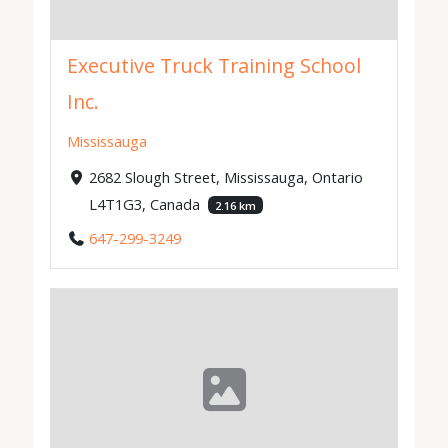
Executive Truck Training School
Inc.
Mississauga
2682 Slough Street, Mississauga, Ontario
L4T1G3, Canada
2.16 km
647-299-3249