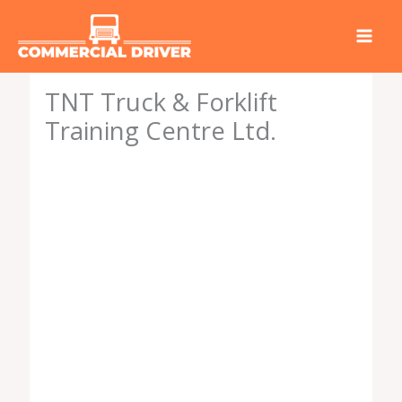
Skip
to
content
TNT Truck & Forklift
Training Centre Ltd.