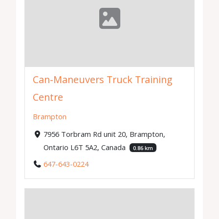
Can-Maneuvers Truck Training
Centre
Brampton
7956 Torbram Rd unit 20, Brampton,
Ontario L6T 5A2, Canada
0.86 km
647-643-0224