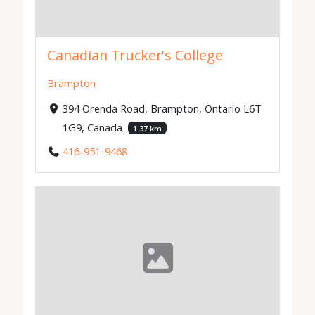
Canadian Trucker's College
Brampton
394 Orenda Road, Brampton, Ontario L6T
1G9, Canada
1.37 km
416-951-9468