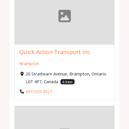
Quick Action Transport Inc
Brampton
20 Strathearn Avenue, Brampton, Ontario
L6T 4P7, Canada
0.3 km
647-225-3327