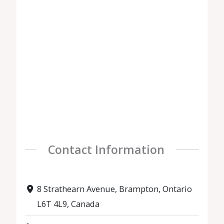
Contact Information
8 Strathearn Avenue, Brampton, Ontario
L6T 4L9, Canada