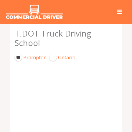
Skip
to
content
T.DOT Truck Driving
School
Brampton
Ontario