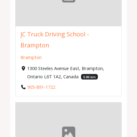
JC Truck Driving School -
Brampton
Brampton
1300 Steeles Avenue East, Brampton,
Ontario L6T 1A2, Canada
0.86 km
905-891-1722