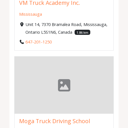
VM Truck Academy Inc.
Mississauga
Unit 14, 7370 Bramalea Road, Mississauga,
Ontario L5S1N6, Canada
1.86 km
647-201-1250
Moga Truck Driving School