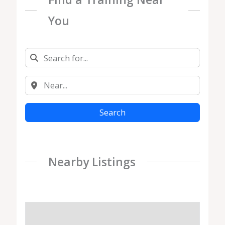
You
Search
Nearby Listings