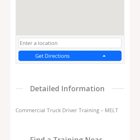
Get Directions
Detailed Information
Commercial Truck Driver Training – MELT
Find a Training Near