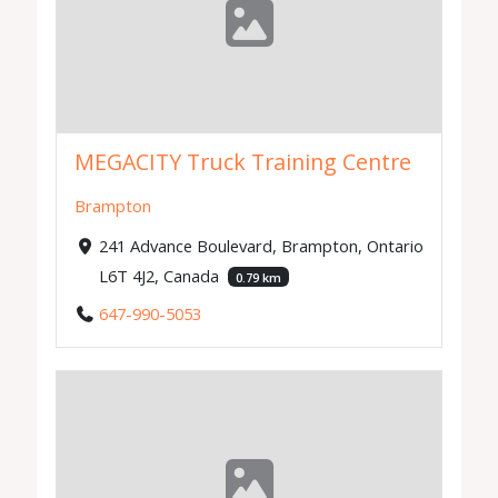
MEGACITY Truck Training Centre
Brampton
241 Advance Boulevard, Brampton, Ontario
L6T 4J2, Canada
0.79 km
647-990-5053