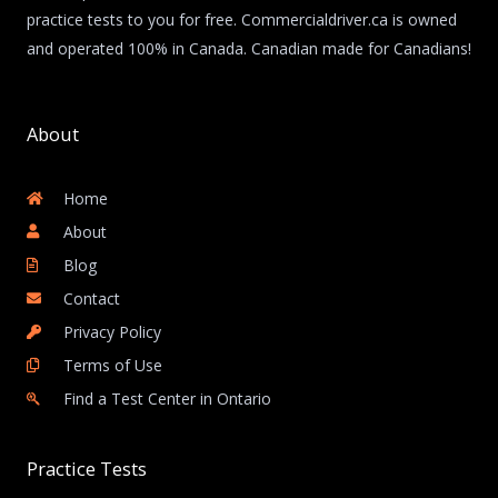
practice tests to you for free. Commercialdriver.ca is owned
and operated 100% in Canada. Canadian made for Canadians!
About
Home
About
Blog
Contact
Privacy Policy
Terms of Use
Find a Test Center in Ontario
Practice Tests