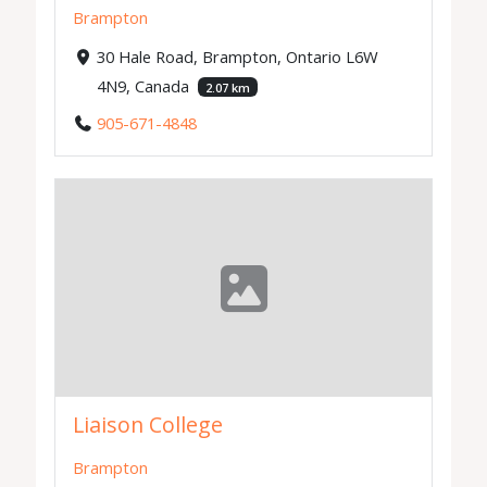
Brampton
30 Hale Road, Brampton, Ontario L6W
4N9, Canada
2.07 km
905-671-4848
Liaison College
Brampton