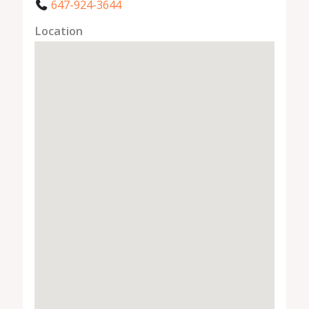
647-924-3644
Location