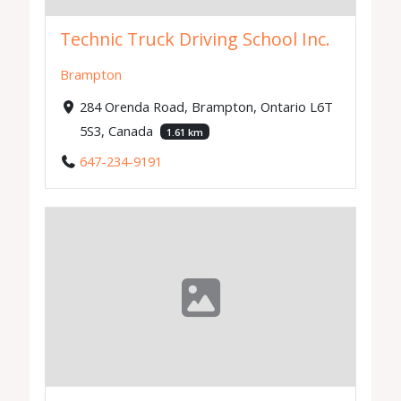
Technic Truck Driving School Inc.
Brampton
284 Orenda Road, Brampton, Ontario L6T
5S3, Canada
1.61 km
647-234-9191