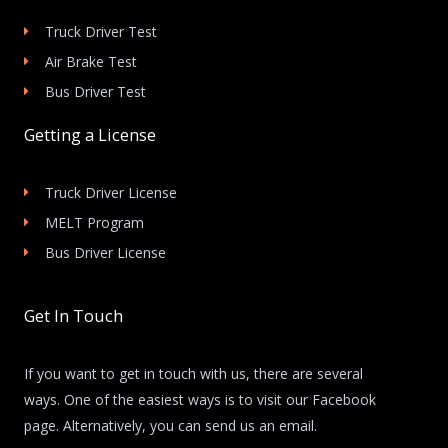
Truck Driver Test
Air Brake Test
Bus Driver Test
Getting a License
Truck Driver License
MELT Program
Bus Driver License
Get In Touch
If you want to get in touch with us, there are several
ways. One of the easiest ways is to visit our Facebook
page. Alternatively, you can send us an email.