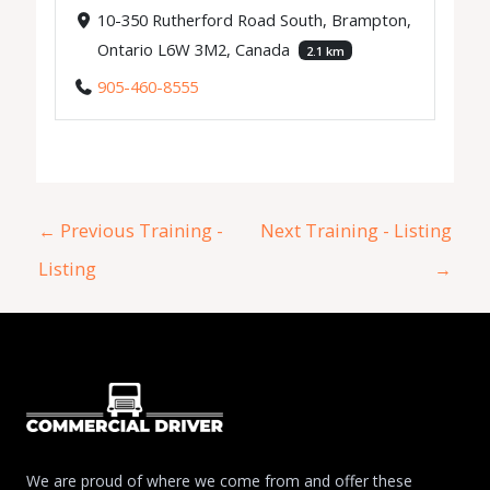
10-350 Rutherford Road South, Brampton,
Ontario L6W 3M2, Canada
2.1 km
905-460-8555
←
Previous Training -
Next Training - Listing
Listing
→
We are proud of where we come from and offer these