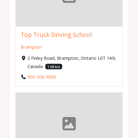
Top Truck Driving School
Brampton
2 Finley Road, Brampton, Ontario L6T 1A9,
Canada
1.09 km
905-506-9000