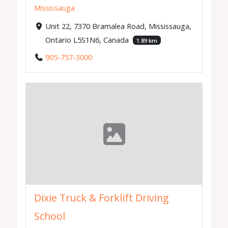
Mississauga
Unit 22, 7370 Bramalea Road, Mississauga,
Ontario L5S1N6, Canada
1.89 km
905-757-3000
Dixie Truck & Forklift Driving
School