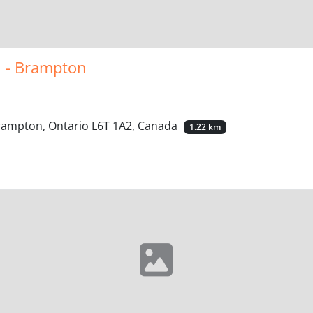
l - Brampton
Brampton, Ontario L6T 1A2, Canada
1.22 km