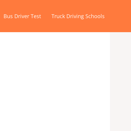
Bus Driver Test
Truck Driving Schools