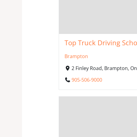
Top Truck Driving Scho
Brampton
2 Finley Road, Brampton, O
905-506-9000