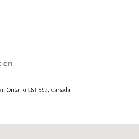
tion
, Ontario L6T 5S3, Canada