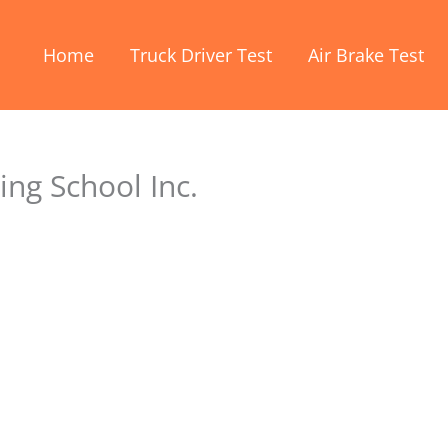
Home
Truck Driver Test
Air Brake Test
ing School Inc.