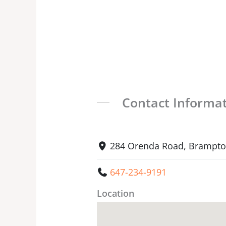
Contact Informa
284 Orenda Road, Brampton
647-234-9191
Location