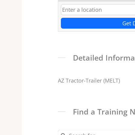
Get 
Detailed Informa
AZ Tractor-Trailer (MELT)
Find a Training 