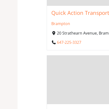
Quick Action Transport
Brampton
20 Strathearn Avenue, Bram
647-225-3327