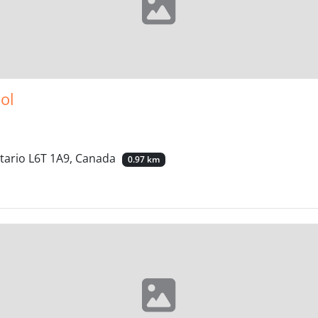
ol
ntario L6T 1A9, Canada
0.97 km