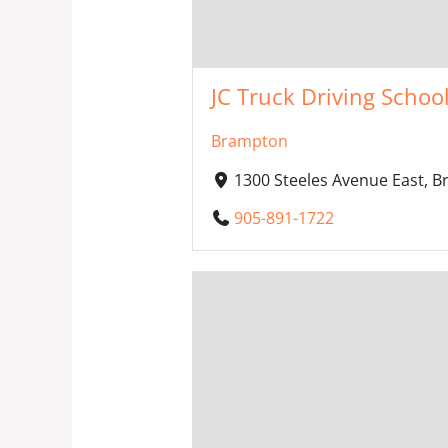
JC Truck Driving Schoo
Brampton
1300 Steeles Avenue East, 
905-891-1722