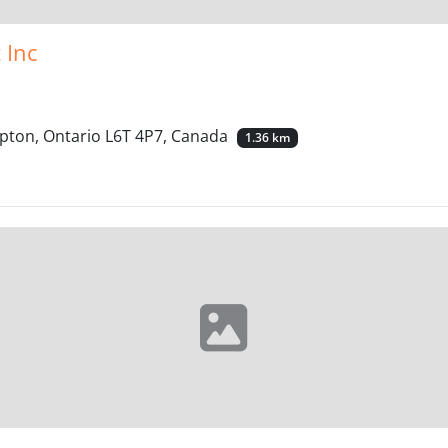
 Inc
pton, Ontario L6T 4P7, Canada
1.36 km