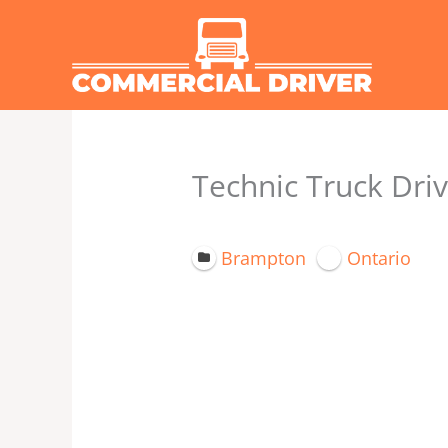
Skip
to
content
Technic Truck Driv
Brampton
Ontario