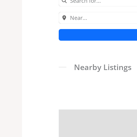
Nearby Listings