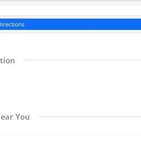
Directions
tion
Near You