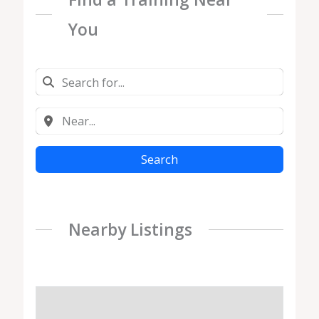
You
Search
Nearby Listings