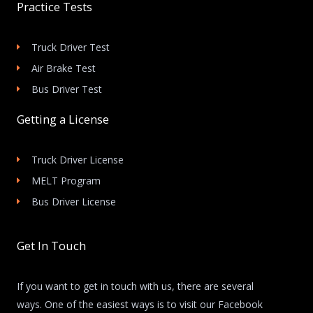
Practice Tests
Truck Driver Test
Air Brake Test
Bus Driver Test
Getting a License
Truck Driver License
MELT Program
Bus Driver License
Get In Touch
If you want to get in touch with us, there are several
ways. One of the easiest ways is to visit our Facebook