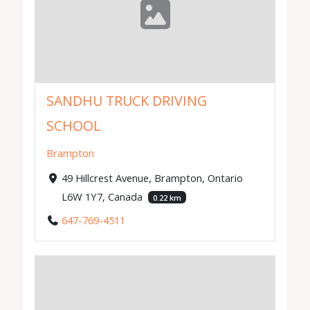
SANDHU TRUCK DRIVING
SCHOOL
Brampton
49 Hillcrest Avenue, Brampton, Ontario
L6W 1Y7, Canada
0.22 km
647-769-4511