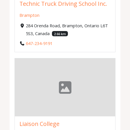
Technic Truck Driving School Inc.
Brampton
284 Orenda Road, Brampton, Ontario L6T
5S3, Canada
2.66 km
647-234-9191
Liaison College