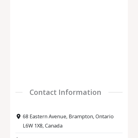
Contact Information
68 Eastern Avenue, Brampton, Ontario
L6W 1X8, Canada