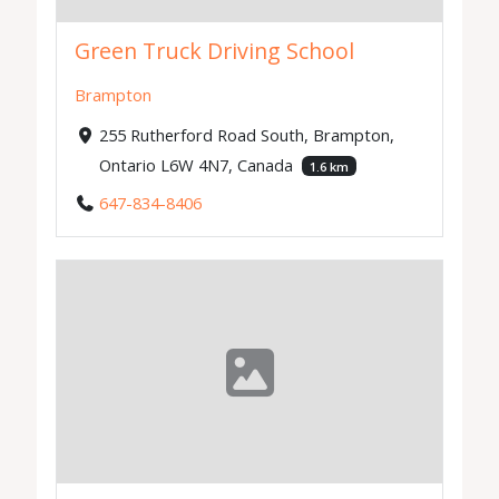
Green Truck Driving School
Brampton
255 Rutherford Road South, Brampton,
Ontario L6W 4N7, Canada
1.6 km
647-834-8406