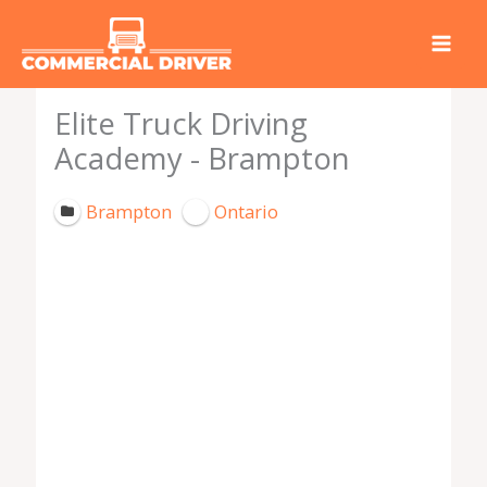
Skip
to
content
Elite Truck Driving
Academy - Brampton
Brampton
Ontario