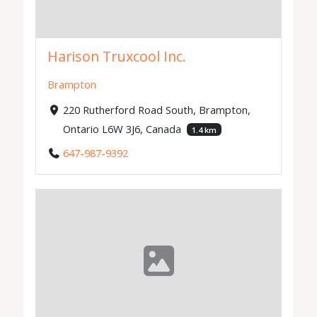
Harison Truxcool Inc.
Brampton
220 Rutherford Road South, Brampton,
Ontario L6W 3J6, Canada
1.4 km
647-987-9392