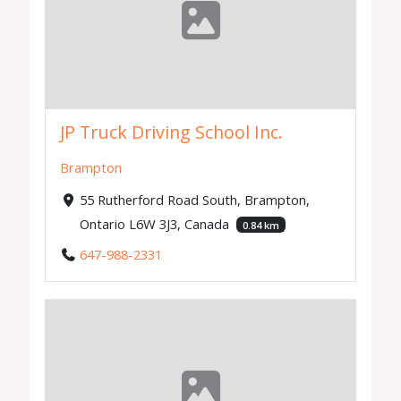
JP Truck Driving School Inc.
Brampton
55 Rutherford Road South, Brampton,
Ontario L6W 3J3, Canada
0.84 km
647-988-2331