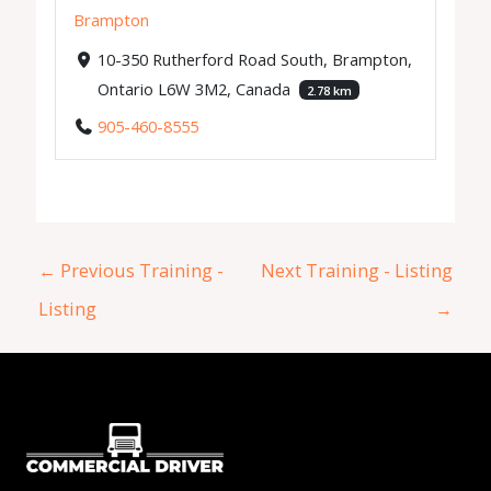
Brampton
10-350 Rutherford Road South, Brampton,
Ontario L6W 3M2, Canada
2.78 km
905-460-8555
←
Previous Training -
Next Training - Listing
Listing
→