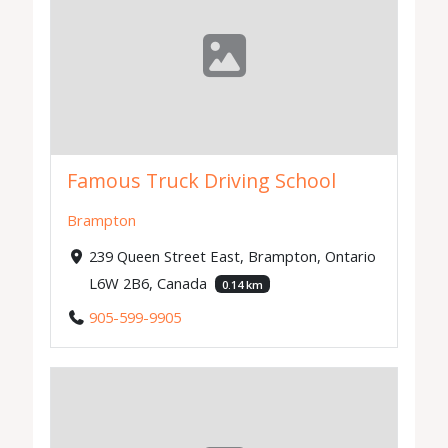
Famous Truck Driving School
Brampton
239 Queen Street East, Brampton, Ontario
L6W 2B6, Canada
0.14 km
905-599-9905