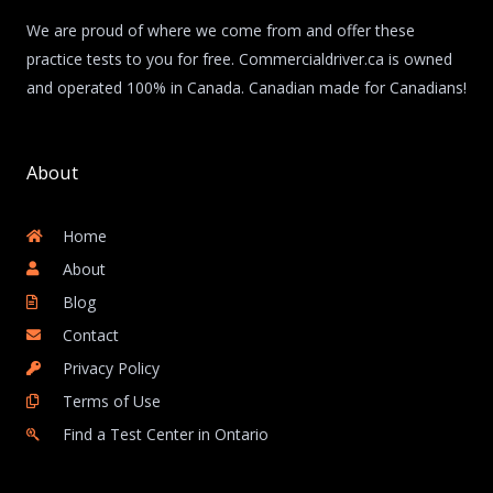
We are proud of where we come from and offer these
practice tests to you for free. Commercialdriver.ca is owned
and operated 100% in Canada. Canadian made for Canadians!
About
Home
About
Blog
Contact
Privacy Policy
Terms of Use
Find a Test Center in Ontario