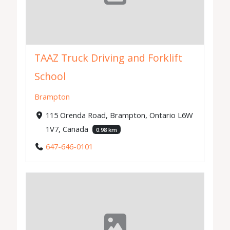
TAAZ Truck Driving and Forklift
School
Brampton
115 Orenda Road, Brampton, Ontario L6W
1V7, Canada
0.98 km
647-646-0101