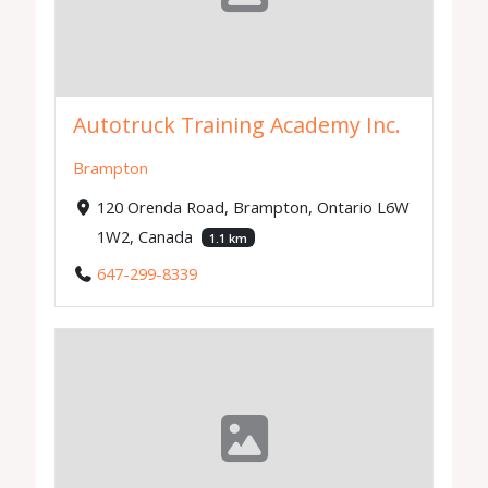
Autotruck Training Academy Inc.
Brampton
120 Orenda Road, Brampton, Ontario L6W
1W2, Canada
1.1 km
647-299-8339