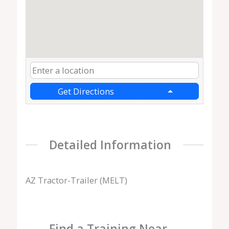
Get Directions
Detailed Information
AZ Tractor-Trailer (MELT)
Find a Training Near