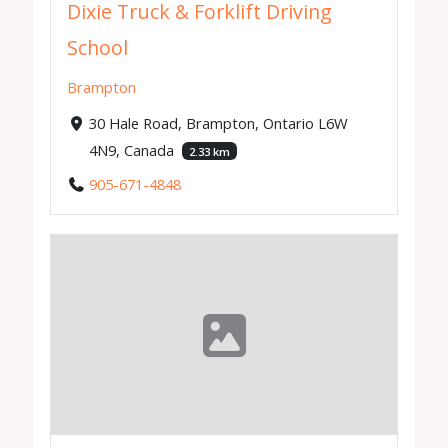
Dixie Truck & Forklift Driving
School
Brampton
30 Hale Road, Brampton, Ontario L6W
4N9, Canada
2.33 km
905-671-4848