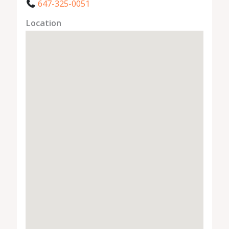
647-325-0051
Location