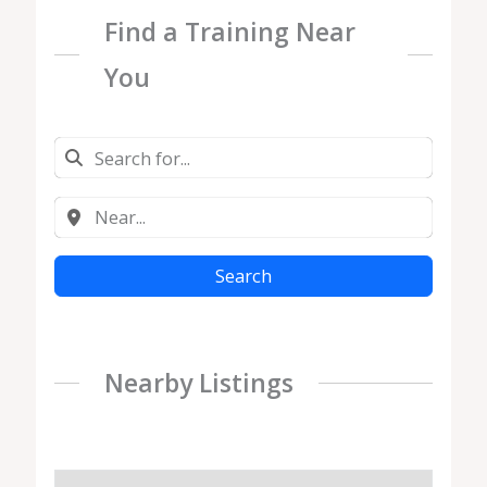
Find a Training Near
You
Search
Nearby Listings