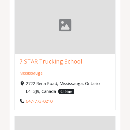
7 STAR Trucking School
Mississauga
2722 Rena Road, Mississauga, Ontario
L4T3J9, Canada
0.19 km
647-773-0210