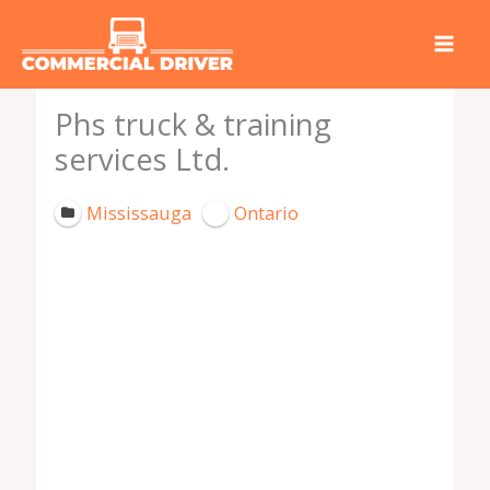
Skip
to
content
Phs truck & training
services Ltd.
Mississauga
Ontario