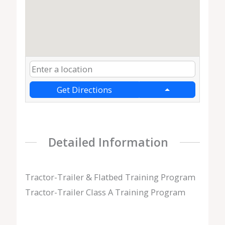
Get Directions
Detailed Information
Tractor-Trailer & Flatbed Training Program
Tractor-Trailer Class A Training Program