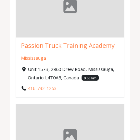
Passion Truck Training Academy
Mississauga
Unit 157B, 2960 Drew Road, Mississauga,
Ontario L4T0A5, Canada
0.56 km
416-732-1253