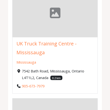
UK Truck Training Centre -
Mississauga
Mississauga
7542 Bath Road, Mississauga, Ontario
L4T1L2, Canada
0.2 km
905-673-7979