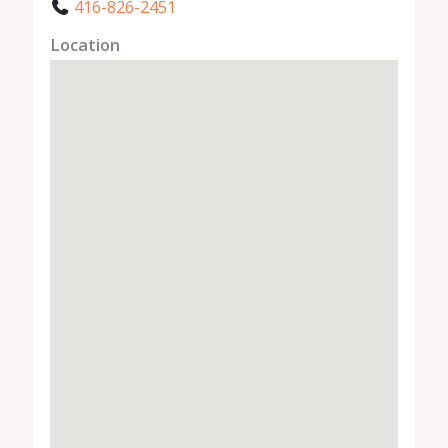
416-826-2451
Location