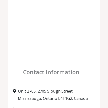
Contact Information
Unit 2705, 2705 Slough Street,
Mississauga, Ontario L4T1G2, Canada