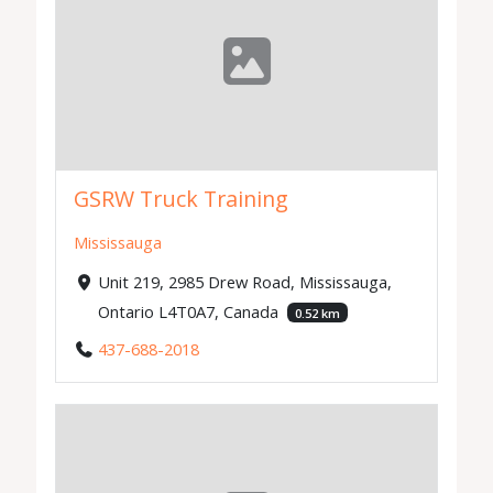
GSRW Truck Training
Mississauga
Unit 219, 2985 Drew Road, Mississauga,
Ontario L4T0A7, Canada
0.52 km
437-688-2018