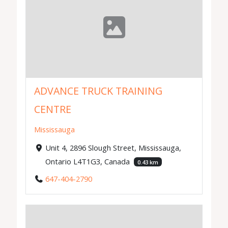
ADVANCE TRUCK TRAINING
CENTRE
Mississauga
Unit 4, 2896 Slough Street, Mississauga,
Ontario L4T1G3, Canada
0.43 km
647-404-2790