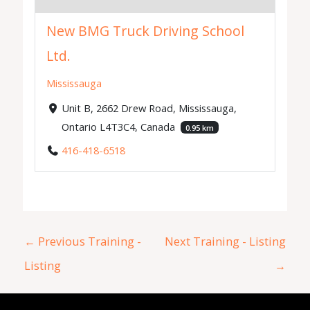
New BMG Truck Driving School
Ltd.
Mississauga
Unit B, 2662 Drew Road, Mississauga,
Ontario L4T3C4, Canada
0.95 km
416-418-6518
←
Previous Training -
Next Training - Listing
Listing
→