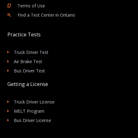
Terms of Use
Find a Test Center in Ontario
Practice Tests
Truck Driver Test
Air Brake Test
Bus Driver Test
Getting a License
Truck Driver License
MELT Program
Bus Driver License