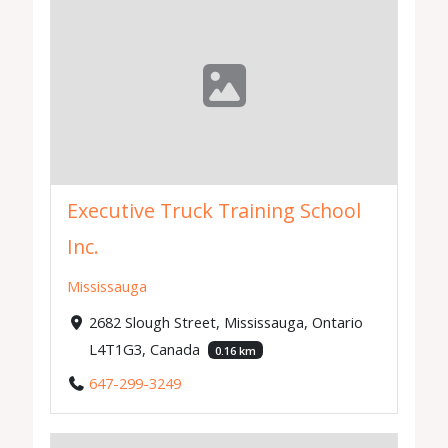
Executive Truck Training School
Inc.
Mississauga
2682 Slough Street, Mississauga, Ontario
L4T1G3, Canada
0.16 km
647-299-3249