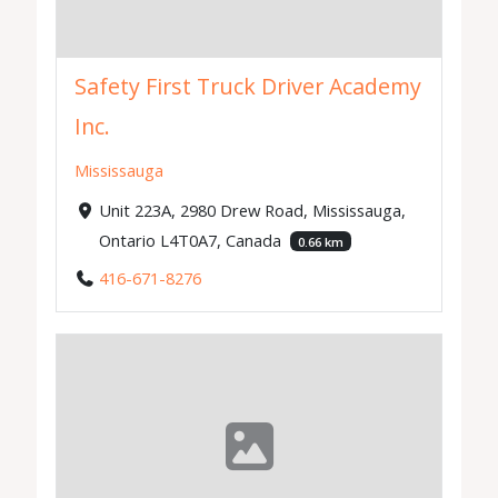
Safety First Truck Driver Academy
Inc.
Mississauga
Unit 223A, 2980 Drew Road, Mississauga,
Ontario L4T0A7, Canada
0.66 km
416-671-8276