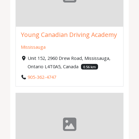
Young Canadian Driving Academy
Mississauga
Unit 152, 2960 Drew Road, Mississauga,
Ontario L4T0A5, Canada
0.56 km
905-362-4747