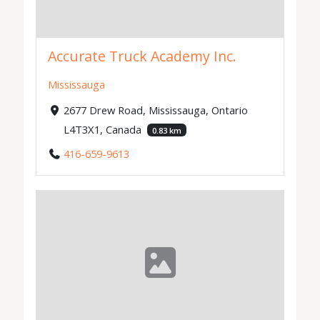
Accurate Truck Academy Inc.
Mississauga
2677 Drew Road, Mississauga, Ontario
L4T3X1, Canada
0.83 km
416-659-9613