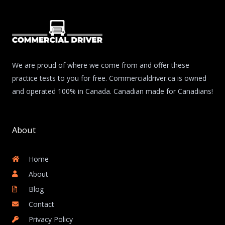
We are proud of where we come from and offer these
practice tests to you for free. Commercialdriver.ca is owned
and operated 100% in Canada. Canadian made for Canadians!
About
Home
About
Blog
Contact
Privacy Policy