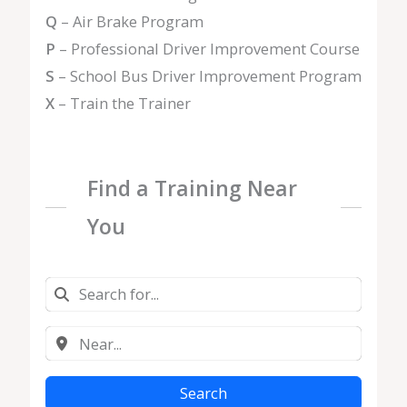
Q
– Air Brake Program
P
– Professional Driver Improvement Course
S
– School Bus Driver Improvement Program
X
– Train the Trainer
Find a Training Near
You
Search