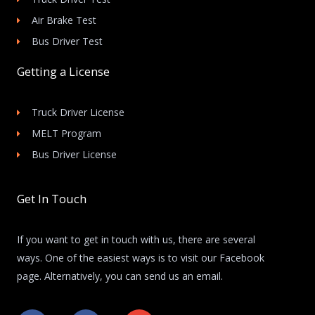
Air Brake Test
Bus Driver Test
Getting a License
Truck Driver License
MELT Program
Bus Driver License
Get In Touch
If you want to get in touch with us, there are several
ways. One of the easiest ways is to visit our Facebook
page. Alternatively, you can send us an email.