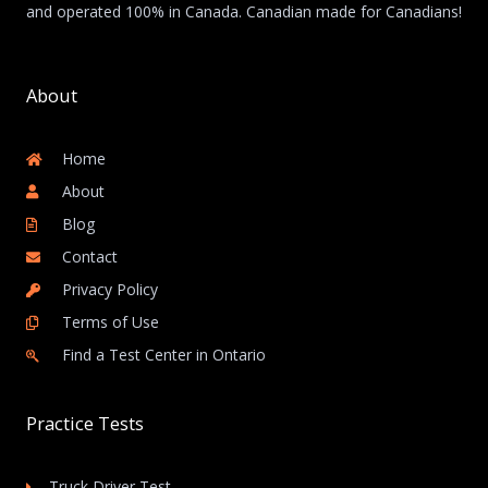
and operated 100% in Canada. Canadian made for Canadians!
About
Home
About
Blog
Contact
Privacy Policy
Terms of Use
Find a Test Center in Ontario
Practice Tests
Truck Driver Test