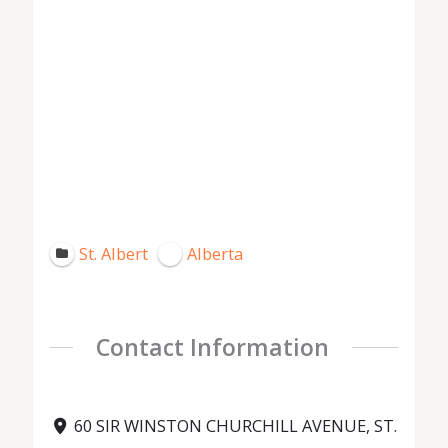
St. Albert
Alberta
Contact Information
60 SIR WINSTON CHURCHILL AVENUE, ST.