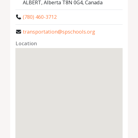
ALBERT, Alberta T8N 0G4, Canada
(780) 460-3712
transportation@spschools.org
Location