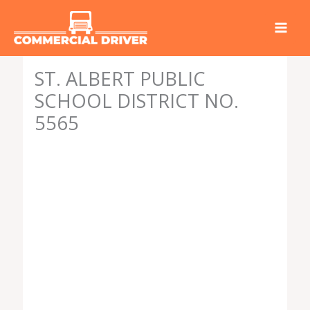
Skip
to
content
ST. ALBERT PUBLIC
SCHOOL DISTRICT NO.
5565