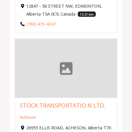
12847 - 56 STREET NW, EDMONTON,
Alberta T5A 0C9, Canada
13.21 km
(780) 473-4347
STOCK TRANSPORTATIO N LTD.
Acheson
26955 ELLIS ROAD, ACHESON, Alberta T7X