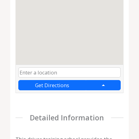
Get Directions
Detailed Information