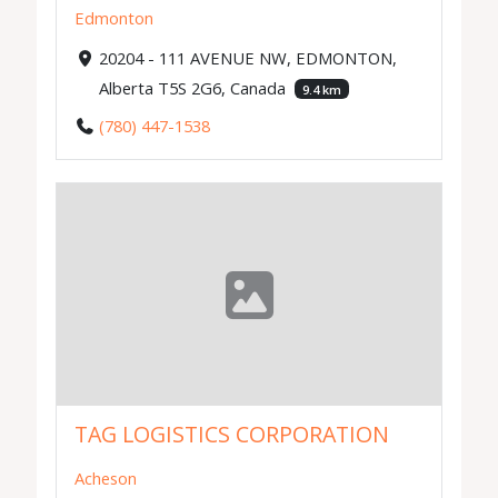
Edmonton
20204 - 111 AVENUE NW, EDMONTON,
Alberta T5S 2G6, Canada
9.4 km
(780) 447-1538
TAG LOGISTICS CORPORATION
Acheson