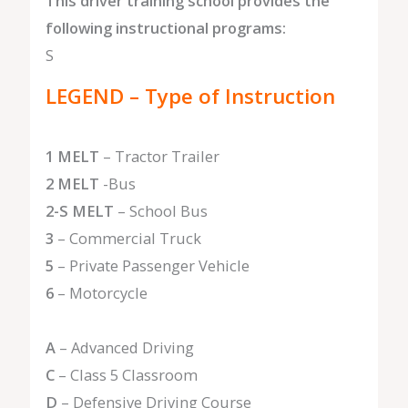
This driver training school provides the
following instructional programs:
S
LEGEND – Type of Instruction
1 MELT
– Tractor Trailer
2 MELT
-Bus
2-S MELT
– School Bus
3
– Commercial Truck
5
– Private Passenger Vehicle
6
– Motorcycle
A
– Advanced Driving
C
– Class 5 Classroom
D
– Defensive Driving Course