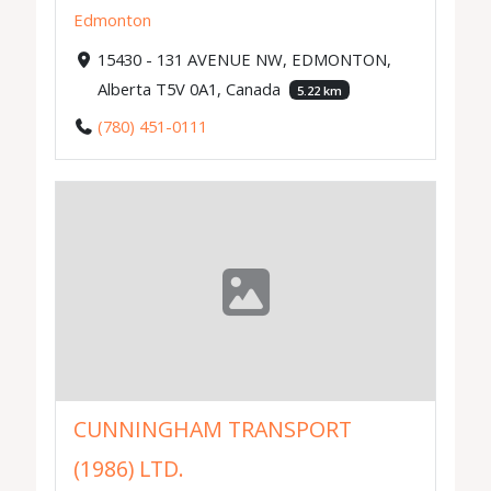
Edmonton
15430 - 131 AVENUE NW, EDMONTON,
Alberta T5V 0A1, Canada
5.22 km
(780) 451-0111
CUNNINGHAM TRANSPORT
(1986) LTD.