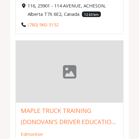
116, 25901 - 114 AVENUE, ACHESON,
Alberta T7X 6E2, Canada
12.63 km
(780) 960-5152
MAPLE TRUCK TRAINING
(DONOVAN'S DRIVER EDUCATIO...
Edmonton