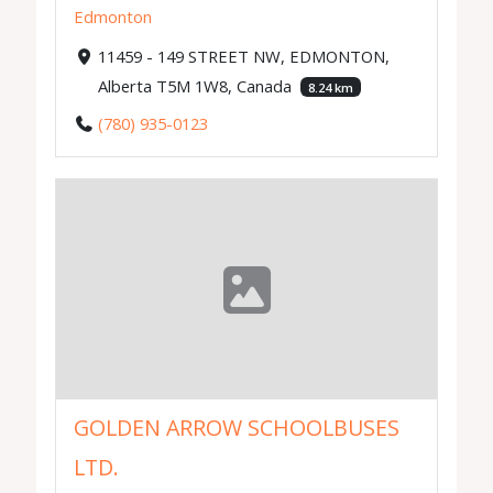
Edmonton
11459 - 149 STREET NW, EDMONTON,
Alberta T5M 1W8, Canada
8.24 km
(780) 935-0123
GOLDEN ARROW SCHOOLBUSES
LTD.