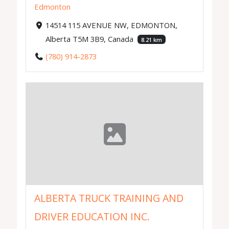
Edmonton
14514 115 AVENUE NW, EDMONTON,
Alberta T5M 3B9, Canada
8.21 km
(780) 914-2873
ALBERTA TRUCK TRAINING AND
DRIVER EDUCATION INC.