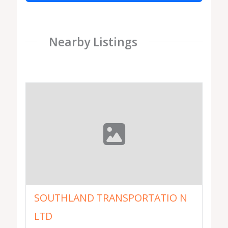
Nearby Listings
SOUTHLAND TRANSPORTATIO N
LTD