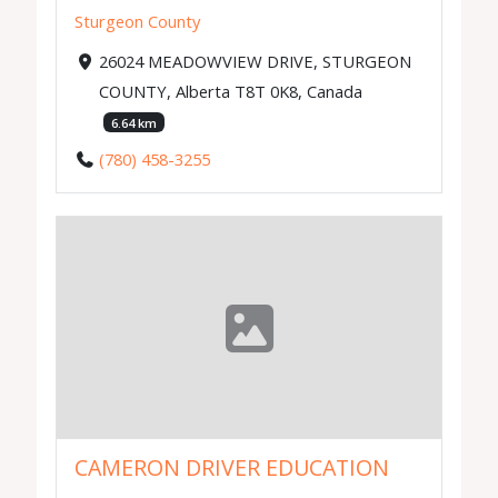
Sturgeon County
26024 MEADOWVIEW DRIVE, STURGEON
COUNTY, Alberta T8T 0K8, Canada
6.64 km
(780) 458-3255
CAMERON DRIVER EDUCATION