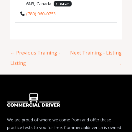
6N3, Canada
15.04 km
(780) 960-0753
←
Previous Training -
Next Training - Listing
Listing
→
We are proud of where we come from and offer these
practice tests to you for free. Commercialdriver.ca is owned