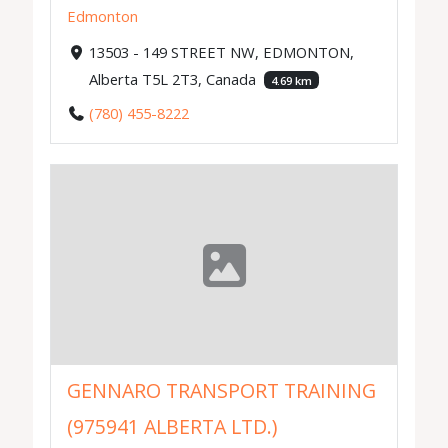
Edmonton
13503 - 149 STREET NW, EDMONTON,
Alberta T5L 2T3, Canada
4.69 km
(780) 455-8222
GENNARO TRANSPORT TRAINING
(975941 ALBERTA LTD.)