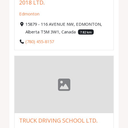
2018 LTD.
Edmonton
15879 - 116 AVENUE NW, EDMONTON,
Alberta T5M 3W1, Canada
7.82 km
(780) 455-8157
TRUCK DRIVING SCHOOL LTD.