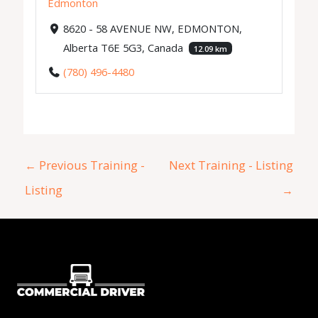
Edmonton
8620 - 58 AVENUE NW, EDMONTON,
Alberta T6E 5G3, Canada
12.09 km
(780) 496-4480
←
Previous Training -
Next Training - Listing
Listing
→