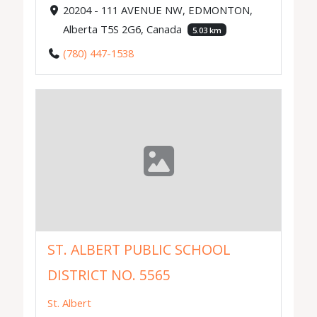
20204 - 111 AVENUE NW, EDMONTON,
Alberta T5S 2G6, Canada
5.03 km
(780) 447-1538
ST. ALBERT PUBLIC SCHOOL
DISTRICT NO. 5565
St. Albert