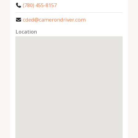
(780) 455-8157
cded@camerondriver.com
Location