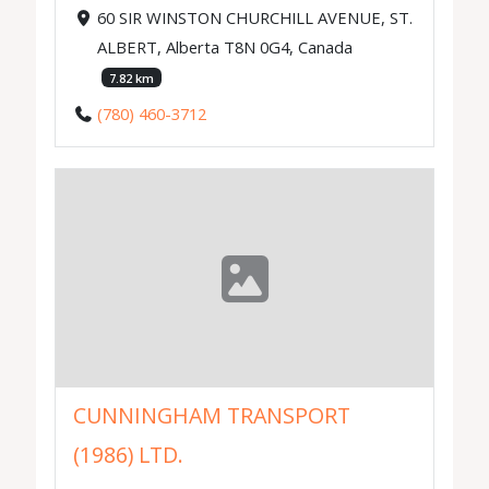
60 SIR WINSTON CHURCHILL AVENUE, ST.
ALBERT, Alberta T8N 0G4, Canada
7.82 km
(780) 460-3712
CUNNINGHAM TRANSPORT
(1986) LTD.