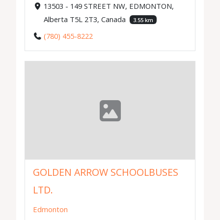
13503 - 149 STREET NW, EDMONTON,
Alberta T5L 2T3, Canada
3.55 km
(780) 455-8222
GOLDEN ARROW SCHOOLBUSES
LTD.
Edmonton