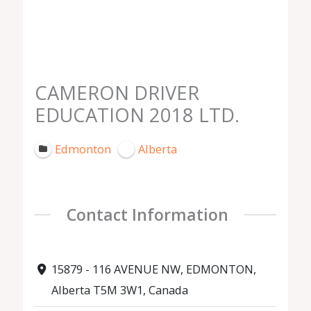
CAMERON DRIVER
EDUCATION 2018 LTD.
Edmonton
Alberta
Contact Information
15879 - 116 AVENUE NW, EDMONTON,
Alberta T5M 3W1, Canada