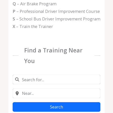
Q
– Air Brake Program
P
– Professional Driver Improvement Course
S
– School Bus Driver Improvement Program
X
– Train the Trainer
Find a Training Near
You
Search