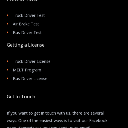
Truck Driver Test
Air Brake Test
Bus Driver Test
Getting a License
Truck Driver License
MELT Program
Bus Driver License
Get In Touch
If you want to get in touch with us, there are several
ways. One of the easiest ways is to visit our Facebook
page. Alternatively, you can send us an email.