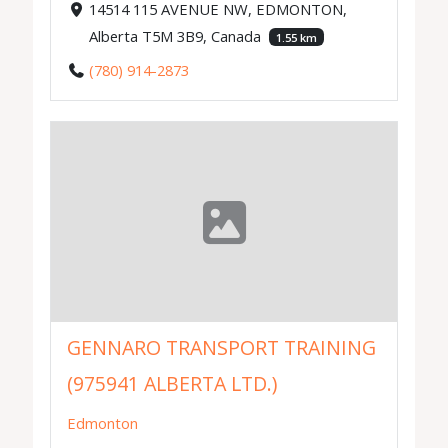
14514 115 AVENUE NW, EDMONTON,
Alberta T5M 3B9, Canada
1.55 km
(780) 914-2873
GENNARO TRANSPORT TRAINING
(975941 ALBERTA LTD.)
Edmonton