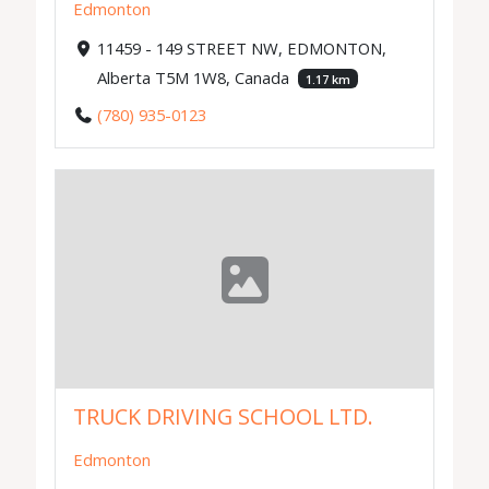
Edmonton
11459 - 149 STREET NW, EDMONTON,
Alberta T5M 1W8, Canada
1.17 km
(780) 935-0123
TRUCK DRIVING SCHOOL LTD.
Edmonton