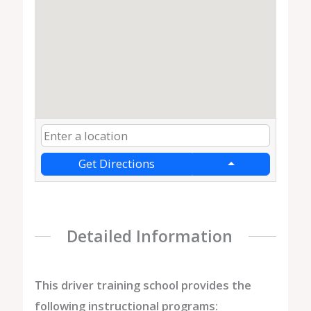
Get Directions
Detailed Information
This driver training school provides the
following instructional programs: