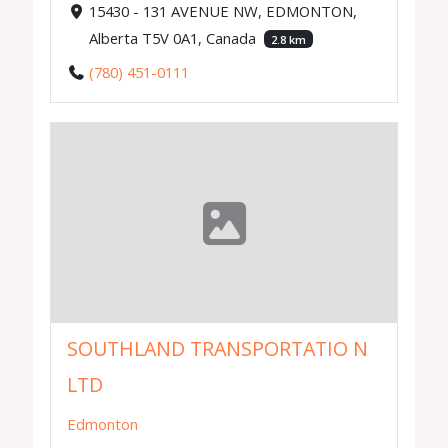
15430 - 131 AVENUE NW, EDMONTON,
Alberta T5V 0A1, Canada
2.8 km
(780) 451-0111
SOUTHLAND TRANSPORTATIO N
LTD
Edmonton