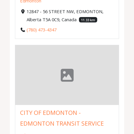
Edmonton
12847 - 56 STREET NW, EDMONTON,
Alberta T5A 0C9, Canada
11.33 km
(780) 473-4347
CITY OF EDMONTON -
EDMONTON TRANSIT SERVICE