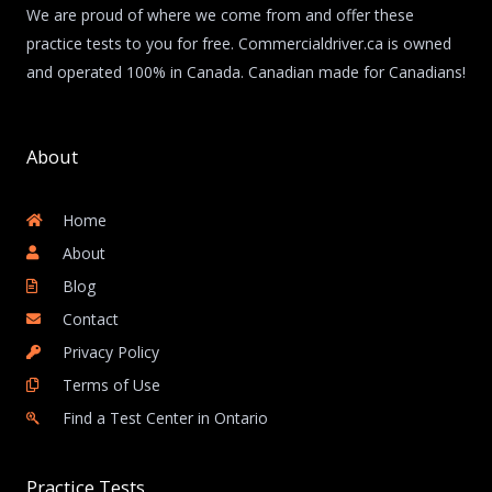
We are proud of where we come from and offer these
practice tests to you for free. Commercialdriver.ca is owned
and operated 100% in Canada. Canadian made for Canadians!
About
Home
About
Blog
Contact
Privacy Policy
Terms of Use
Find a Test Center in Ontario
Practice Tests