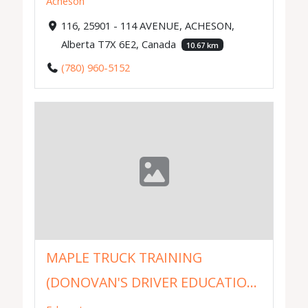
Acheson
116, 25901 - 114 AVENUE, ACHESON,
Alberta T7X 6E2, Canada
10.67 km
(780) 960-5152
MAPLE TRUCK TRAINING
(DONOVAN'S DRIVER EDUCATIO...