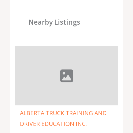
Nearby Listings
ALBERTA TRUCK TRAINING AND
DRIVER EDUCATION INC.