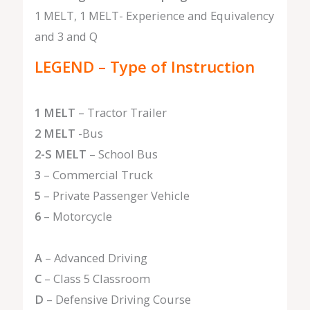
1 MELT, 1 MELT- Experience and Equivalency
and 3 and Q
LEGEND – Type of Instruction
1 MELT
– Tractor Trailer
2 MELT
-Bus
2-S MELT
– School Bus
3
– Commercial Truck
5
– Private Passenger Vehicle
6
– Motorcycle
A
– Advanced Driving
C
– Class 5 Classroom
D
– Defensive Driving Course