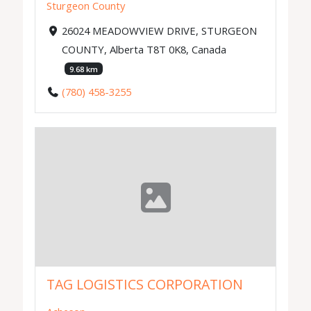
Sturgeon County
26024 MEADOWVIEW DRIVE, STURGEON
COUNTY, Alberta T8T 0K8, Canada
9.68 km
(780) 458-3255
TAG LOGISTICS CORPORATION