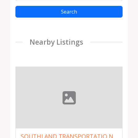
Search
Nearby Listings
SOUTHLAND TRANSPORTATIO N