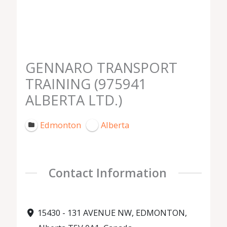
GENNARO TRANSPORT
TRAINING (975941
ALBERTA LTD.)
Edmonton
Alberta
Contact Information
15430 - 131 AVENUE NW, EDMONTON,