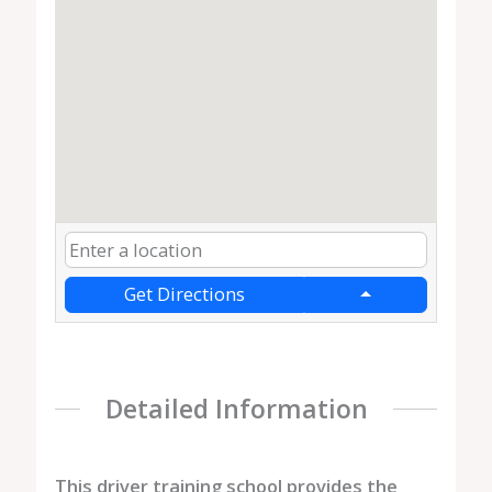
Get Directions
Detailed Information
This driver training school provides the