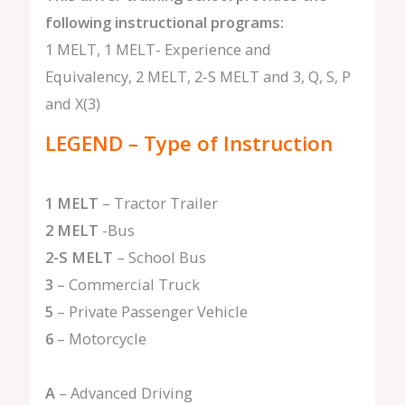
following instructional programs:
1 MELT, 1 MELT- Experience and
Equivalency, 2 MELT, 2-S MELT and 3, Q, S, P
and X(3)
LEGEND – Type of Instruction
1 MELT
– Tractor Trailer
2 MELT
-Bus
2-S MELT
– School Bus
3
– Commercial Truck
5
– Private Passenger Vehicle
6
– Motorcycle
A
– Advanced Driving