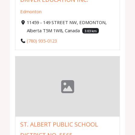
Edmonton
11459 - 149 STREET NW, EDMONTON,
Alberta T5M 1W8, Canada
3.03 km
(780) 935-0123
ST. ALBERT PUBLIC SCHOOL