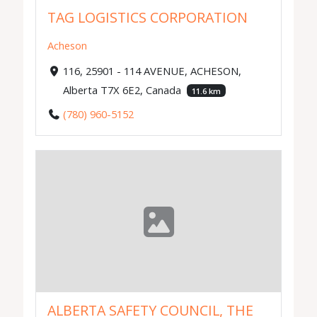
TAG LOGISTICS CORPORATION
Acheson
116, 25901 - 114 AVENUE, ACHESON,
Alberta T7X 6E2, Canada
11.6 km
(780) 960-5152
ALBERTA SAFETY COUNCIL, THE