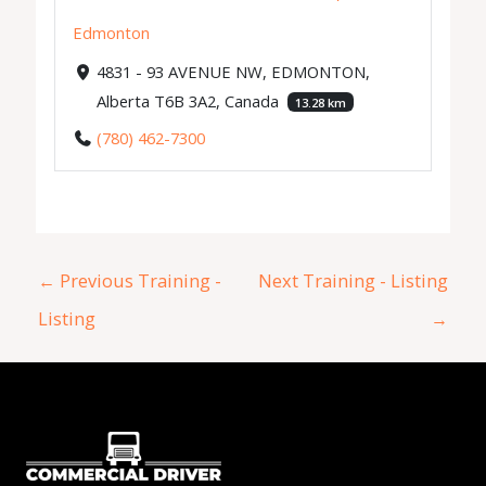
Edmonton
4831 - 93 AVENUE NW, EDMONTON,
Alberta T6B 3A2, Canada
13.28 km
(780) 462-7300
←
Previous Training -
Next Training - Listing
Listing
→