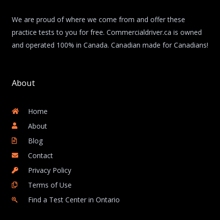
We are proud of where we come from and offer these
practice tests to you for free. Commercialdriver.ca is owned
and operated 100% in Canada. Canadian made for Canadians!
About
Home
About
Blog
Contact
Privacy Policy
Terms of Use
Find a Test Center in Ontario