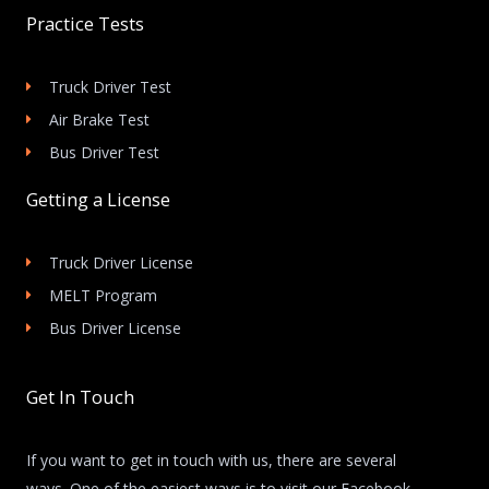
Practice Tests
Truck Driver Test
Air Brake Test
Bus Driver Test
Getting a License
Truck Driver License
MELT Program
Bus Driver License
Get In Touch
If you want to get in touch with us, there are several
ways. One of the easiest ways is to visit our Facebook