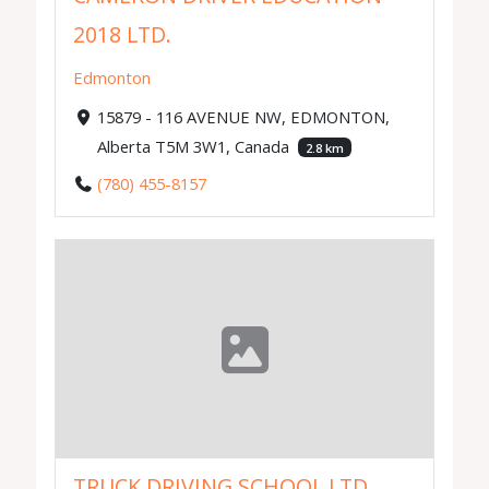
2018 LTD.
Edmonton
15879 - 116 AVENUE NW, EDMONTON,
Alberta T5M 3W1, Canada
2.8 km
(780) 455-8157
TRUCK DRIVING SCHOOL LTD.