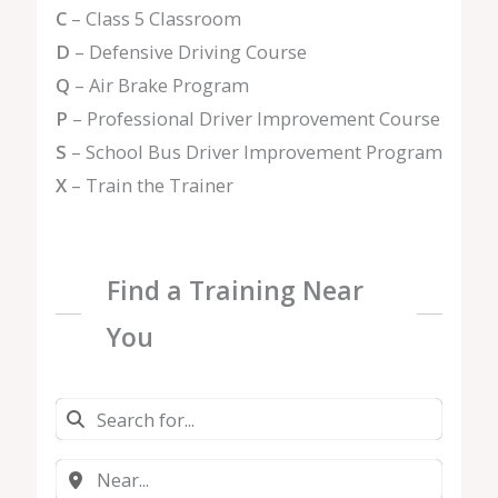
C
– Class 5 Classroom
D
– Defensive Driving Course
Q
– Air Brake Program
P
– Professional Driver Improvement Course
S
– School Bus Driver Improvement Program
X
– Train the Trainer
Find a Training Near
You