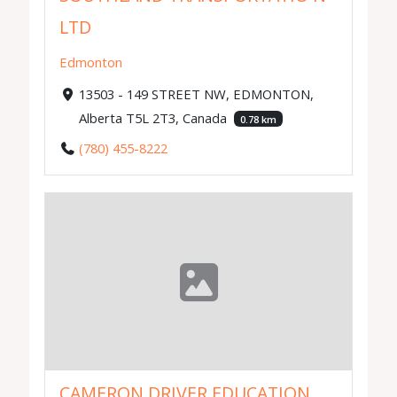
LTD
Edmonton
13503 - 149 STREET NW, EDMONTON,
Alberta T5L 2T3, Canada
0.78 km
(780) 455-8222
CAMERON DRIVER EDUCATION