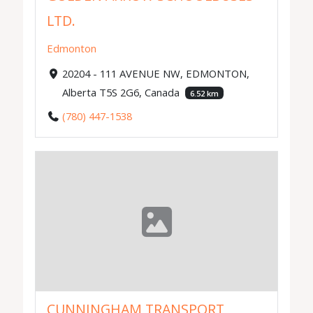
LTD.
Edmonton
20204 - 111 AVENUE NW, EDMONTON,
Alberta T5S 2G6, Canada
6.52 km
(780) 447-1538
CUNNINGHAM TRANSPORT