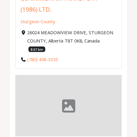
(1986) LTD.
Sturgeon County
26024 MEADOWVIEW DRIVE, STURGEON
COUNTY, Alberta T8T 0K8, Canada
8.67 km
(780) 458-3255