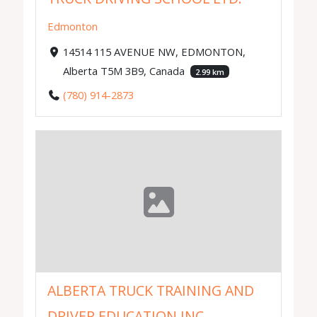
Edmonton
14514 115 AVENUE NW, EDMONTON,
Alberta T5M 3B9, Canada
2.99 km
(780) 914-2873
ALBERTA TRUCK TRAINING AND
DRIVER EDUCATION INC.