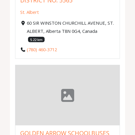
DISTRICT NO. 5565
St. Albert
60 SIR WINSTON CHURCHILL AVENUE, ST.
ALBERT, Alberta T8N 0G4, Canada
5.22 km
(780) 460-3712
GOLDEN ARROW SCHOOLBUSES