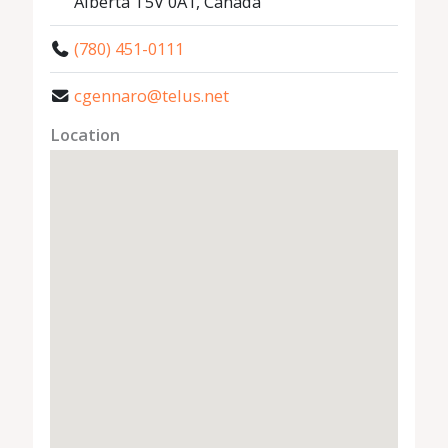
Alberta T5V 0A1, Canada
(780) 451-0111
cgennaro@telus.net
Location