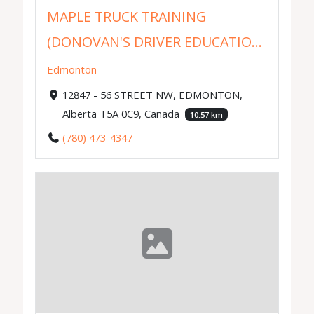
MAPLE TRUCK TRAINING
(DONOVAN'S DRIVER EDUCATIO...
Edmonton
12847 - 56 STREET NW, EDMONTON,
Alberta T5A 0C9, Canada
10.57 km
(780) 473-4347