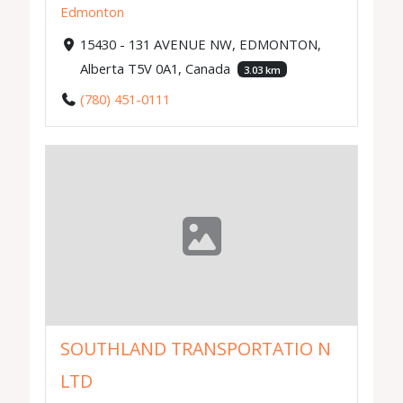
Edmonton
15430 - 131 AVENUE NW, EDMONTON,
Alberta T5V 0A1, Canada
3.03 km
(780) 451-0111
SOUTHLAND TRANSPORTATIO N
LTD