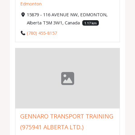
Edmonton
15879 - 116 AVENUE NW, EDMONTON,
Alberta T5M 3W1, Canada
1.17 km
(780) 455-8157
GENNARO TRANSPORT TRAINING
(975941 ALBERTA LTD.)