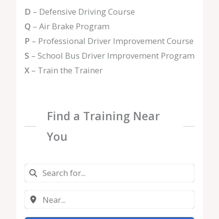
D
– Defensive Driving Course
Q
– Air Brake Program
P
– Professional Driver Improvement Course
S
– School Bus Driver Improvement Program
X
– Train the Trainer
Find a Training Near
You