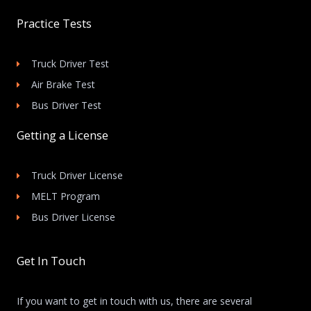
Practice Tests
Truck Driver Test
Air Brake Test
Bus Driver Test
Getting a License
Truck Driver License
MELT Program
Bus Driver License
Get In Touch
If you want to get in touch with us, there are several