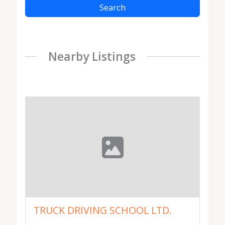
Search
Nearby Listings
TRUCK DRIVING SCHOOL LTD.