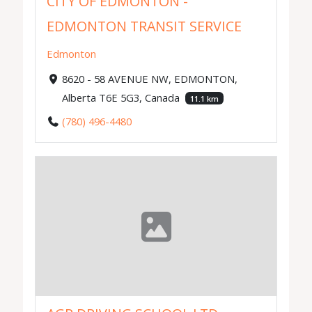
CITY OF EDMONTON -
EDMONTON TRANSIT SERVICE
Edmonton
8620 - 58 AVENUE NW, EDMONTON,
Alberta T6E 5G3, Canada
11.1 km
(780) 496-4480