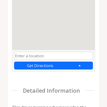
Get Directions
Detailed Information