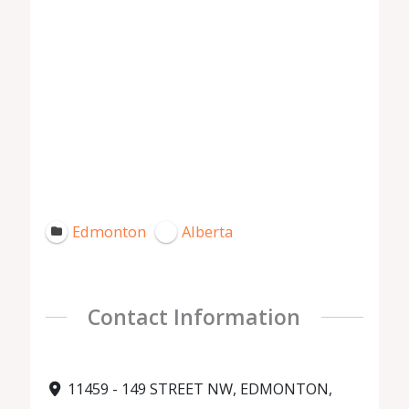
Edmonton
Alberta
Contact Information
11459 - 149 STREET NW, EDMONTON,