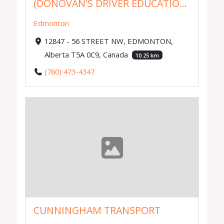
(DONOVAN'S DRIVER EDUCATIO...
Edmonton
12847 - 56 STREET NW, EDMONTON,
Alberta T5A 0C9, Canada
10.25 km
(780) 473-4347
CUNNINGHAM TRANSPORT