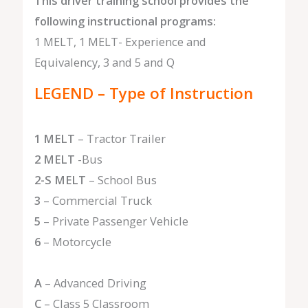
This driver training school provides the
following instructional programs:
1 MELT, 1 MELT- Experience and
Equivalency, 3 and 5 and Q
LEGEND – Type of Instruction
1 MELT
– Tractor Trailer
2 MELT
-Bus
2-S MELT
– School Bus
3
– Commercial Truck
5
– Private Passenger Vehicle
6
– Motorcycle
A
– Advanced Driving
C
– Class 5 Classroom