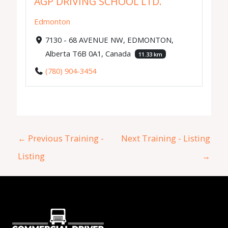
AGP DRIVING SCHOOL LTD.
Edmonton
7130 - 68 AVENUE NW, EDMONTON,
Alberta T6B 0A1, Canada
11.33 km
(780) 904-3454
←
Previous Training -
Next Training - Listing
Listing
→