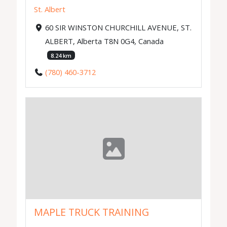
St. Albert
60 SIR WINSTON CHURCHILL AVENUE, ST.
ALBERT, Alberta T8N 0G4, Canada
8.24 km
(780) 460-3712
MAPLE TRUCK TRAINING