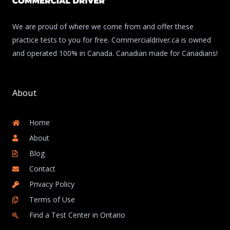
We are proud of where we come from and offer these
practice tests to you for free. Commercialdriver.ca is owned
and operated 100% in Canada. Canadian made for Canadians!
About
Home
About
Blog
Contact
Privacy Policy
Terms of Use
Find a Test Center in Ontario