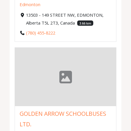
Edmonton
13503 - 149 STREET NW, EDMONTON,
Alberta T5L 2T3, Canada
3.66 km
(780) 455-8222
GOLDEN ARROW SCHOOLBUSES
LTD.