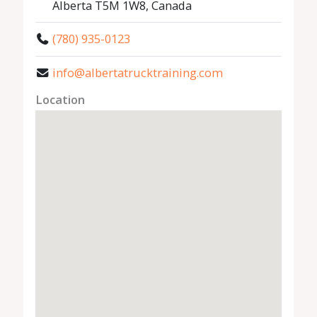
Alberta T5M 1W8, Canada
(780) 935-0123
info@albertatrucktraining.com
Location