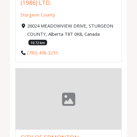
(1986) LTD.
Sturgeon County
26024 MEADOWVIEW DRIVE, STURGEON
COUNTY, Alberta T8T 0K8, Canada
10.72 km
(780) 458-3255