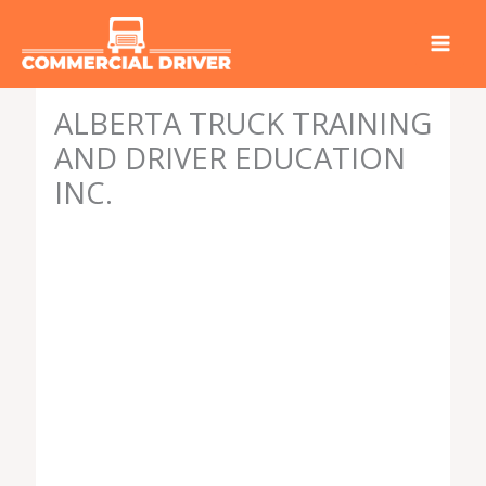
Skip
to
content
ALBERTA TRUCK TRAINING
AND DRIVER EDUCATION
INC.