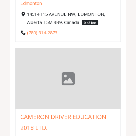
Edmonton
14514 115 AVENUE NW, EDMONTON,
Alberta T5M 3B9, Canada
0.43 km
(780) 914-2873
CAMERON DRIVER EDUCATION
2018 LTD.