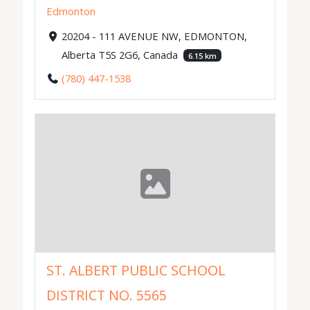
Edmonton
20204 - 111 AVENUE NW, EDMONTON,
Alberta T5S 2G6, Canada
6.15 km
(780) 447-1538
ST. ALBERT PUBLIC SCHOOL
DISTRICT NO. 5565