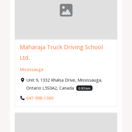
Maharaja Truck Driving School
Ltd.
Mississauga
Unit 9, 1332 Khalsa Drive, Mississauga,
Ontario L5S0A2, Canada
0.93 km
647-998-1369