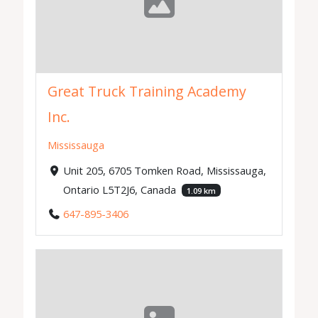
Great Truck Training Academy
Inc.
Mississauga
Unit 205, 6705 Tomken Road, Mississauga,
Ontario L5T2J6, Canada
1.09 km
647-895-3406