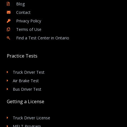
Blog
Contact
Privacy Policy
Terms of Use
Find a Test Center in Ontario
Practice Tests
Truck Driver Test
Air Brake Test
Bus Driver Test
Getting a License
Truck Driver License
MELT Program