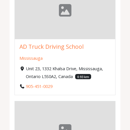
AD Truck Driving School
Mississauga
Unit 23, 1332 Khalsa Drive, Mississauga,
Ontario L5S0A2, Canada
0.93 km
905-451-0029