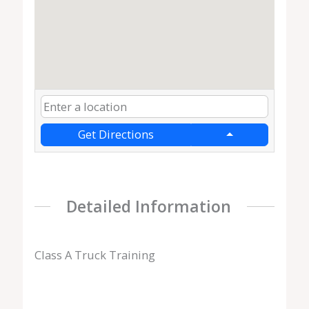
Get Directions
Detailed Information
Class A Truck Training