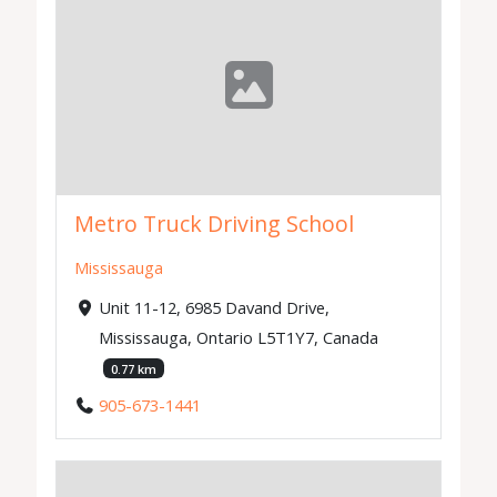
Metro Truck Driving School
Mississauga
Unit 11-12, 6985 Davand Drive,
Mississauga, Ontario L5T1Y7, Canada
0.77 km
905-673-1441