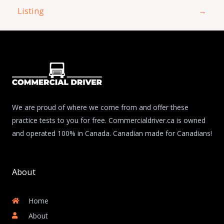
Listing
→
We are proud of where we come from and offer these
practice tests to you for free. Commercialdriver.ca is owned
and operated 100% in Canada. Canadian made for Canadians!
About
Home
About