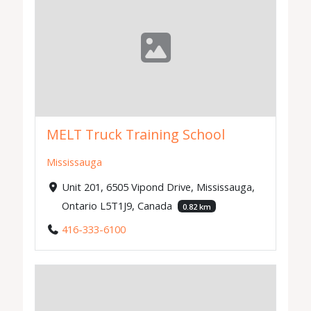
MELT Truck Training School
Mississauga
Unit 201, 6505 Vipond Drive, Mississauga,
Ontario L5T1J9, Canada
0.82 km
416-333-6100