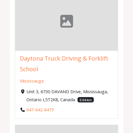
Daytona Truck Driving & Forklift
School
Mississauga
Unit 3, 6730 DAVAND Drive, Mississauga,
Ontario L5T2K8, Canada
0.04 km
647-642-8473