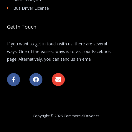
Bus Driver License
Get In Touch
If you want to get in touch with us, there are several
ways. One of the easiest ways is to visit our Facebook
page. Alternatively, you can send us an email.
F
F
E
a
a
n
c
c
v
e
e
e
b
b
l
o
o
o
o
o
p
k
k
e
Copyright © 2026 CommercialDriver.ca
-
f