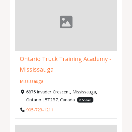
Ontario Truck Training Academy -
Mississauga
Mississauga
6875 Invader Crescent, Mississauga,
Ontario L5T2B7, Canada
0.55 km
905-723-1211