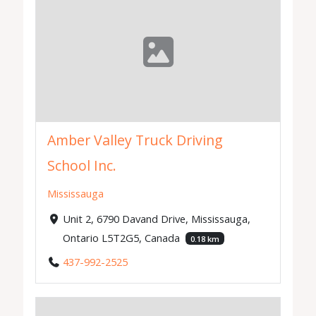
Amber Valley Truck Driving
School Inc.
Mississauga
Unit 2, 6790 Davand Drive, Mississauga,
Ontario L5T2G5, Canada
0.18 km
437-992-2525