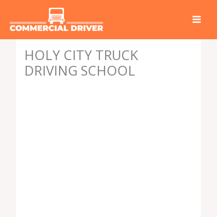
Skip
to
content
HOLY CITY TRUCK
DRIVING SCHOOL