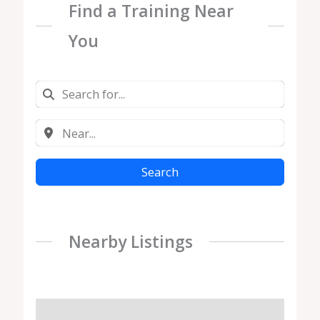
Find a Training Near
You
Search
Nearby Listings