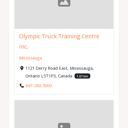
Olympic Truck Training Centre
Inc.
Mississauga
1121 Derry Road East, Mississauga,
Ontario L5T1P3, Canada
1.07 km
647-280-5000