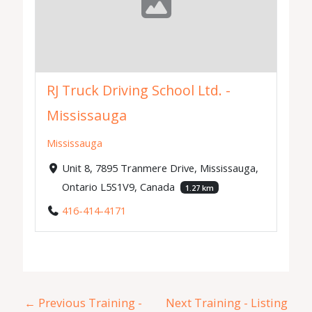
RJ Truck Driving School Ltd. -
Mississauga
Mississauga
Unit 8, 7895 Tranmere Drive, Mississauga,
Ontario L5S1V9, Canada
1.27 km
416-414-4171
←
Previous Training -
Next Training - Listing