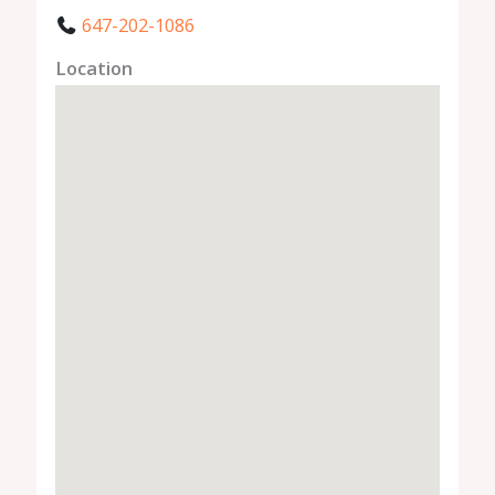
647-202-1086
Location