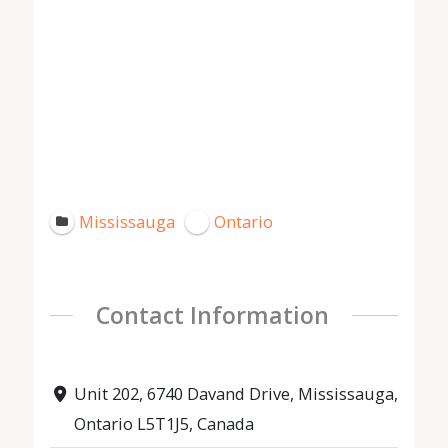
Mississauga
Ontario
Contact Information
Unit 202, 6740 Davand Drive, Mississauga,
Ontario L5T1J5, Canada