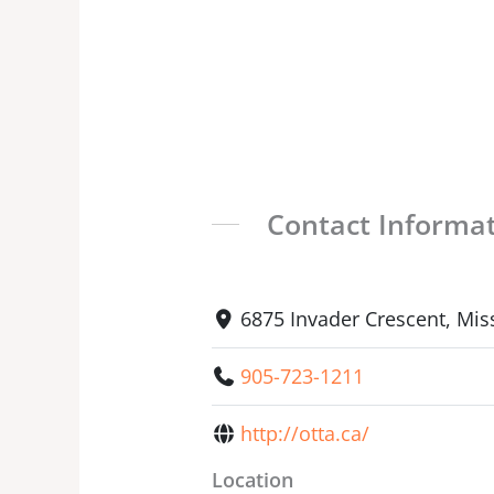
Contact Informa
6875 Invader Crescent, Mis
905-723-1211
http://otta.ca/
Location