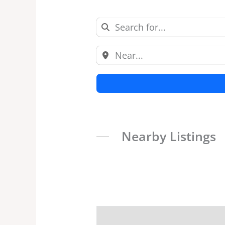
Nearby Listings