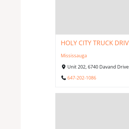
HOLY CITY TRUCK DRI
Mississauga
Unit 202, 6740 Davand Drive
647-202-1086