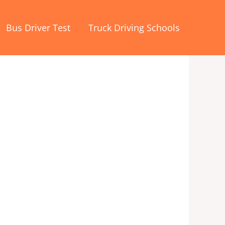
Bus Driver Test
Truck Driving Schools