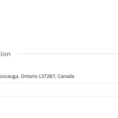
tion
sissauga, Ontario L5T2B7, Canada