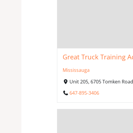
Great Truck Training A
Mississauga
Unit 205, 6705 Tomken Road
647-895-3406