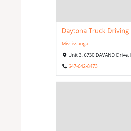
Daytona Truck Driving 
Mississauga
Unit 3, 6730 DAVAND Drive,
647-642-8473