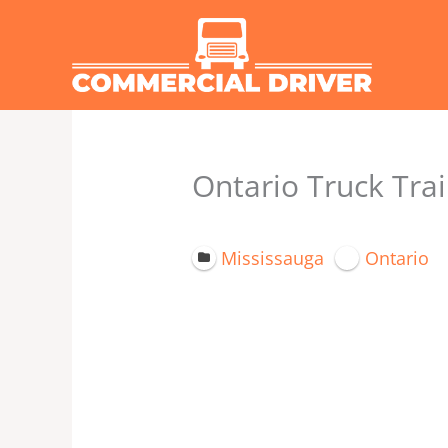
Skip
to
content
Ontario Truck Tra
Mississauga
Ontario