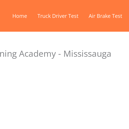
Home
Truck Driver Test
Air Brake Test
ining Academy - Mississauga