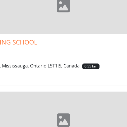
VING SCHOOL
, Mississauga, Ontario L5T1J5, Canada
0.55 km