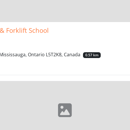
& Forklift School
 Mississauga, Ontario L5T2K8, Canada
0.57 km