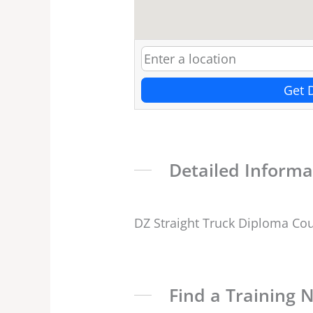
Get 
Detailed Informa
DZ Straight Truck Diploma Co
Find a Training 