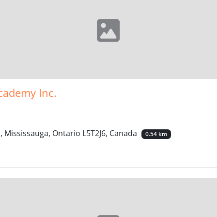
cademy Inc.
, Mississauga, Ontario L5T2J6, Canada
0.54 km