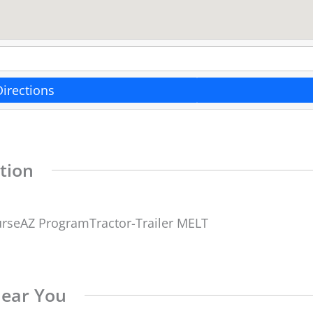
Directions
tion
urseAZ ProgramTractor-Trailer MELT
Near You