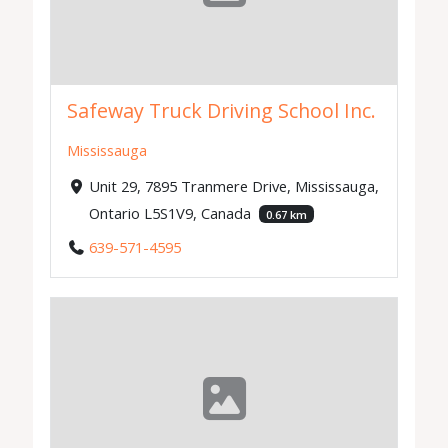
Safeway Truck Driving School Inc.
Mississauga
Unit 29, 7895 Tranmere Drive, Mississauga,
Ontario L5S1V9, Canada
0.67 km
639-571-4595