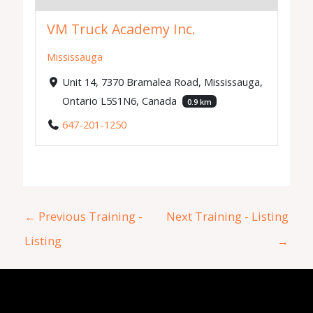
VM Truck Academy Inc.
Mississauga
Unit 14, 7370 Bramalea Road, Mississauga,
Ontario L5S1N6, Canada
0.9 km
647-201-1250
←
Previous Training -
Next Training - Listing
Listing
→