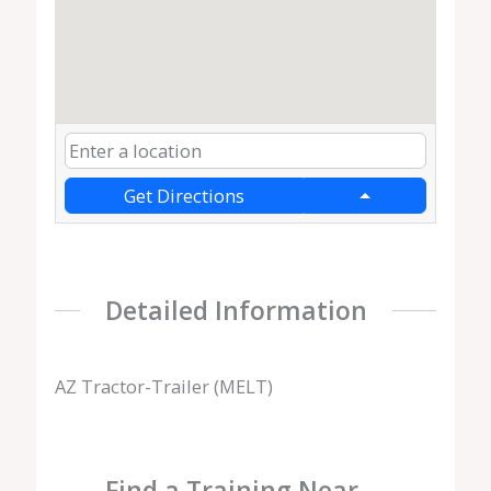
Get Directions
Detailed Information
AZ Tractor-Trailer (MELT)
Find a Training Near