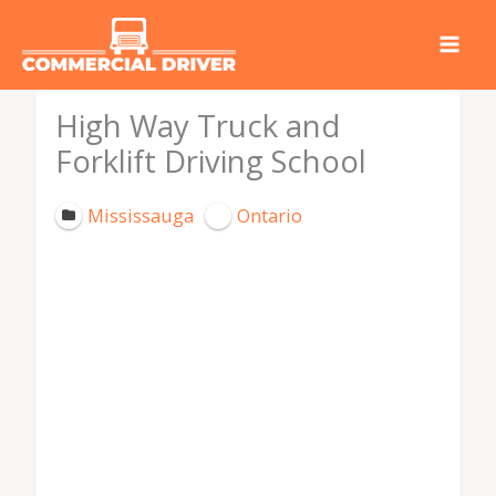
Skip
to
content
High Way Truck and
Forklift Driving School
Mississauga
Ontario