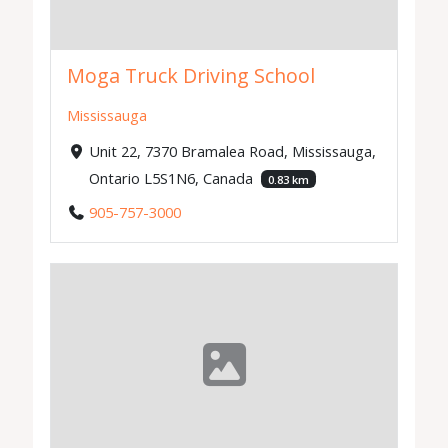
Moga Truck Driving School
Mississauga
Unit 22, 7370 Bramalea Road, Mississauga,
Ontario L5S1N6, Canada
0.83 km
905-757-3000