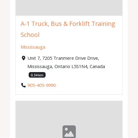
A-1 Truck, Bus & Forklift Training
School
Mississauga
Unit 7, 7205 Tranmere Drive Drive,
Mississauga, Ontario L5S1N4, Canada
0.34 km
905-405-9990