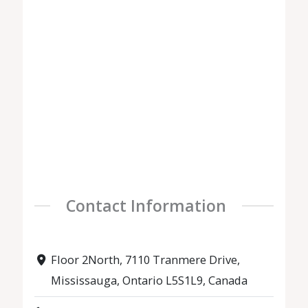
Contact Information
Floor 2North, 7110 Tranmere Drive,
Mississauga, Ontario L5S1L9, Canada