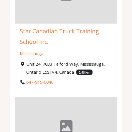
Star Canadian Truck Training
School Inc.
Mississauga
Unit 24, 7033 Telford Way, Mississauga,
Ontario L5S1V4, Canada
0.46 km
647-915-0046