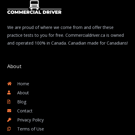
We are proud of where we come from and offer these
practice tests to you for free. Commercialdriver.ca is owned
and operated 100% in Canada. Canadian made for Canadians!
About
Home
About
Blog
Contact
Privacy Policy
Terms of Use