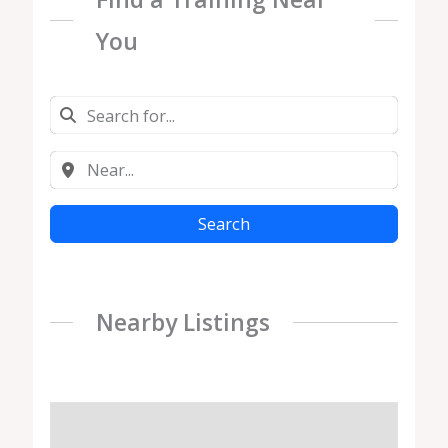
You
Search
Nearby Listings