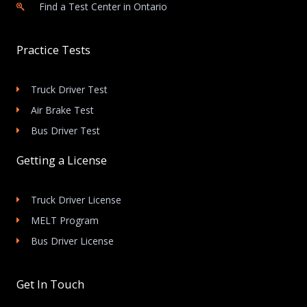
Find a Test Center in Ontario
Practice Tests
Truck Driver Test
Air Brake Test
Bus Driver Test
Getting a License
Truck Driver License
MELT Program
Bus Driver License
Get In Touch