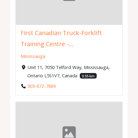
First Canadian Truck-Forklift
Training Centre -...
Mississauga
Unit 11, 7050 Telford Way, Mississauga,
Ontario L5S1V7, Canada
0.55 km
905-672-7889