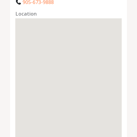
905-673-9888
Location