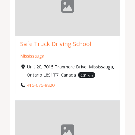
Safe Truck Driving School
Mississauga
Unit 20, 7015 Tranmere Drive, Mississauga,
Ontario L8S1T7, Canada
0.21 km
416-676-8820