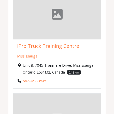
iPro Truck Training Centre
Mississauga
Unit 8, 7045 Tranmere Drive, Mississauga,
Ontario L5S1M2, Canada
0.16 km
647-462-3545