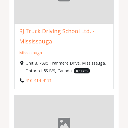
RJ Truck Driving School Ltd. -
Mississauga
Mississauga
Unit 8, 7895 Tranmere Drive, Mississauga,
Ontario L5S1V9, Canada
0.67 km
416-414-4171