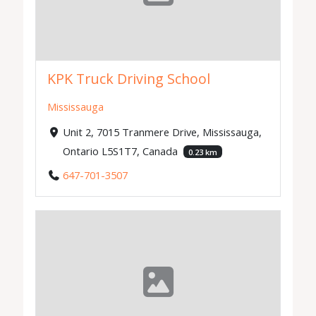
KPK Truck Driving School
Mississauga
Unit 2, 7015 Tranmere Drive, Mississauga,
Ontario L5S1T7, Canada
0.23 km
647-701-3507