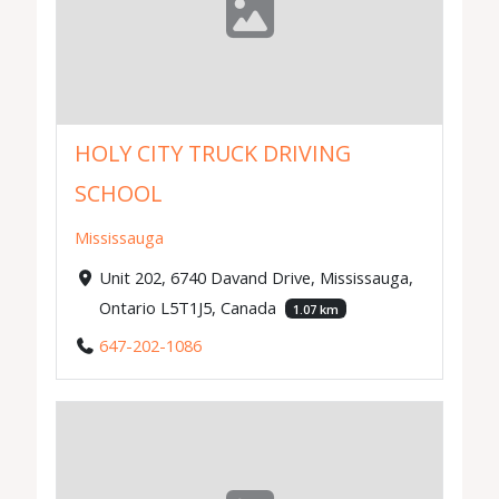
HOLY CITY TRUCK DRIVING
SCHOOL
Mississauga
Unit 202, 6740 Davand Drive, Mississauga,
Ontario L5T1J5, Canada
1.07 km
647-202-1086