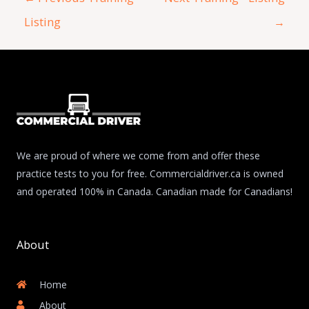
Listing
→
We are proud of where we come from and offer these
practice tests to you for free. Commercialdriver.ca is owned
and operated 100% in Canada. Canadian made for Canadians!
About
Home
About