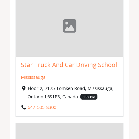
Star Truck And Car Driving School
Mississauga
Floor 2, 7175 Tomken Road, Mississauga,
Ontario L5S1P3, Canada
0.52 km
647-505-8300