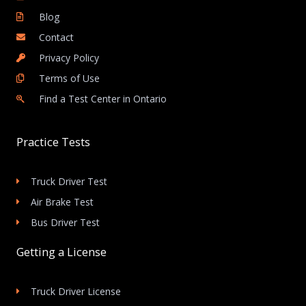
Blog
Contact
Privacy Policy
Terms of Use
Find a Test Center in Ontario
Practice Tests
Truck Driver Test
Air Brake Test
Bus Driver Test
Getting a License
Truck Driver License