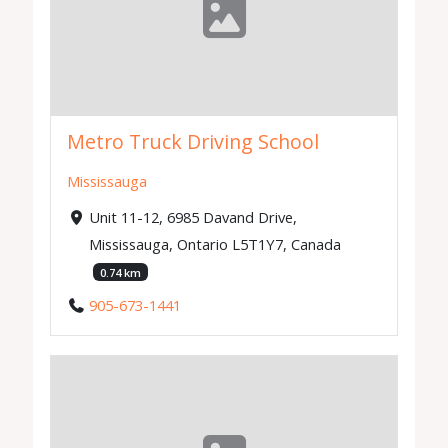
Metro Truck Driving School
Mississauga
Unit 11-12, 6985 Davand Drive,
Mississauga, Ontario L5T1Y7, Canada
0.74 km
905-673-1441