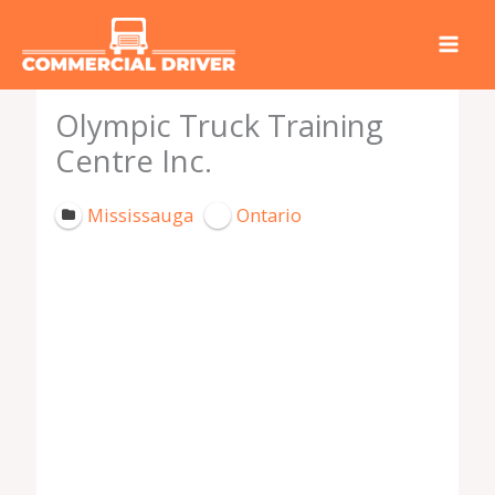
Skip
to
content
Olympic Truck Training
Centre Inc.
Mississauga
Ontario