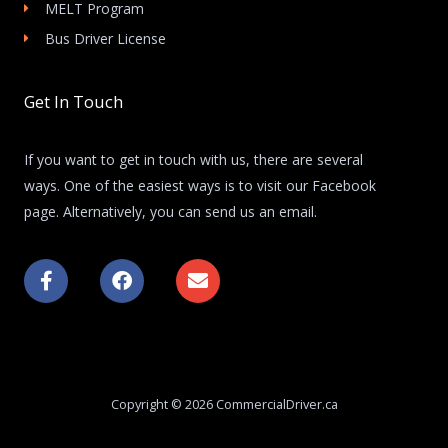
MELT Program
Bus Driver License
Get In Touch
If you want to get in touch with us, there are several
ways. One of the easiest ways is to visit our Facebook
page. Alternatively, you can send us an email.
F
F
E
a
a
n
c
c
v
e
e
e
b
b
l
o
o
o
o
o
p
k
k
e
Copyright © 2026 CommercialDriver.ca
-
f