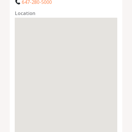
647-280-5000
Location