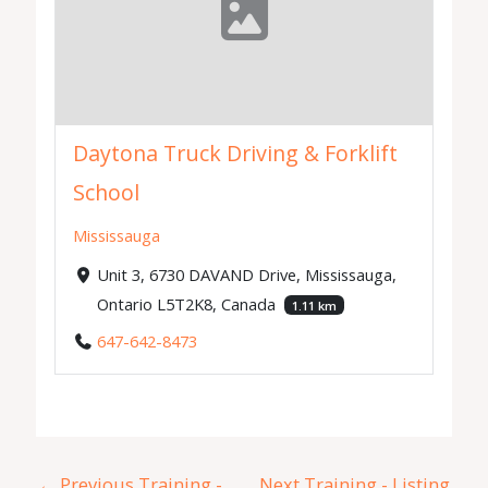
Daytona Truck Driving & Forklift
School
Mississauga
Unit 3, 6730 DAVAND Drive, Mississauga,
Ontario L5T2K8, Canada
1.11 km
647-642-8473
←
Previous Training -
Next Training - Listing