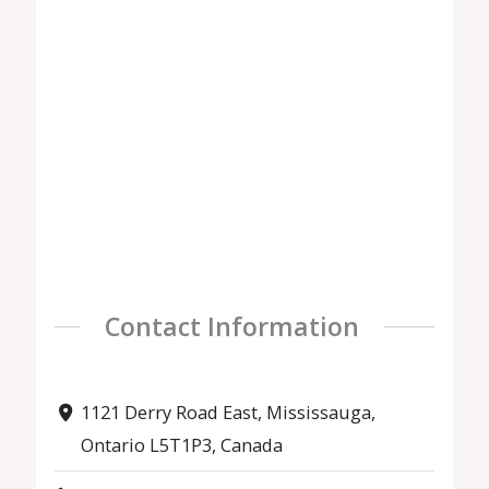
Contact Information
1121 Derry Road East, Mississauga,
Ontario L5T1P3, Canada