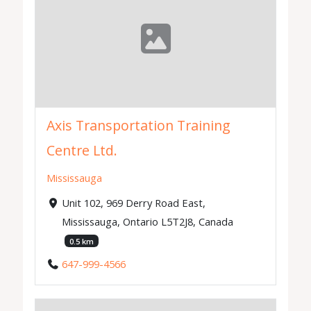
Axis Transportation Training
Centre Ltd.
Mississauga
Unit 102, 969 Derry Road East,
Mississauga, Ontario L5T2J8, Canada
0.5 km
647-999-4566