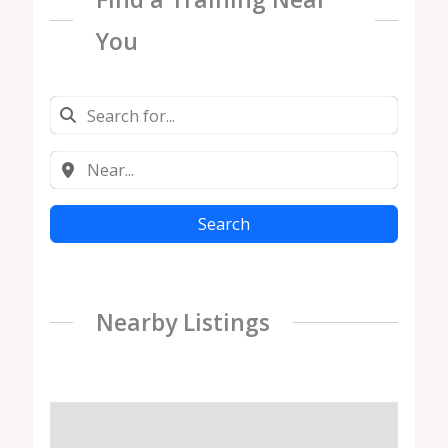
You
Search
Nearby Listings