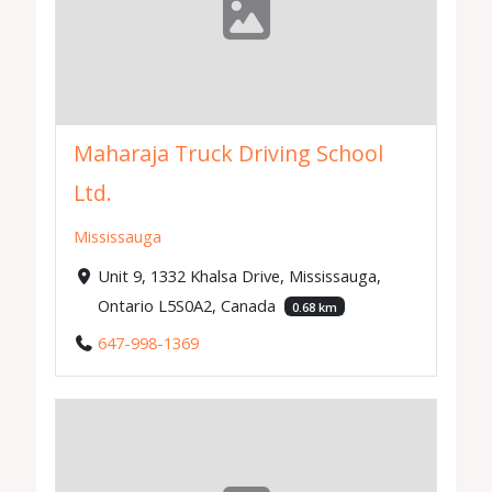
Maharaja Truck Driving School
Ltd.
Mississauga
Unit 9, 1332 Khalsa Drive, Mississauga,
Ontario L5S0A2, Canada
0.68 km
647-998-1369