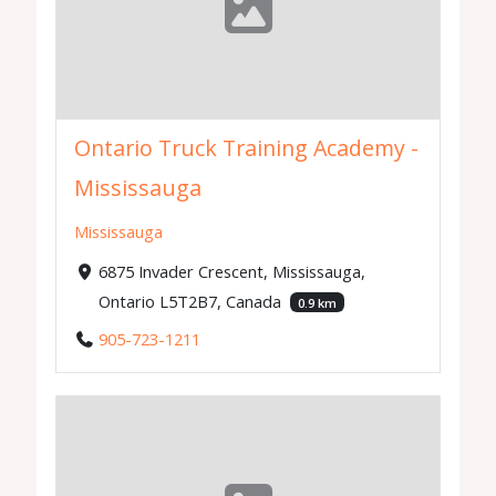
Ontario Truck Training Academy -
Mississauga
Mississauga
6875 Invader Crescent, Mississauga,
Ontario L5T2B7, Canada
0.9 km
905-723-1211