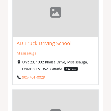
AD Truck Driving School
Mississauga
Unit 23, 1332 Khalsa Drive, Mississauga,
Ontario L5S0A2, Canada
0.63 km
905-451-0029