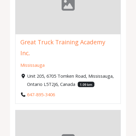
Great Truck Training Academy
Inc.
Mississauga
Unit 205, 6705 Tomken Road, Mississauga,
Ontario L5T2J6, Canada
1.09 km
647-895-3406