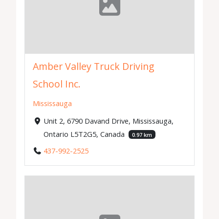
Amber Valley Truck Driving
School Inc.
Mississauga
Unit 2, 6790 Davand Drive, Mississauga,
Ontario L5T2G5, Canada
0.97 km
437-992-2525