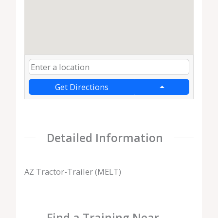
Get Directions
Detailed Information
AZ Tractor-Trailer (MELT)
Find a Training Near