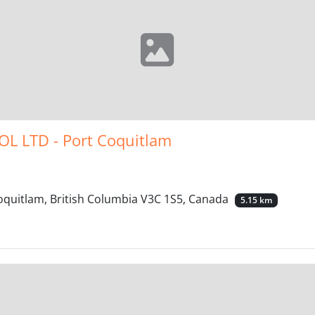
L LTD - Port Coquitlam
quitlam, British Columbia V3C 1S5, Canada
5.15 km