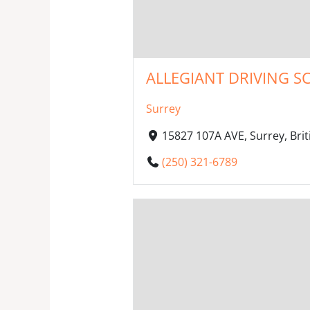
ALLEGIANT DRIVING S
Surrey
15827 107A AVE, Surrey, Br
(250) 321-6789