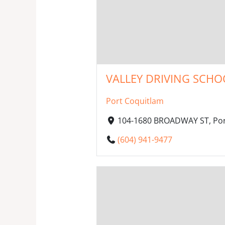
VALLEY DRIVING SCHOO
Port Coquitlam
104-1680 BROADWAY ST, Por
(604) 941-9477