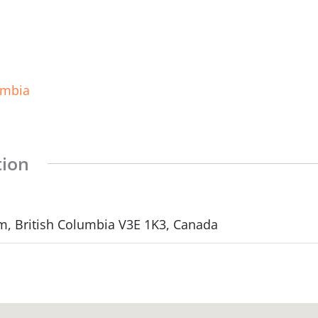
umbia
tion
m, British Columbia V3E 1K3, Canada