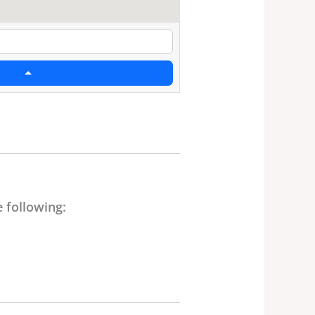
 following: