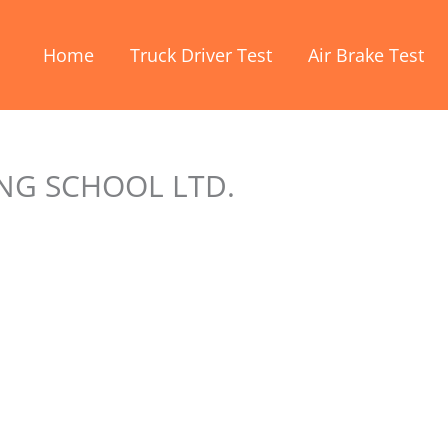
Home
Truck Driver Test
Air Brake Test
NG SCHOOL LTD.