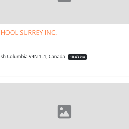
CHOOL SURREY INC.
itish Columbia V4N 1L1, Canada
10.43 km