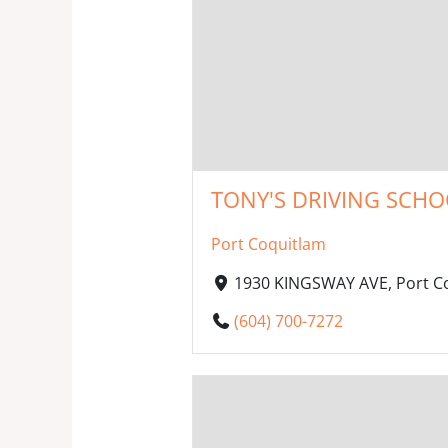
TONY'S DRIVING SCHOO
Port Coquitlam
1930 KINGSWAY AVE, Port Co
(604) 700-7272