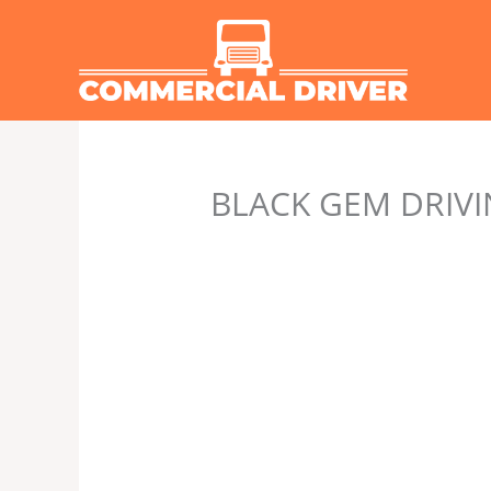
Skip
to
content
BLACK GEM DRIVI