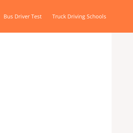
Bus Driver Test
Truck Driving Schools