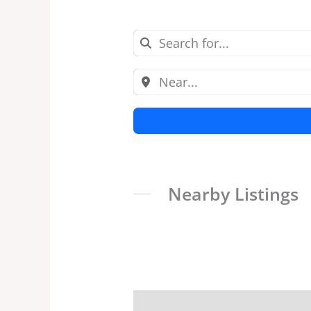
Nearby Listings