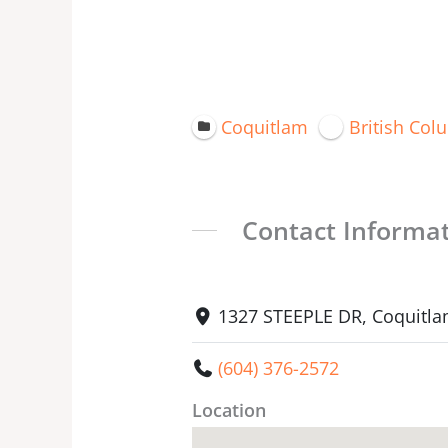
Coquitlam
British Col
Contact Informa
1327 STEEPLE DR, Coquitla
(604) 376-2572
Location