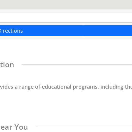
Directions
tion
ovides a range of educational programs, including the
Near You