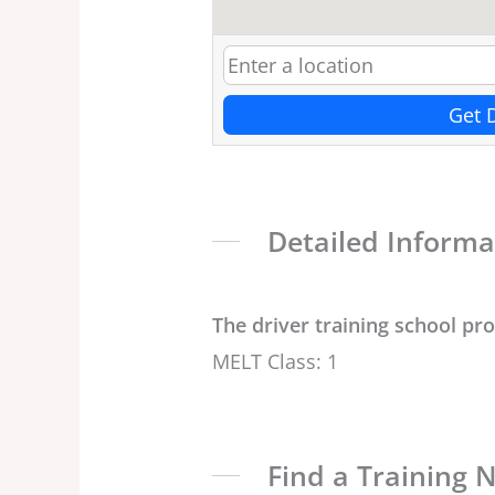
Get 
Detailed Informa
The driver training school pr
MELT Class: 1
Find a Training 