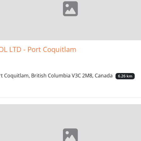
L LTD - Port Coquitlam
t Coquitlam, British Columbia V3C 2M8, Canada
6.26 km