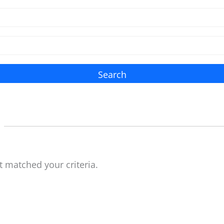
Search
t matched your criteria.