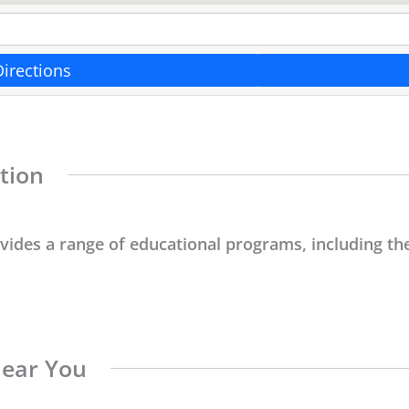
Directions
tion
ovides a range of educational programs, including the
Near You