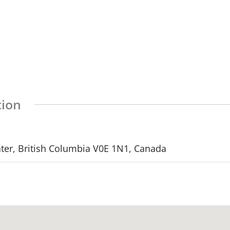
tion
ter, British Columbia V0E 1N1, Canada