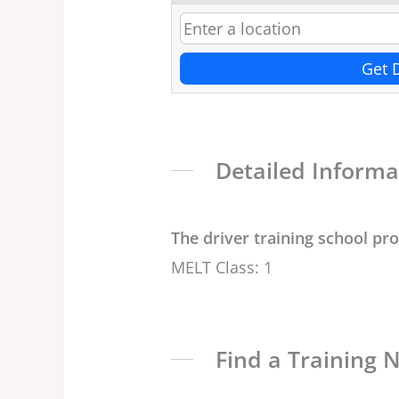
Get 
Detailed Informa
The driver training school pr
MELT Class: 1
Find a Training 