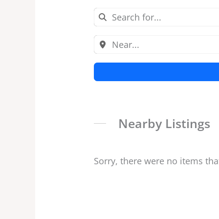
Nearby Listings
Sorry, there were no items tha