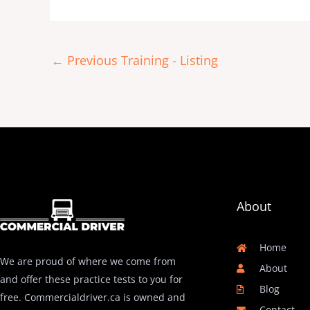
←
Previous Training - Listing
About
Home
We are proud of where we come from
About
and offer these practice tests to you for
Blog
free. Commercialdriver.ca is owned and
Contact