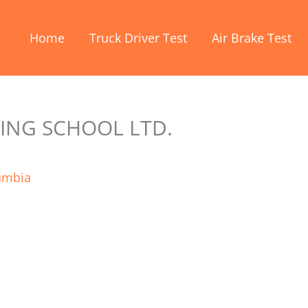
Home
Truck Driver Test
Air Brake Test
ING SCHOOL LTD.
lumbia