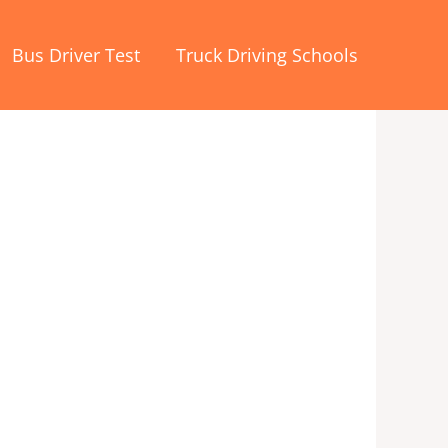
Bus Driver Test
Truck Driving Schools