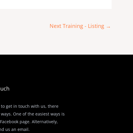
Next Training - Listing
→
ouch
 to get in touch with us, there
 ways. One of the easiest ways is
r Facebook page. Alternatively,
nd us an email.