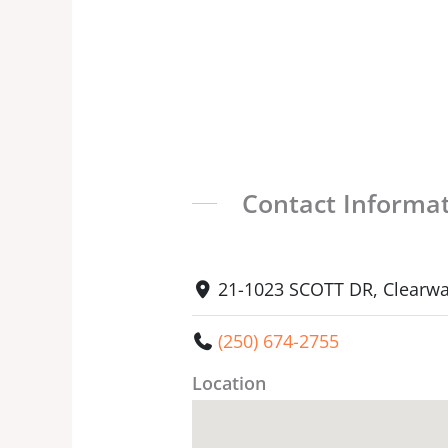
Contact Informa
21-1023 SCOTT DR, Clearwa
(250) 674-2755
Location