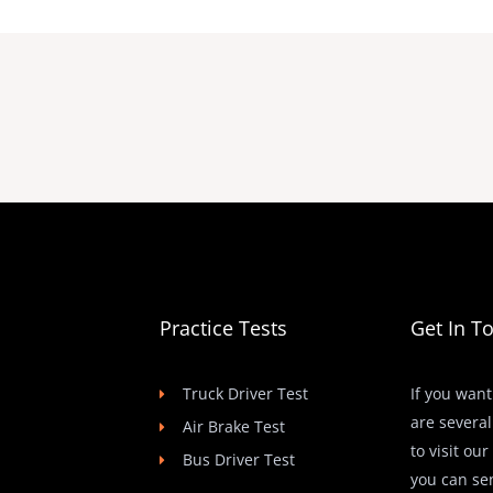
Practice Tests
Get In T
Truck Driver Test
If you want
are several
Air Brake Test
to visit ou
Bus Driver Test
you can se