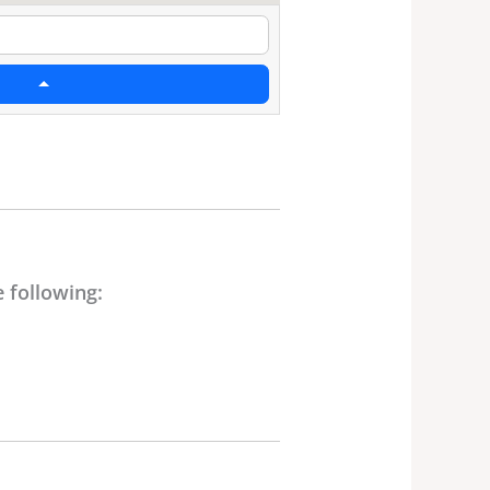
 following: