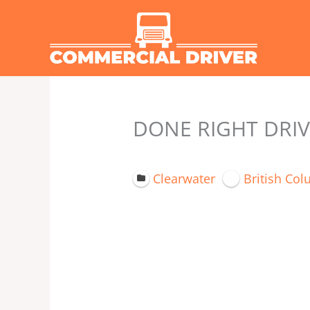
Skip
to
content
DONE RIGHT DRIV
Clearwater
British Co