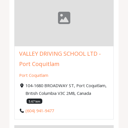
VALLEY DRIVING SCHOOL LTD -
Port Coquitlam
Port Coquitlam
104-1680 BROADWAY ST, Port Coquitlam,
British Columbia V3C 2M8, Canada
5.67 km
(604) 941-9477