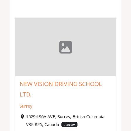
NEW VISION DRIVING SCHOOL
LTD.
Surrey
15294 96A AVE, Surrey, British Columbia
V3R 8P5, Canada
2.48 km