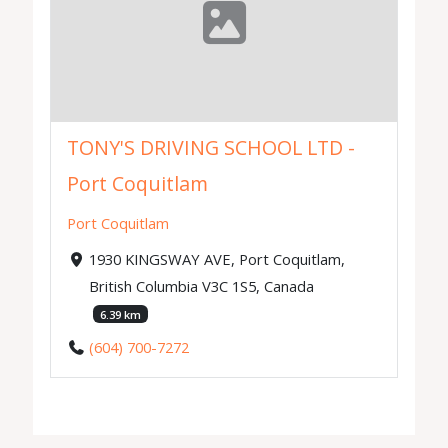
TONY'S DRIVING SCHOOL LTD -
Port Coquitlam
Port Coquitlam
1930 KINGSWAY AVE, Port Coquitlam,
British Columbia V3C 1S5, Canada
6.39 km
(604) 700-7272