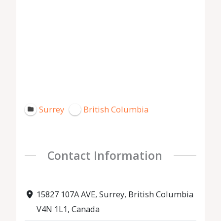
Surrey
British Columbia
Contact Information
15827 107A AVE, Surrey, British Columbia
V4N 1L1, Canada