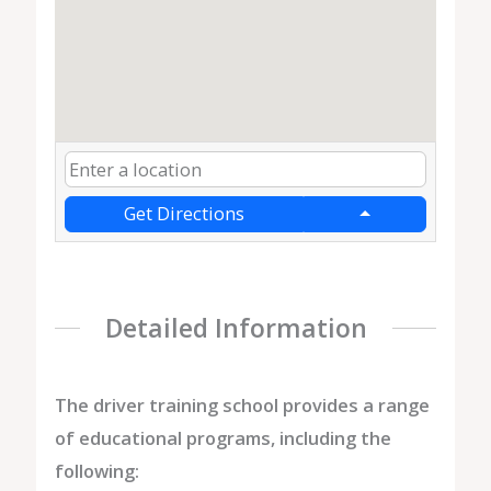
Get Directions
Detailed Information
The driver training school provides a range
of educational programs, including the
following: