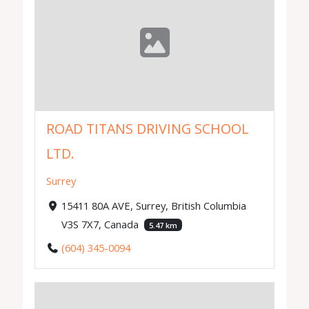
ROAD TITANS DRIVING SCHOOL
LTD.
Surrey
15411 80A AVE, Surrey, British Columbia
V3S 7X7, Canada
5.47 km
(604) 345-0094