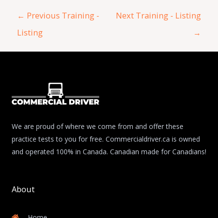
←
Previous Training -
Next Training - Listing
Listing
→
We are proud of where we come from and offer these
practice tests to you for free. Commercialdriver.ca is owned
and operated 100% in Canada. Canadian made for Canadians!
About
Home