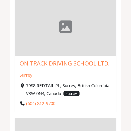
ON TRACK DRIVING SCHOOL LTD.
Surrey
7988 REDTAIL PL, Surrey, British Columbia
V3W 0N4, Canada
6.34 km
(604) 812-9700