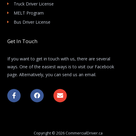
Truck Driver License
MELT Program
Bus Driver License
Get In Touch
If you want to get in touch with us, there are several
ways. One of the easiest ways is to visit our Facebook
page. Alternatively, you can send us an email.
F
F
E
a
a
n
c
c
v
e
e
e
b
b
l
o
o
o
o
o
p
k
k
e
Copyright © 2026 CommercialDriver.ca