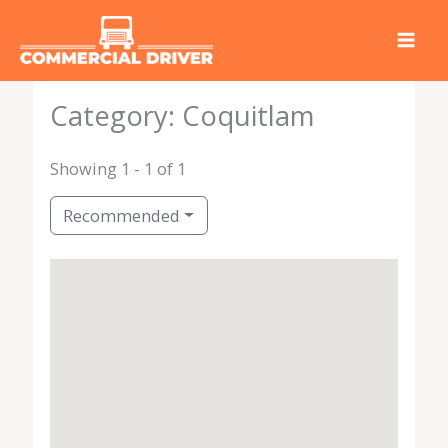
Skip
to
content
Category: Coquitlam
Showing 1 - 1 of 1
Recommended