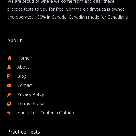
We are proud of where we come from and offer these
practice tests to you for free. Commercialdriver.ca is owned
and operated 100% in Canada. Canadian made for Canadians!
About
Home
About
Blog
Contact
Privacy Policy
Terms of Use
Find a Test Center in Ontario
Practice Tests