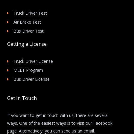
Truck Driver Test
Air Brake Test
Bus Driver Test
Getting a License
Truck Driver License
MELT Program
Bus Driver License
Get In Touch
If you want to get in touch with us, there are several
ways. One of the easiest ways is to visit our Facebook
page. Alternatively, you can send us an email.