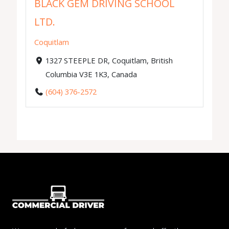
BLACK GEM DRIVING SCHOOL
LTD.
Coquitlam
1327 STEEPLE DR, Coquitlam, British
Columbia V3E 1K3, Canada
(604) 376-2572