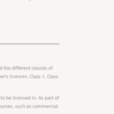
d the different classes of
r’s licences: Class 1, Class
 to be licensed in. As part of
courses, such as commercial