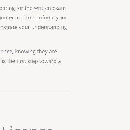
paring for the written exam
counter and to reinforce your
onstrate your understanding
idence, knowing they are
is the first step toward a