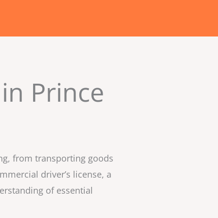
in Prince
ing, from transporting goods
mmercial driver’s license, a
erstanding of essential