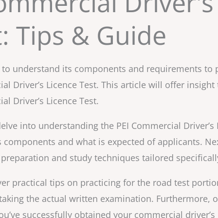
ommercial Driver's
t: Tips & Guide
ial to understand its components and requirements to 
l Driver’s Licence Test. This article will offer insigh
l Driver’s Licence Test.
l delve into understanding the PEI Commercial Driver’s L
s components and what is expected of applicants. Next
preparation and study techniques tailored specificall
ver practical tips on practicing for the road test port
aking the actual written examination. Furthermore, o
u’ve successfully obtained your commercial driver’s li