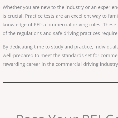
Whether you are new to the industry or an experienc
is crucial. Practice tests are an excellent way to fam
knowledge of PEI’s commercial driving rules. These
of the regulations and safe driving practices requir
By dedicating time to study and practice, individua
well-prepared to meet the standards set for commerci
rewarding career in the commercial driving industry