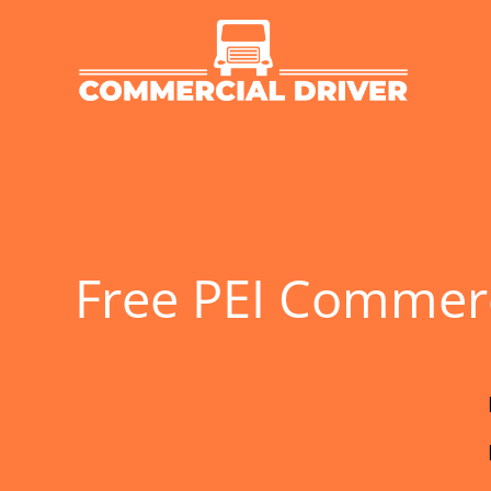
Skip
to
content
Free PEI Commerci