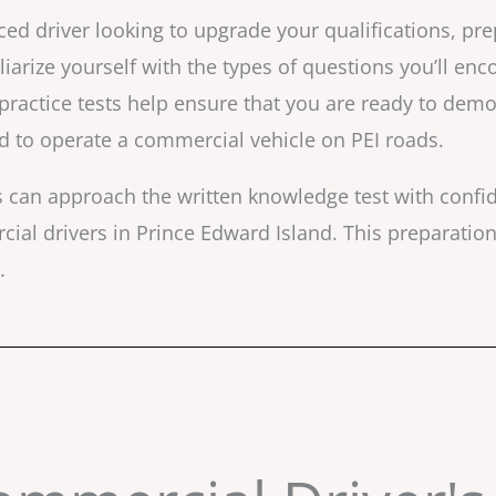
ed driver looking to upgrade your qualifications, pre
iliarize yourself with the types of questions you’ll en
 practice tests help ensure that you are ready to dem
ed to operate a commercial vehicle on PEI roads.
ls can approach the written knowledge test with conf
al drivers in Prince Edward Island. This preparation 
.