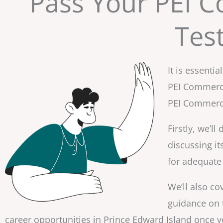
Pass Your PEI C
Tes
It is essent
PEI Commercia
PEI Commercia
Firstly, we’l
discussing it
for adequate 
We’ll also co
guidance on t
career opportunities in Prince Edward Island once yo