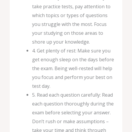
take practice tests, pay attention to
which topics or types of questions
you struggle with the most. Focus
your studying on those areas to
shore up your knowledge.
4. Get plenty of rest: Make sure you
get enough sleep on the days before
the exam. Being well-rested will help
you focus and perform your best on
test day.
5. Read each question carefully: Read
each question thoroughly during the
exam before selecting your answer.
Don’t rush or make assumptions –
take your time and think through