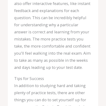
also offer interactive features, like instant
feedback and explanations for each
question. This can be incredibly helpful
for understanding why a particular
answer is correct and learning from your
mistakes. The more practice tests you
take, the more comfortable and confident
you’ll feel walking into the real exam. Aim
to take as many as possible in the weeks
and days leading up to your test date.
Tips for Success
In addition to studying hard and taking
plenty of practice tests, there are other
things you can do to set yourself up for