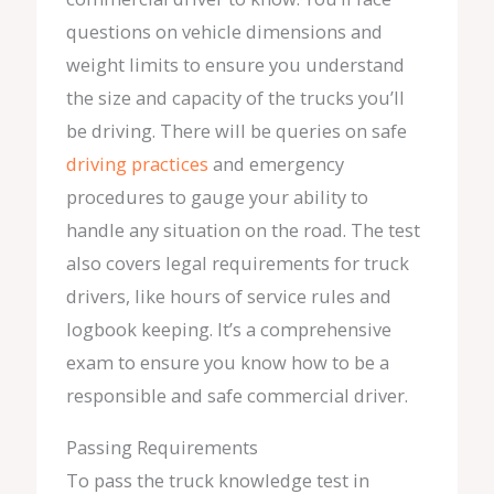
questions on vehicle dimensions and
weight limits to ensure you understand
the size and capacity of the trucks you’ll
be driving. There will be queries on safe
driving practices
and emergency
procedures to gauge your ability to
handle any situation on the road. The test
also covers legal requirements for truck
drivers, like hours of service rules and
logbook keeping. It’s a comprehensive
exam to ensure you know how to be a
responsible and safe commercial driver.
Passing Requirements
To pass the truck knowledge test in