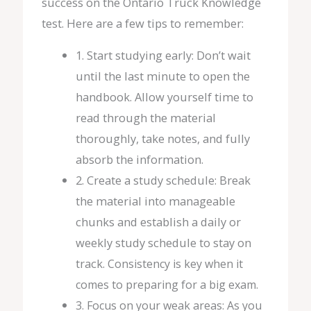
success on the Ontario Truck Knowledge
test. Here are a few tips to remember:
1. Start studying early: Don’t wait
until the last minute to open the
handbook. Allow yourself time to
read through the material
thoroughly, take notes, and fully
absorb the information.
2. Create a study schedule: Break
the material into manageable
chunks and establish a daily or
weekly study schedule to stay on
track.
Consistency is key when it
comes to preparing for a big exam.
3. Focus on your weak areas: As you