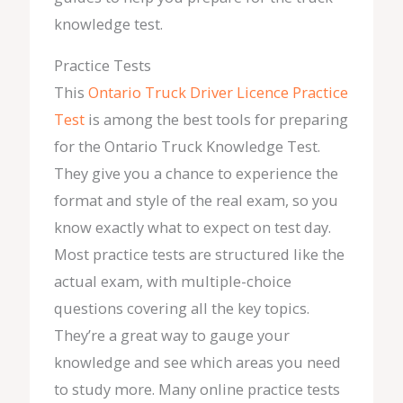
knowledge test.
Practice Tests
This
Ontario Truck Driver Licence Practice
Test
is among the best tools for preparing
for the Ontario Truck Knowledge Test.
They give you a chance to experience the
format and style of the real exam, so you
know exactly what to expect on test day.
Most practice tests are structured like the
actual exam, with multiple-choice
questions covering all the key topics.
They’re a great way to gauge your
knowledge and see which areas you need
to study more. Many online practice tests