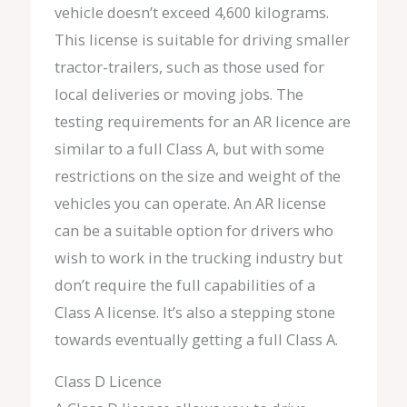
vehicle doesn’t exceed 4,600 kilograms.
This license is suitable for driving smaller
tractor-trailers, such as those used for
local deliveries or moving jobs. The
testing requirements for an AR licence are
similar to a full Class A, but with some
restrictions on the size and weight of the
vehicles you can operate. An AR license
can be a suitable option for drivers who
wish to work in the trucking industry but
don’t require the full capabilities of a
Class A license. It’s also a stepping stone
towards eventually getting a full Class A.
Class D Licence