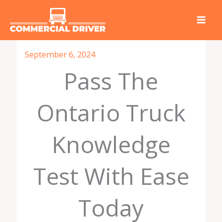
Skip
to
content
September 6, 2024
Pass The
Ontario Truck
Knowledge
Test With Ease
Today