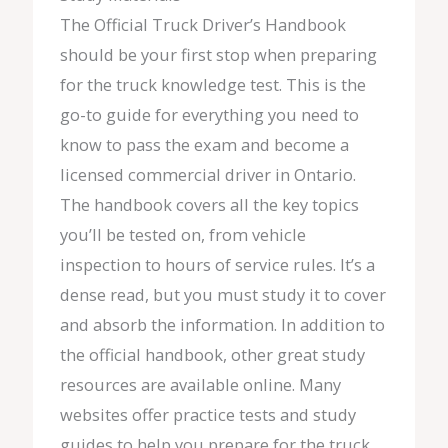
The Official Truck Driver’s Handbook
should be your first stop when preparing
for the truck knowledge test. This is the
go-to guide for everything you need to
know to pass the exam and become a
licensed commercial driver in Ontario.
The handbook covers all the key topics
you’ll be tested on, from vehicle
inspection to hours of service rules. It’s a
dense read, but you must study it to cover
and absorb the information. In addition to
the official handbook, other great study
resources are available online. Many
websites offer practice tests and study
guides to help you prepare for the truck