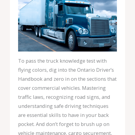
To pass the truck knowledge test with
flying colors, dig into the Ontario Driver’s
Handbook and zero in on the sections that
cover commercial vehicles. Mastering
traffic laws, recognizing road signs, and
understanding safe driving techniques
are essential skills to have in your back
pocket. And don’t forget to brush up on
vehicle maintenance, cargo securement,