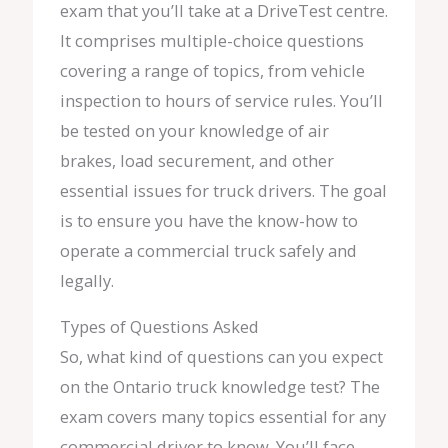
exam that you’ll take at a DriveTest centre.
It comprises multiple-choice questions
covering a range of topics, from vehicle
inspection to hours of service rules. You’ll
be tested on your knowledge of air
brakes, load securement, and other
essential issues for truck drivers. The goal
is to ensure you have the know-how to
operate a commercial truck safely and
legally.
Types of Questions Asked
So, what kind of questions can you expect
on the Ontario truck knowledge test? The
exam covers many topics essential for any
commercial driver to know. You’ll face