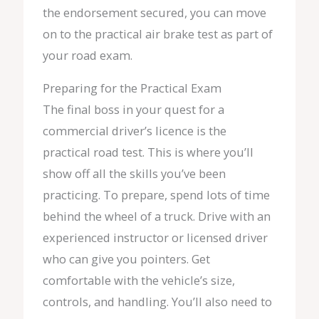
the endorsement secured, you can move
on to the practical air brake test as part of
your road exam.
Preparing for the Practical Exam
The final boss in your quest for a
commercial driver’s licence is the
practical road test. This is where you’ll
show off all the skills you’ve been
practicing. To prepare, spend lots of time
behind the wheel of a truck. Drive with an
experienced instructor or licensed driver
who can give you pointers. Get
comfortable with the vehicle’s size,
controls, and handling. You’ll also need to