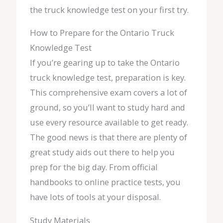
the truck knowledge test on your first try.
How to Prepare for the Ontario Truck
Knowledge Test
If you’re gearing up to take the Ontario
truck knowledge test, preparation is key.
This comprehensive exam covers a lot of
ground, so you’ll want to study hard and
use every resource available to get ready.
The good news is that there are plenty of
great study aids out there to help you
prep for the big day. From official
handbooks to online practice tests, you
have lots of tools at your disposal.
Study Materials