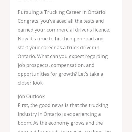
Pursuing a Trucking Career in Ontario
Congrats, you’ve aced all the tests and
earned your commercial driver’s licence.
Now it’s time to hit the open road and
start your career as a truck driver in
Ontario. What can you expect regarding
job prospects, compensation, and
opportunities for growth? Let’s take a
closer look.
Job Outlook
First, the good news is that the trucking
industry in Ontario is experiencing a
boom. As the economy grows and the
demand for goods increases, so does the