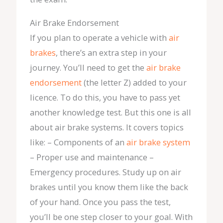
Air Brake Endorsement
If you plan to operate a vehicle with
air
brakes
, there’s an extra step in your
journey. You’ll need to get the
air brake
endorsement
(the letter Z) added to your
licence. To do this, you have to pass yet
another knowledge test. But this one is all
about air brake systems. It covers topics
like: – Components of an
air brake system
– Proper use and maintenance –
Emergency procedures. Study up on air
brakes until you know them like the back
of your hand. Once you pass the test,
you’ll be one step closer to your goal. With