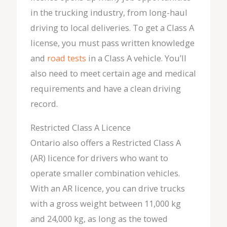
in the trucking industry, from long-haul
driving to local deliveries. To get a Class A
license, you must pass written knowledge
and
road tests
in a Class A vehicle. You’ll
also need to meet certain age and medical
requirements and have a clean driving
record.
Restricted Class A Licence
Ontario also offers a Restricted Class A
(AR) licence for drivers who want to
operate smaller combination vehicles.
With an AR licence, you can drive trucks
with a gross weight between 11,000 kg
and 24,000 kg, as long as the towed