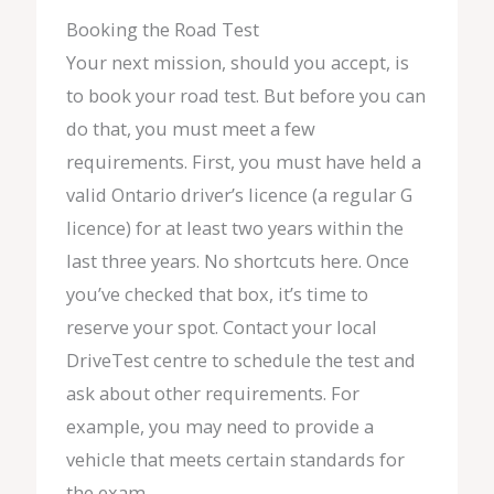
Booking the Road Test
Your next mission, should you accept, is
to book your road test. But before you can
do that, you must meet a few
requirements. First, you must have held a
valid Ontario driver’s licence (a regular G
licence) for at least two years within the
last three years. No shortcuts here. Once
you’ve checked that box, it’s time to
reserve your spot. Contact your local
DriveTest centre to schedule the test and
ask about other requirements. For
example, you may need to provide a
vehicle that meets certain standards for
the exam.