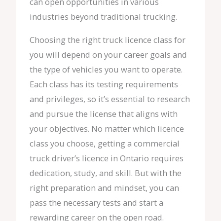
can open opportunities in various
industries beyond traditional trucking.
Choosing the right truck licence class for
you will depend on your career goals and
the type of vehicles you want to operate.
Each class has its testing requirements
and privileges, so it’s essential to research
and pursue the license that aligns with
your objectives. No matter which licence
class you choose, getting a commercial
truck driver’s licence in Ontario requires
dedication, study, and skill. But with the
right preparation and mindset, you can
pass the necessary tests and start a
rewarding career on the open road.