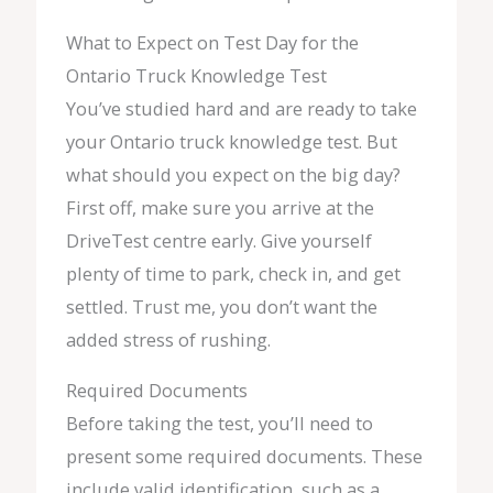
What to Expect on Test Day for the
Ontario Truck Knowledge Test
You’ve studied hard and are ready to take
your Ontario truck knowledge test. But
what should you expect on the big day?
First off, make sure you arrive at the
DriveTest centre early. Give yourself
plenty of time to park, check in, and get
settled. Trust me, you don’t want the
added stress of rushing.
Required Documents
Before taking the test, you’ll need to
present some required documents. These
include valid identification, such as a