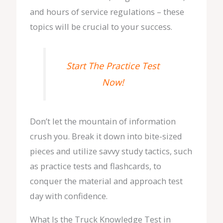
and hours of service regulations – these
topics will be crucial to your success.
Start The Practice Test
Now!
Don’t let the mountain of information
crush you. Break it down into bite-sized
pieces and utilize savvy study tactics, such
as practice tests and flashcards, to
conquer the material and approach test
day with confidence.
What Is the Truck Knowledge Test in