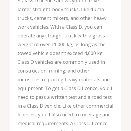
A Class D licence allows you to drive
larger straight-body trucks, like dump
trucks, cement mixers, and other heavy
work vehicles. With a Class D, you can
operate any straight truck with a gross
weight of over 11,000 kg, as long as the
towed vehicle doesn’t exceed 4,600 kg.
Class D vehicles are commonly used in
construction, mining, and other
industries requiring heavy materials and
equipment. To get a Class D licence, you’ll
need to pass a written test and a road test
in a Class D vehicle. Like other commercial
licences, you’ll also need to meet age and
medical requirements. A Class D licence