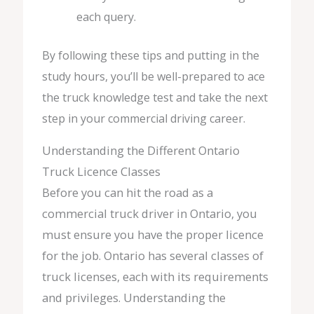
each query.
By following these tips and putting in the
study hours, you’ll be well-prepared to ace
the truck knowledge test and take the next
step in your commercial driving career.
Understanding the Different Ontario
Truck Licence Classes
Before you can hit the road as a
commercial truck driver in Ontario, you
must ensure you have the proper licence
for the job. Ontario has several classes of
truck licenses, each with its requirements
and privileges. Understanding the