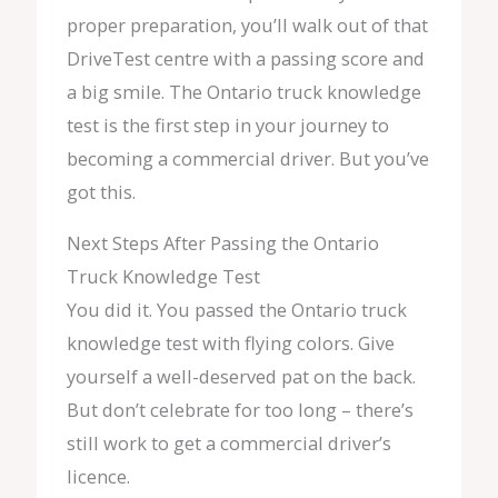
proper preparation, you’ll walk out of that
DriveTest centre with a passing score and
a big smile. The Ontario truck knowledge
test is the first step in your journey to
becoming a commercial driver. But you’ve
got this.
Next Steps After Passing the Ontario
Truck Knowledge Test
You did it. You passed the Ontario truck
knowledge test with flying colors. Give
yourself a well-deserved pat on the back.
But don’t celebrate for too long – there’s
still work to get a commercial driver’s
licence.