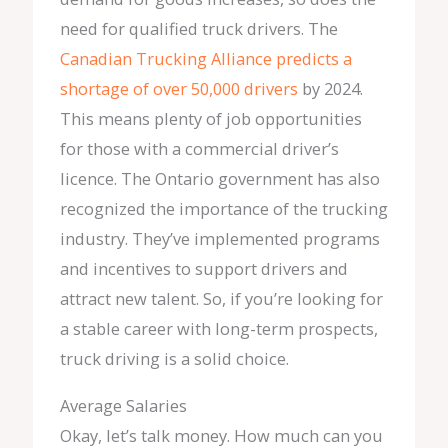
need for qualified truck drivers. The
Canadian Trucking Alliance predicts a
shortage of over 50,000 drivers
by 2024.
This means plenty of job opportunities
for those with a commercial driver’s
licence. The Ontario government has also
recognized the importance of the trucking
industry. They’ve implemented programs
and incentives to support drivers and
attract new talent. So, if you’re looking for
a stable career with long-term prospects,
truck driving is a solid choice.
Average Salaries
Okay, let’s talk money. How much can you