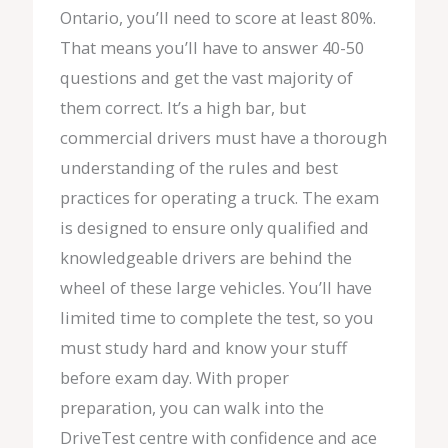
Ontario, you’ll need to score at least 80%.
That means you’ll have to answer 40-50
questions and get the vast majority of
them correct. It’s a high bar, but
commercial drivers must have a thorough
understanding of the rules and best
practices for operating a truck. The exam
is designed to ensure only qualified and
knowledgeable drivers are behind the
wheel of these large vehicles. You’ll have
limited time to complete the test, so you
must study hard and know your stuff
before exam day. With proper
preparation, you can walk into the
DriveTest centre with confidence and ace