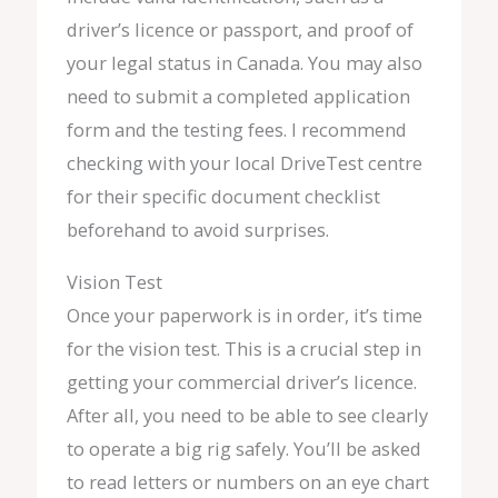
driver’s licence or passport, and proof of
your legal status in Canada. You may also
need to submit a completed application
form and the testing fees. I recommend
checking with your local DriveTest centre
for their specific document checklist
beforehand to avoid surprises.
Vision Test
Once your paperwork is in order, it’s time
for the vision test. This is a crucial step in
getting your commercial driver’s licence.
After all, you need to be able to see clearly
to operate a big rig safely. You’ll be asked
to read letters or numbers on an eye chart