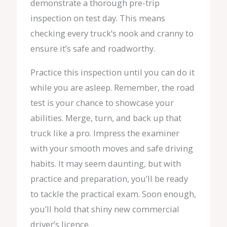
demonstrate a thorough pre-trip
inspection on test day. This means
checking every truck’s nook and cranny to
ensure it’s safe and roadworthy.
Practice this inspection until you can do it
while you are asleep. Remember, the road
test is your chance to showcase your
abilities. Merge, turn, and back up that
truck like a pro. Impress the examiner
with your smooth moves and safe driving
habits. It may seem daunting, but with
practice and preparation, you’ll be ready
to tackle the practical exam. Soon enough,
you’ll hold that shiny new commercial
driver’s licence.