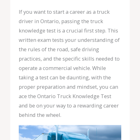
If you want to start a career as a truck
driver in Ontario, passing the truck
knowledge test is a crucial first step. This
written exam tests your understanding of
the rules of the road, safe driving
practices, and the specific skills needed to
operate a commercial vehicle. While
taking a test can be daunting, with the
proper preparation and mindset, you can
ace the Ontario Truck Knowledge Test
and be on your way to a rewarding career
behind the wheel.