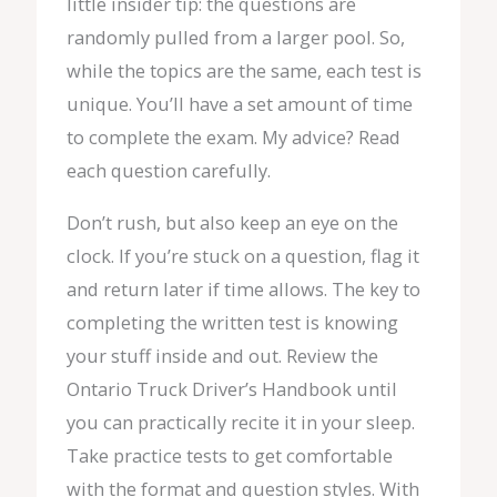
little insider tip: the questions are
randomly pulled from a larger pool. So,
while the topics are the same, each test is
unique. You’ll have a set amount of time
to complete the exam. My advice? Read
each question carefully.
Don’t rush, but also keep an eye on the
clock. If you’re stuck on a question, flag it
and return later if time allows. The key to
completing the written test is knowing
your stuff inside and out. Review the
Ontario Truck Driver’s Handbook until
you can practically recite it in your sleep.
Take practice tests to get comfortable
with the format and question styles. With