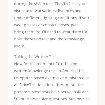
during the vision test. They’ll check your
visual acuity at various distances and
under different lighting conditions. If you
wear glasses or contact lenses, please
bring them. You’ll need to wear them for
both the vision test and the knowledge
exam.
Taking the Written Test
Now for the moment of truth – the
written knowledge test. In Ontario, this
computer-based exam is administered at
all DriveTest locations throughout the
province. Most tests have between 40 and
50 multiple-choice questions. And here’s a