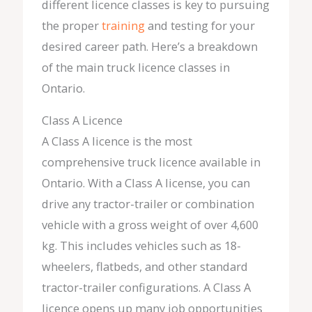
different licence classes is key to pursuing
the proper
training
and testing for your
desired career path. Here’s a breakdown
of the main truck licence classes in
Ontario.
Class A Licence
A Class A licence is the most
comprehensive truck licence available in
Ontario. With a Class A license, you can
drive any tractor-trailer or combination
vehicle with a gross weight of over 4,600
kg. This includes vehicles such as 18-
wheelers, flatbeds, and other standard
tractor-trailer configurations. A Class A
licence opens up many job opportunities