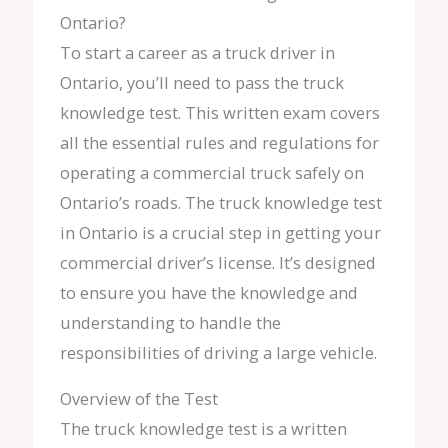
Ontario?
To start a career as a truck driver in
Ontario, you’ll need to pass the truck
knowledge test. This written exam covers
all the essential rules and regulations for
operating a commercial truck safely on
Ontario’s roads. The truck knowledge test
in Ontario is a crucial step in getting your
commercial driver’s license. It’s designed
to ensure you have the knowledge and
understanding to handle the
responsibilities of driving a large vehicle.
Overview of the Test
The truck knowledge test is a written