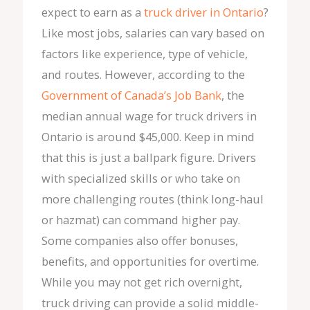
expect to earn as a
truck driver in Ontario
?
Like most jobs, salaries can vary based on
factors like experience, type of vehicle,
and routes. However, according to the
Government of Canada’s Job Bank
, the
median annual wage for truck drivers in
Ontario is around $45,000. Keep in mind
that this is just a ballpark figure. Drivers
with specialized skills or who take on
more challenging routes (think long-haul
or hazmat) can command higher pay.
Some companies also offer bonuses,
benefits, and opportunities for overtime.
While you may not get rich overnight,
truck driving can provide a solid middle-