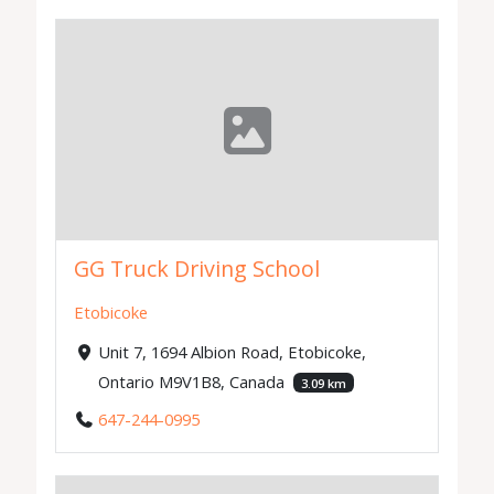
GG Truck Driving School
Etobicoke
Unit 7, 1694 Albion Road, Etobicoke,
Ontario M9V1B8, Canada
3.09 km
647-244-0995