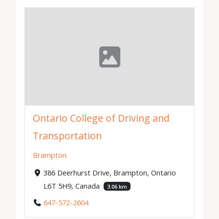
Ontario College of Driving and
Transportation
Brampton
386 Deerhurst Drive, Brampton, Ontario
L6T 5H9, Canada
3.06 km
647-572-2604