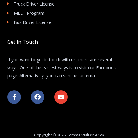
Truck Driver License
MELT Program
Bus Driver License
Get In Touch
If you want to get in touch with us, there are several
ways. One of the easiest ways is to visit our Facebook
page. Alternatively, you can send us an email.
F
F
E
a
a
n
c
c
v
e
e
e
b
b
l
o
o
o
o
o
p
k
k
e
Copyright © 2026 CommercialDriver.ca