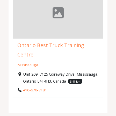
Ontario Best Truck Training
Centre
Mississauga
Unit 209, 7125 Goreway Drive, Mississauga,
Ontario L4T4H3, Canada
3.41 km
416-670-7181