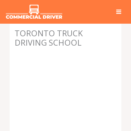
Skip
to
content
TORONTO TRUCK
DRIVING SCHOOL