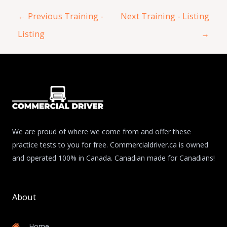
←
Previous Training -
Next Training - Listing
Listing
→
We are proud of where we come from and offer these
practice tests to you for free. Commercialdriver.ca is owned
and operated 100% in Canada. Canadian made for Canadians!
About
Home