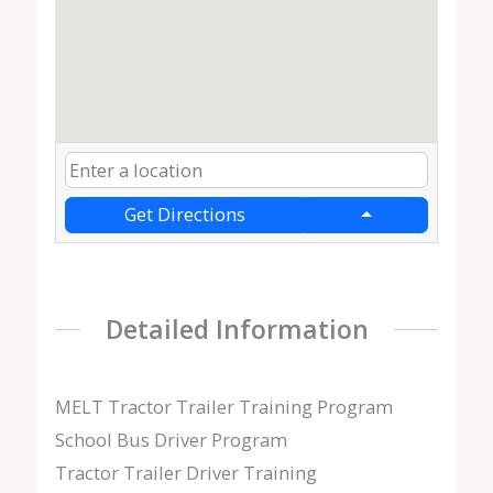
Get Directions
Detailed Information
MELT Tractor Trailer Training Program
School Bus Driver Program
Tractor Trailer Driver Training