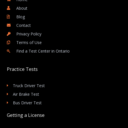
About
Blog
Contact
Privacy Policy
Terms of Use
Find a Test Center in Ontario
Practice Tests
Truck Driver Test
Air Brake Test
Bus Driver Test
Getting a License