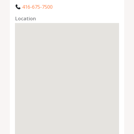
416-675-7500
Location