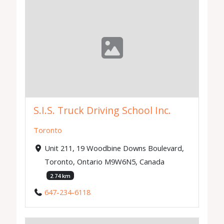
S.I.S. Truck Driving School Inc.
Toronto
Unit 211, 19 Woodbine Downs Boulevard,
Toronto, Ontario M9W6N5, Canada
2.74 km
647-234-6118