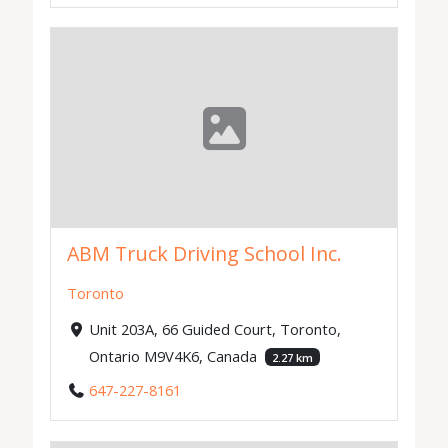
ABM Truck Driving School Inc.
Toronto
Unit 203A, 66 Guided Court, Toronto,
Ontario M9V4K6, Canada
2.27 km
647-227-8161