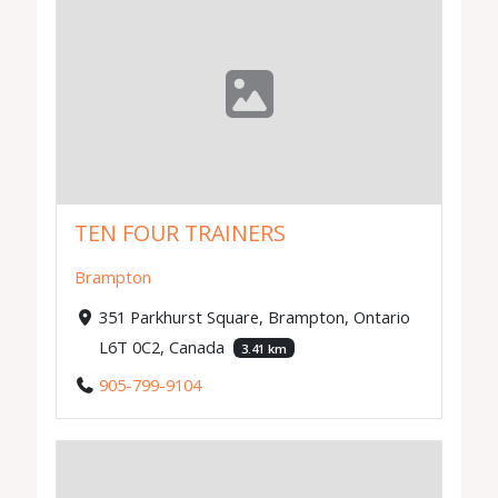
TEN FOUR TRAINERS
Brampton
351 Parkhurst Square, Brampton, Ontario
L6T 0C2, Canada
3.41 km
905-799-9104