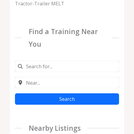
Tractor-Trailer MELT
Find a Training Near
You
Search
Nearby Listings