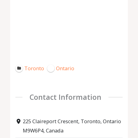
Toronto
Ontario
Contact Information
225 Claireport Crescent, Toronto, Ontario
M9W6P4, Canada