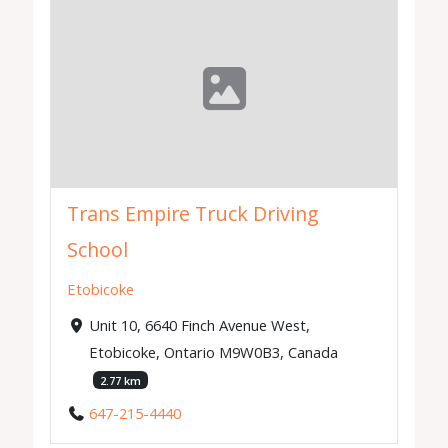
Trans Empire Truck Driving
School
Etobicoke
Unit 10, 6640 Finch Avenue West,
Etobicoke, Ontario M9W0B3, Canada
2.77 km
647-215-4440