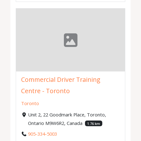
Commercial Driver Training
Centre - Toronto
Toronto
Unit 2, 22 Goodmark Place, Toronto,
Ontario M9W6R2, Canada
1.76 km
905-334-5003