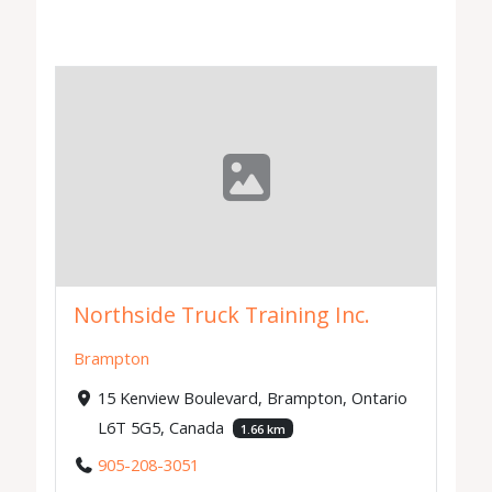
Northside Truck Training Inc.
Brampton
15 Kenview Boulevard, Brampton, Ontario
L6T 5G5, Canada
1.66 km
905-208-3051