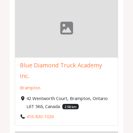
Blue Diamond Truck Academy
Inc.
Brampton
42 Wentworth Court, Brampton, Ontario
L6T 5K6, Canada
2.58 km
416-830-1026