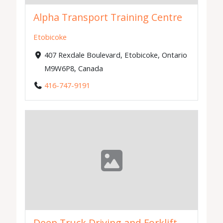
Alpha Transport Training Centre
Etobicoke
407 Rexdale Boulevard, Etobicoke, Ontario
M9W6P8, Canada
416-747-9191