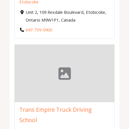
Etobicoke
Unit 2, 109 Rexdale Boulevard, Etobicoke,
Ontario M9W1P1, Canada
647-739-0900
Trans Empire Truck Driving
School