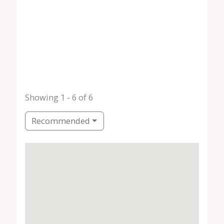
Showing 1 - 6 of 6
Recommended