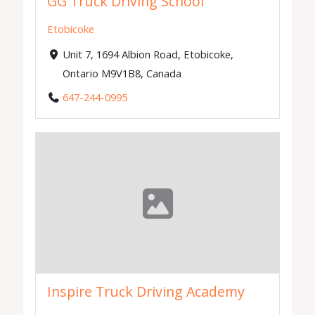
GG Truck Driving School
Etobicoke
Unit 7, 1694 Albion Road, Etobicoke,
Ontario M9V1B8, Canada
647-244-0995
Inspire Truck Driving Academy