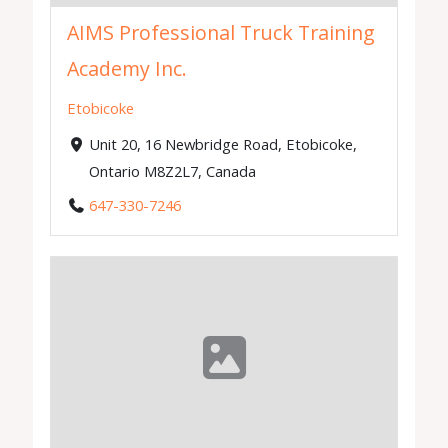
AIMS Professional Truck Training
Academy Inc.
Etobicoke
Unit 20, 16 Newbridge Road, Etobicoke,
Ontario M8Z2L7, Canada
647-330-7246