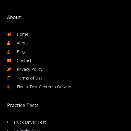
About
Home
About
Blog
Contact
Privacy Policy
Terms of Use
Find a Test Center in Ontario
Practice Tests
Truck Driver Test
Air Brake Test