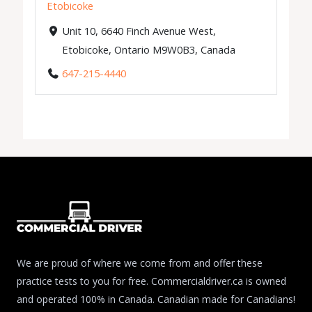
Etobicoke
Unit 10, 6640 Finch Avenue West,
Etobicoke, Ontario M9W0B3, Canada
647-215-4440
We are proud of where we come from and offer these
practice tests to you for free. Commercialdriver.ca is owned
and operated 100% in Canada. Canadian made for Canadians!