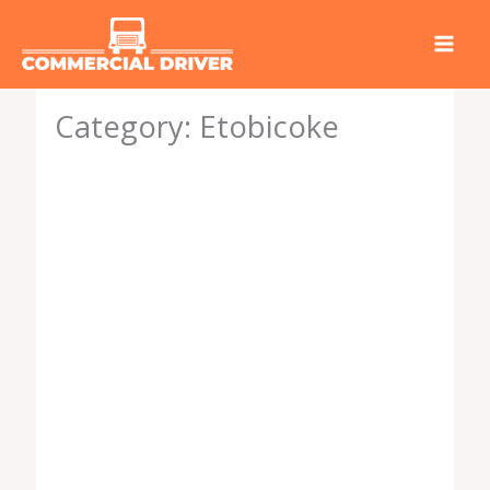
Skip
to
content
Category: Etobicoke