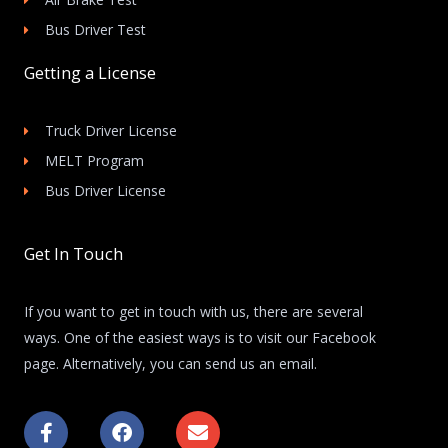
Bus Driver Test
Getting a License
Truck Driver License
MELT Program
Bus Driver License
Get In Touch
If you want to get in touch with us, there are several
ways. One of the easiest ways is to visit our Facebook
page. Alternatively, you can send us an email.
F
F
E
a
a
n