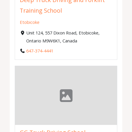
Deep Truck Driving and Forklift
Training School
Etobicoke
Unit 124, 557 Dixon Road, Etobicoke,
Ontario M9W6K1, Canada
647-374-4441