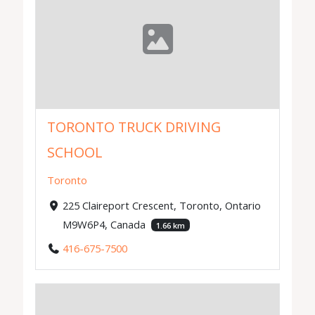
TORONTO TRUCK DRIVING
SCHOOL
Toronto
225 Claireport Crescent, Toronto, Ontario
M9W6P4, Canada
1.66 km
416-675-7500