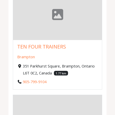
TEN FOUR TRAINERS
Brampton
351 Parkhurst Square, Brampton, Ontario
L6T 0C2, Canada
1.77 km
905-799-9104