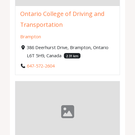
Ontario College of Driving and
Transportation
Brampton
386 Deerhurst Drive, Brampton, Ontario
L6T 5H9, Canada
2.31 km
647-572-2604