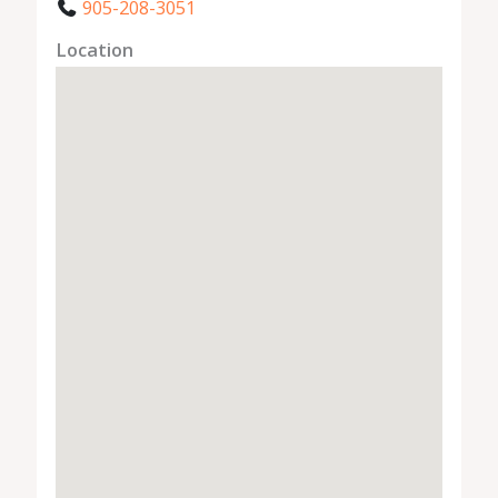
905-208-3051
Location