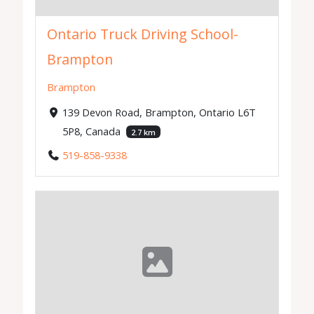
Ontario Truck Driving School-
Brampton
Brampton
139 Devon Road, Brampton, Ontario L6T
5P8, Canada
2.7 km
519-858-9338