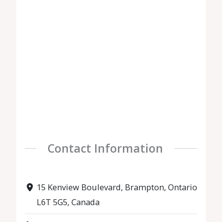
Contact Information
15 Kenview Boulevard, Brampton, Ontario
L6T 5G5, Canada