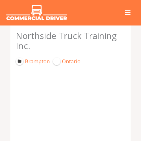
Skip
to
content
Northside Truck Training
Inc.
Brampton
Ontario