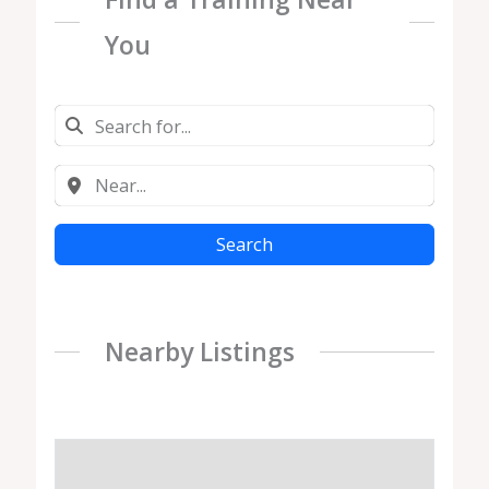
You
Search
Nearby Listings