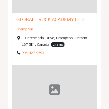
GLOBAL TRUCK ACADEMY LTD
Brampton
30 Intermodal Drive, Brampton, Ontario
L6T 5K1, Canada
2.13 km
905-427-9594