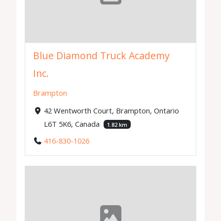
Blue Diamond Truck Academy
Inc.
Brampton
42 Wentworth Court, Brampton, Ontario
L6T 5K6, Canada
1.82 km
416-830-1026