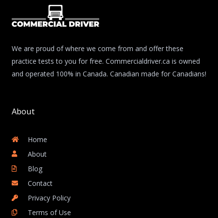
We are proud of where we come from and offer these
practice tests to you for free. Commercialdriver.ca is owned
and operated 100% in Canada. Canadian made for Canadians!
About
Home
About
Blog
Contact
Privacy Policy
Terms of Use