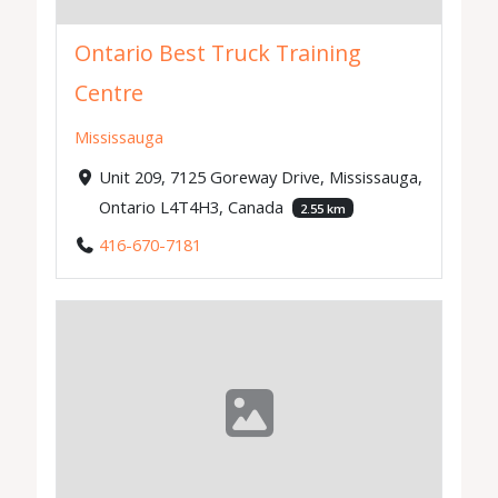
Ontario Best Truck Training
Centre
Mississauga
Unit 209, 7125 Goreway Drive, Mississauga,
Ontario L4T4H3, Canada
2.55 km
416-670-7181