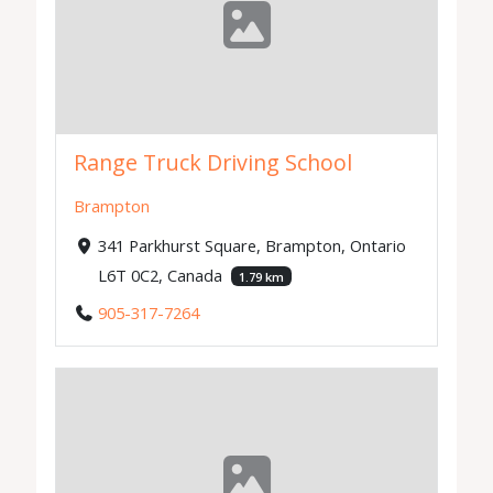
Range Truck Driving School
Brampton
341 Parkhurst Square, Brampton, Ontario
L6T 0C2, Canada
1.79 km
905-317-7264