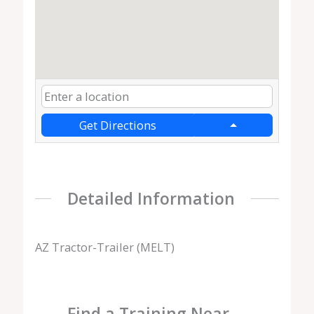
Get Directions
Detailed Information
AZ Tractor-Trailer (MELT)
Find a Training Near