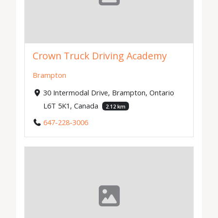
Crown Truck Driving Academy
Brampton
30 Intermodal Drive, Brampton, Ontario
L6T 5K1, Canada
2.12 km
647-228-3006