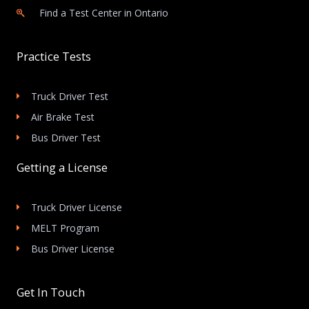
Find a Test Center in Ontario
Practice Tests
Truck Driver Test
Air Brake Test
Bus Driver Test
Getting a License
Truck Driver License
MELT Program
Bus Driver License
Get In Touch