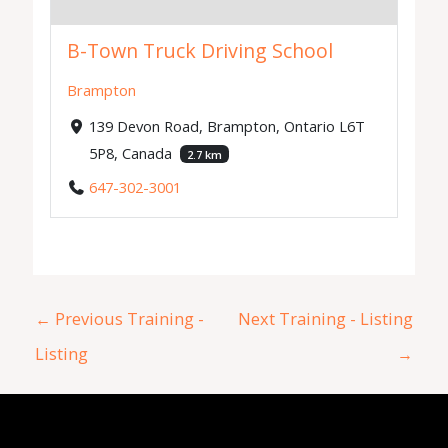
B-Town Truck Driving School
Brampton
139 Devon Road, Brampton, Ontario L6T
5P8, Canada
2.7 km
647-302-3001
←
Previous Training -
Next Training - Listing
Listing
→