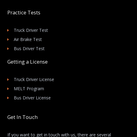
Practice Tests
Truck Driver Test
Air Brake Test
Bus Driver Test
Getting a License
Truck Driver License
MELT Program
Bus Driver License
Get In Touch
If you want to get in touch with us, there are several