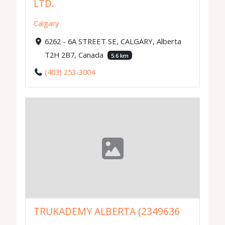
LTD.
Calgary
6262 - 6A STREET SE, CALGARY, Alberta
T2H 2B7, Canada
5.6 km
(403) 253-3004
TRUKADEMY ALBERTA (2349636