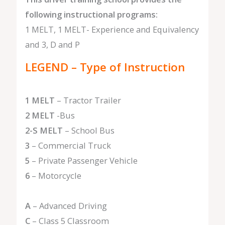
following instructional programs:
1 MELT, 1 MELT- Experience and Equivalency
and 3, D and P
LEGEND – Type of Instruction
1 MELT
– Tractor Trailer
2 MELT
-Bus
2-S MELT
– School Bus
3
– Commercial Truck
5
– Private Passenger Vehicle
6
– Motorcycle
A
– Advanced Driving
C
– Class 5 Classroom