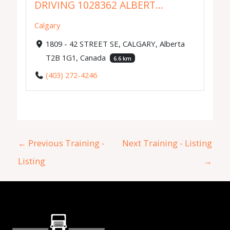
DRIVING 1028362 ALBERT...
Calgary
1809 - 42 STREET SE, CALGARY, Alberta
T2B 1G1, Canada
6.6 km
(403) 272-4246
←
Previous Training -
Next Training - Listing
Listing
→