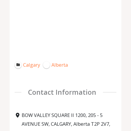
Calgary
Alberta
Contact Information
BOW VALLEY SQUARE II 1200, 205 - 5
AVENUE SW, CALGARY, Alberta T2P 2V7,