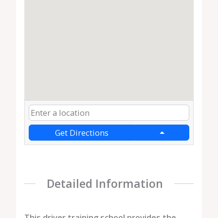
Get Directions
Detailed Information
This driver training school provides the