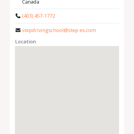
Canada
(403) 457-1772
stepdrivingschool@step-es.com
Location