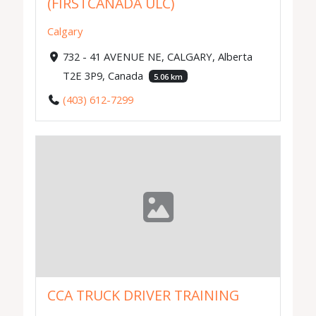
(FIRSTCANADA ULC)
Calgary
732 - 41 AVENUE NE, CALGARY, Alberta
T2E 3P9, Canada
5.06 km
(403) 612-7299
CCA TRUCK DRIVER TRAINING