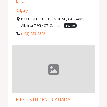
LTD
Calgary
823 HIGHFIELD AVENUE SE, CALGARY,
Alberta T2G 4C7, Canada
4.02 km
(403) 253-9322
FIRST STUDENT CANADA