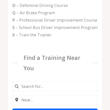
D
– Defensive Driving Course
Q
– Air Brake Program
P
– Professional Driver Improvement Course
S
– School Bus Driver Improvement Program
X
– Train the Trainer
Find a Training Near
You