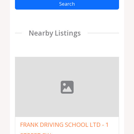
Search
Nearby Listings
FRANK DRIVING SCHOOL LTD - 1