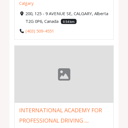
Calgary
200, 125 - 9 AVENUE SE, CALGARY, Alberta
T2G 0P6, Canada
0.54 km
(403) 509-4551
INTERNATIONAL ACADEMY FOR
PROFESSIONAL DRIVING ...