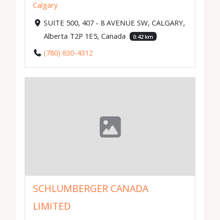
Calgary
SUITE 500, 407 - 8 AVENUE SW, CALGARY,
Alberta T2P 1E5, Canada
0.42 km
(780) 830-4312
SCHLUMBERGER CANADA
LIMITED