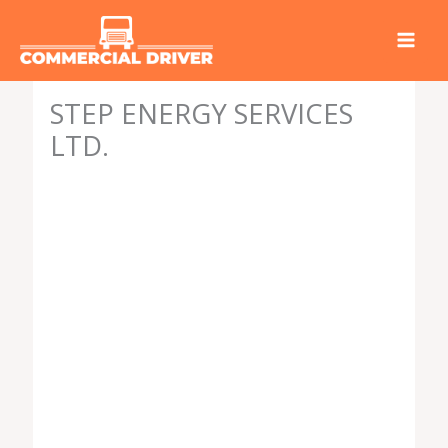
Skip
to
content
STEP ENERGY SERVICES
LTD.