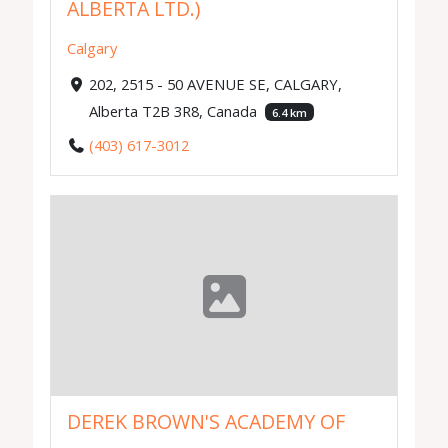
ALBERTA LTD.)
Calgary
202, 2515 - 50 AVENUE SE, CALGARY,
Alberta T2B 3R8, Canada
6.4 km
(403) 617-3012
DEREK BROWN'S ACADEMY OF