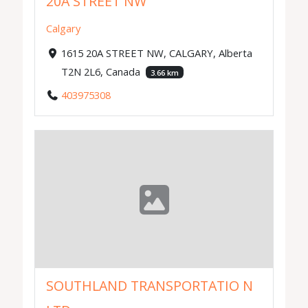
20A STREET NW
Calgary
1615 20A STREET NW, CALGARY, Alberta
T2N 2L6, Canada
3.66 km
403975308
SOUTHLAND TRANSPORTATIO N