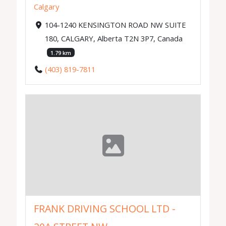
Calgary
104-1240 KENSINGTON ROAD NW SUITE
180, CALGARY, Alberta T2N 3P7, Canada
1.79 km
(403) 819-7811
FRANK DRIVING SCHOOL LTD -