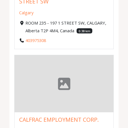
STREET SW
Calgary
ROOM 235 - 197 1 STREET SW, CALGARY,
Alberta T2P 4M4, Canada
0.38 km
403975308
CALFRAC EMPLOYMENT CORP.