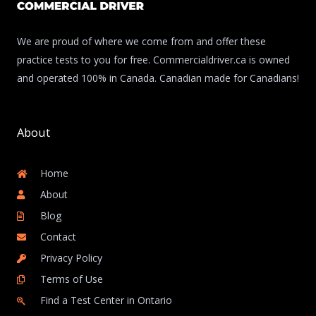
We are proud of where we come from and offer these
practice tests to you for free. Commercialdriver.ca is owned
and operated 100% in Canada. Canadian made for Canadians!
About
Home
About
Blog
Contact
Privacy Policy
Terms of Use
Find a Test Center in Ontario