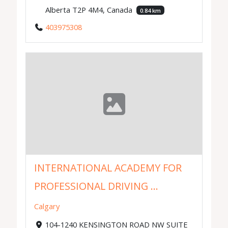
Alberta T2P 4M4, Canada
0.84 km
403975308
INTERNATIONAL ACADEMY FOR
PROFESSIONAL DRIVING ...
Calgary
104-1240 KENSINGTON ROAD NW SUITE