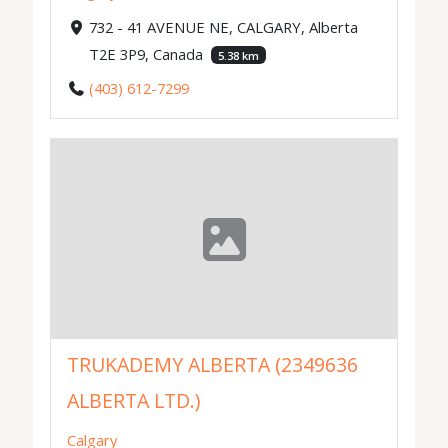
732 - 41 AVENUE NE, CALGARY, Alberta
T2E 3P9, Canada
5.38 km
(403) 612-7299
TRUKADEMY ALBERTA (2349636
ALBERTA LTD.)
Calgary