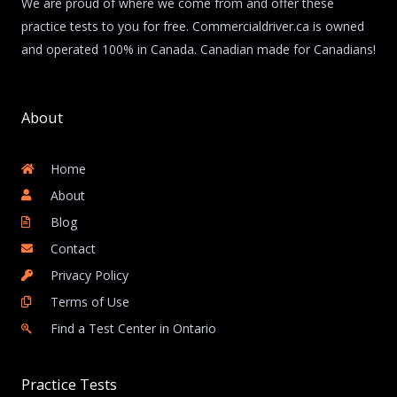
We are proud of where we come from and offer these
practice tests to you for free. Commercialdriver.ca is owned
and operated 100% in Canada. Canadian made for Canadians!
About
Home
About
Blog
Contact
Privacy Policy
Terms of Use
Find a Test Center in Ontario
Practice Tests