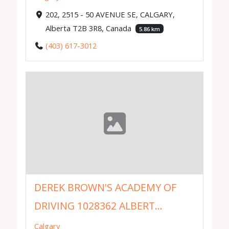
202, 2515 - 50 AVENUE SE, CALGARY,
Alberta T2B 3R8, Canada
5.86 km
(403) 617-3012
DEREK BROWN'S ACADEMY OF
DRIVING 1028362 ALBERT...
Calgary