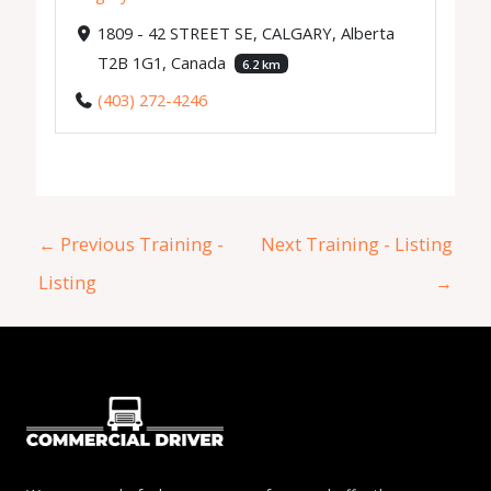
1809 - 42 STREET SE, CALGARY, Alberta
T2B 1G1, Canada
6.2 km
(403) 272-4246
←
Previous Training -
Next Training - Listing
Listing
→