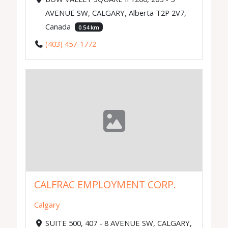
AVENUE SW, CALGARY, Alberta T2P 2V7,
Canada
0.54 km
(403) 457-1772
CALFRAC EMPLOYMENT CORP.
Calgary
SUITE 500, 407 - 8 AVENUE SW, CALGARY,