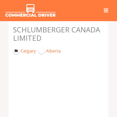
Skip
to
content
SCHLUMBERGER CANADA
LIMITED
Calgary
Alberta