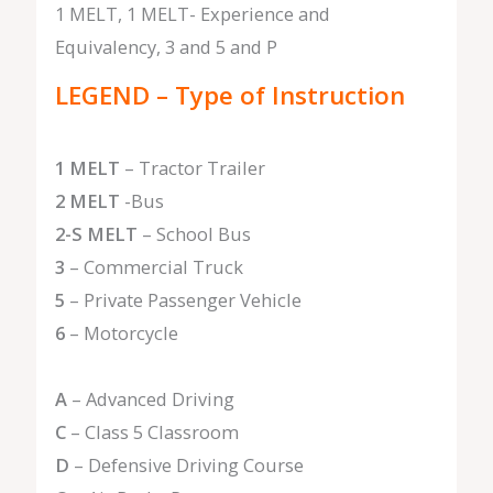
1 MELT, 1 MELT- Experience and
Equivalency, 3 and 5 and P
LEGEND – Type of Instruction
1 MELT
– Tractor Trailer
2 MELT
-Bus
2-S MELT
– School Bus
3
– Commercial Truck
5
– Private Passenger Vehicle
6
– Motorcycle
A
– Advanced Driving
C
– Class 5 Classroom
D
– Defensive Driving Course