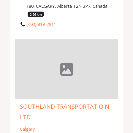
180, CALGARY, Alberta T2N 3P7, Canada
2.26 km
(403) 819-7811
SOUTHLAND TRANSPORTATIO N
LTD
Calgary