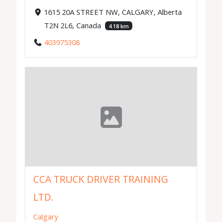
1615 20A STREET NW, CALGARY, Alberta
T2N 2L6, Canada
4.18 km
403975308
CCA TRUCK DRIVER TRAINING
LTD.
Calgary