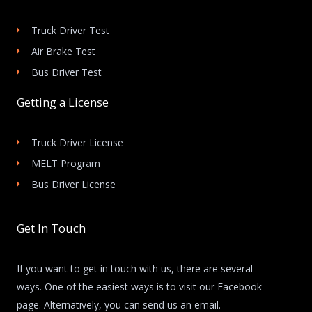
Truck Driver Test
Air Brake Test
Bus Driver Test
Getting a License
Truck Driver License
MELT Program
Bus Driver License
Get In Touch
If you want to get in touch with us, there are several
ways. One of the easiest ways is to visit our Facebook
page. Alternatively, you can send us an email.