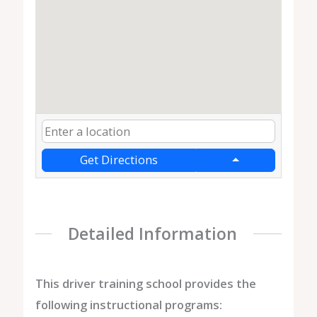
Get Directions
Detailed Information
This driver training school provides the
following instructional programs: