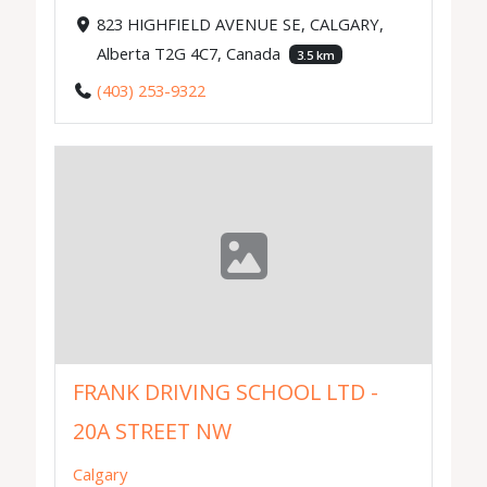
823 HIGHFIELD AVENUE SE, CALGARY,
Alberta T2G 4C7, Canada
3.5 km
(403) 253-9322
FRANK DRIVING SCHOOL LTD -
20A STREET NW
Calgary