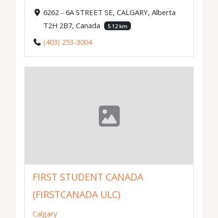
6262 - 6A STREET SE, CALGARY, Alberta
T2H 2B7, Canada
5.12 km
(403) 253-3004
FIRST STUDENT CANADA
(FIRSTCANADA ULC)
Calgary