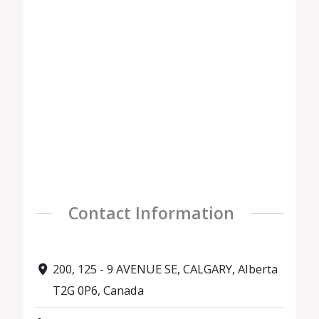
Contact Information
200, 125 - 9 AVENUE SE, CALGARY, Alberta
T2G 0P6, Canada