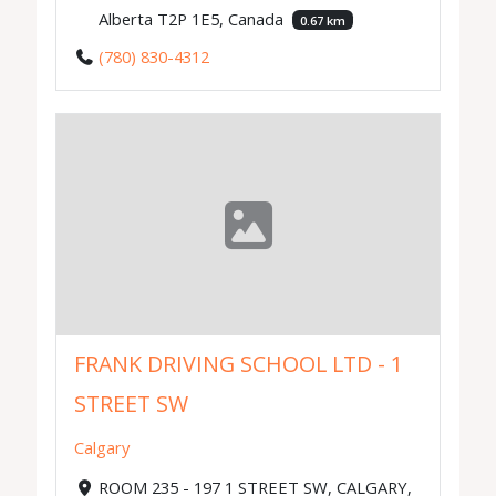
Alberta T2P 1E5, Canada
0.67 km
(780) 830-4312
FRANK DRIVING SCHOOL LTD - 1
STREET SW
Calgary
ROOM 235 - 197 1 STREET SW, CALGARY,