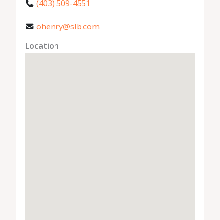
(403) 509-4551
ohenry@slb.com
Location