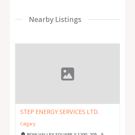
Nearby Listings
STEP ENERGY SERVICES LTD.
Calgary
BOW VALLEY SQUARE II 1200, 205 - 5