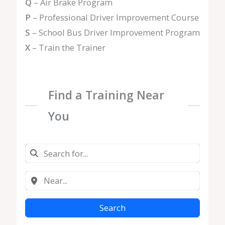
Q
– Air Brake Program
P
– Professional Driver Improvement Course
S
– School Bus Driver Improvement Program
X
– Train the Trainer
Find a Training Near
You
Search