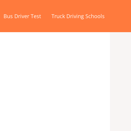
Bus Driver Test
Truck Driving Schools