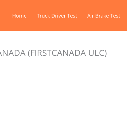
Home
Truck Driver Test
Air Brake Test
ANADA (FIRSTCANADA ULC)