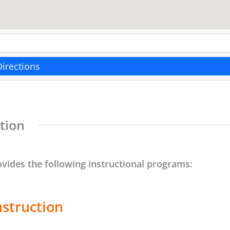
Directions
tion
ovides the following instructional programs:
nstruction