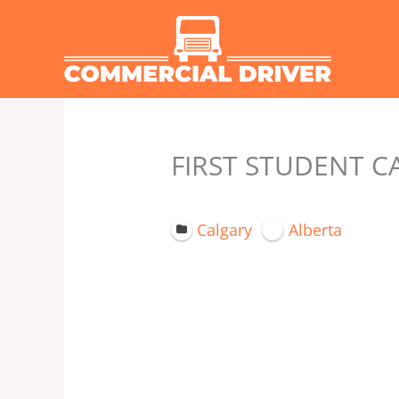
Skip
to
content
FIRST STUDENT C
Calgary
Alberta