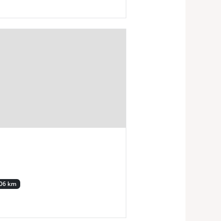
.06 km