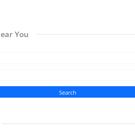
Near You
Search