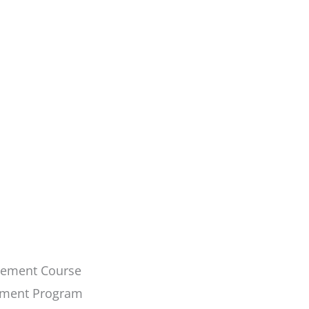
ovement Course
ement Program