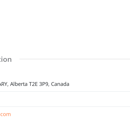
tion
RY, Alberta T2E 3P9, Canada
p.com