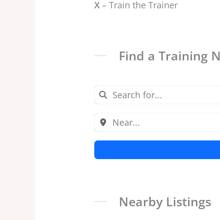
X
– Train the Trainer
Find a Training 
Nearby Listings