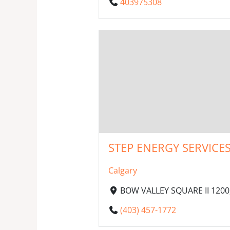
403975308
STEP ENERGY SERVICES
Calgary
BOW VALLEY SQUARE II 1200,
(403) 457-1772