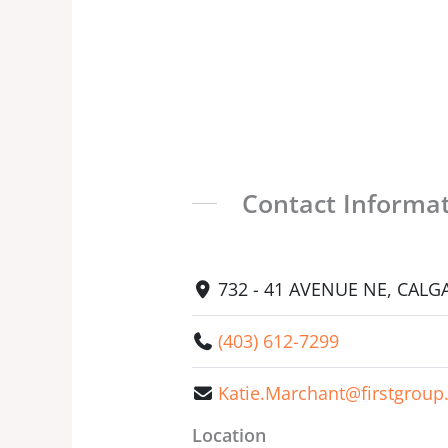
Contact Informa
732 - 41 AVENUE NE, CALGA
(403) 612-7299
Katie.Marchant@firstgrou
Location