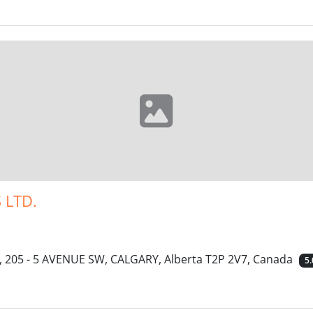
 LTD.
 205 - 5 AVENUE SW, CALGARY, Alberta T2P 2V7, Canada
5