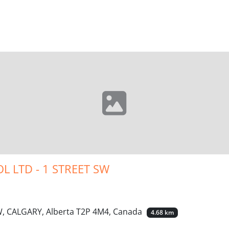
L LTD - 1 STREET SW
W, CALGARY, Alberta T2P 4M4, Canada
4.68 km