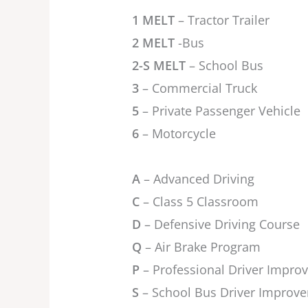
1 MELT
– Tractor Trailer
2 MELT
-Bus
2-S MELT
– School Bus
3
– Commercial Truck
5
– Private Passenger Vehicle
6
– Motorcycle
A
– Advanced Driving
C
– Class 5 Classroom
D
– Defensive Driving Course
Q
– Air Brake Program
P
– Professional Driver Impr
S
– School Bus Driver Improv