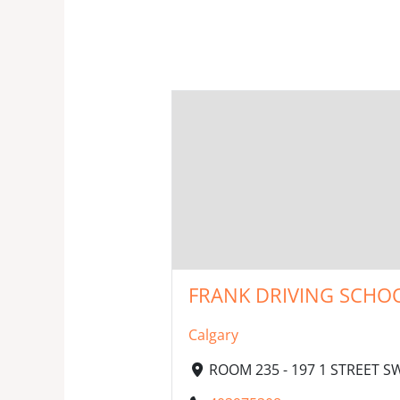
FRANK DRIVING SCHOO
Calgary
ROOM 235 - 197 1 STREET S