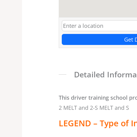
Get 
Detailed Informa
This driver training school pr
2 MELT and 2-S MELT and S
LEGEND – Type of I