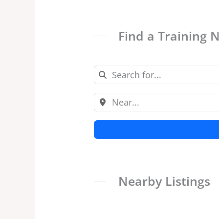
Find a Training 
Nearby Listings