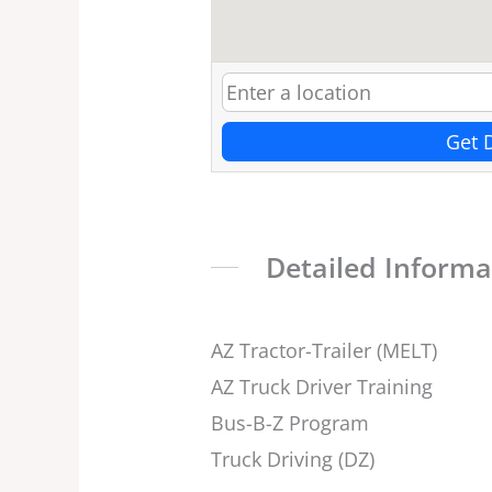
Get 
Detailed Informa
AZ Tractor-Trailer (MELT)
AZ Truck Driver Training
Bus-B-Z Program
Truck Driving (DZ)