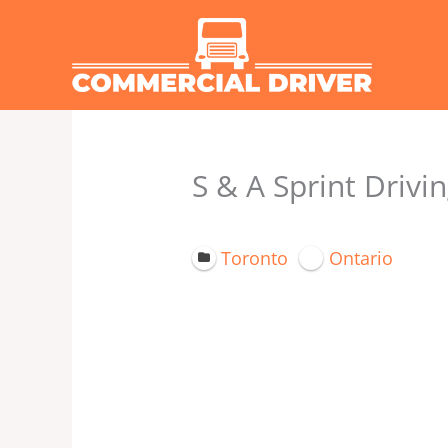
Skip
to
content
S & A Sprint Drivin
Toronto
Ontario