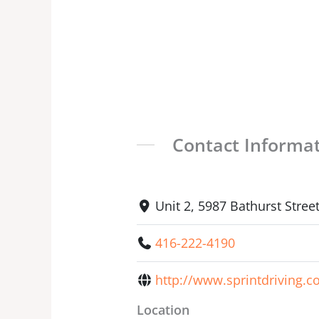
Contact Informa
Unit 2, 5987 Bathurst Stre
416-222-4190
http://www.sprintdriving.c
Location