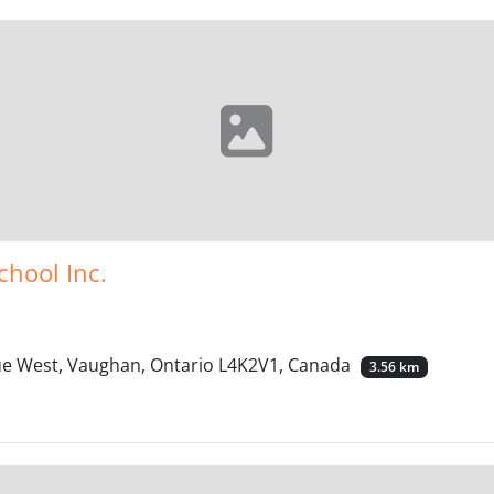
chool Inc.
nue West, Vaughan, Ontario L4K2V1, Canada
3.56 km