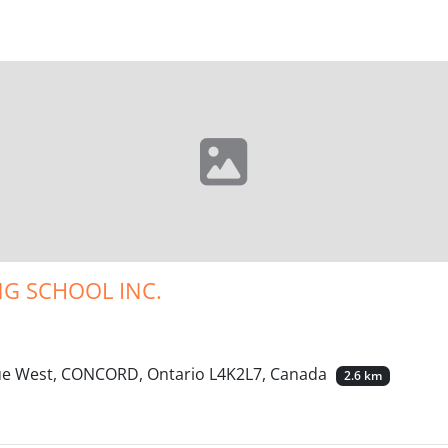
G SCHOOL INC.
nue West, CONCORD, Ontario L4K2L7, Canada
2.6 km