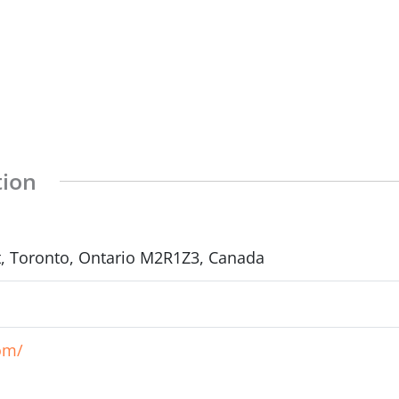
tion
et, Toronto, Ontario M2R1Z3, Canada
om/