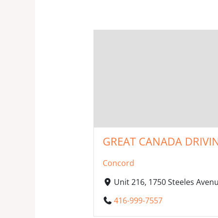
GREAT CANADA DRIVIN
Concord
Unit 216, 1750 Steeles Ave
416-999-7557