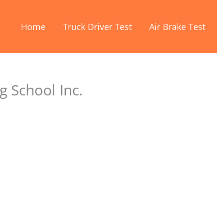
Home
Truck Driver Test
Air Brake Test
g School Inc.