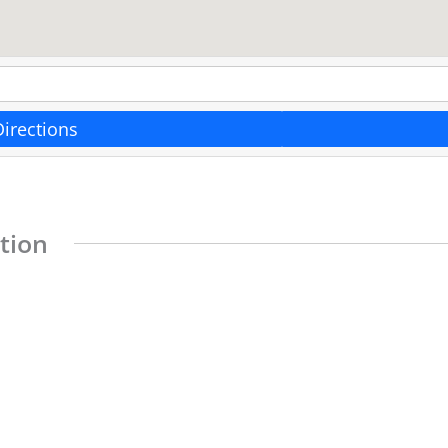
Directions
tion