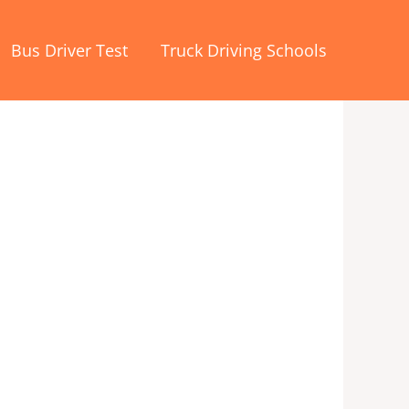
Bus Driver Test
Truck Driving Schools