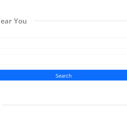
Near You
Search