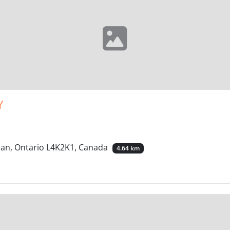
Y
han, Ontario L4K2K1, Canada
4.64 km