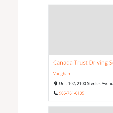
Canada Trust Driving S
Vaughan
Unit 102, 2100 Steeles Ave
905-761-6135