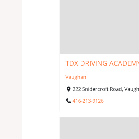
TDX DRIVING ACADEM
Vaughan
222 Snidercroft Road, Vaug
416-213-9126