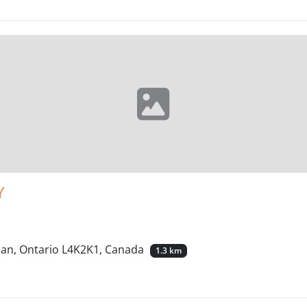
Y
han, Ontario L4K2K1, Canada
1.3 km