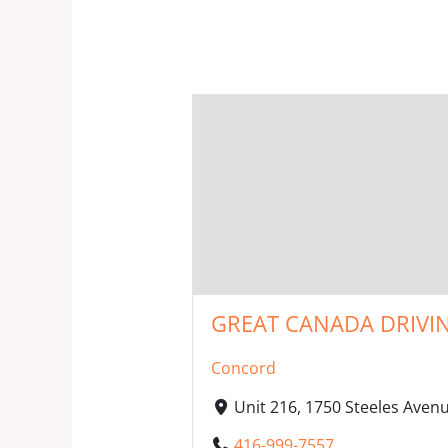
GREAT CANADA DRIVIN
Concord
Unit 216, 1750 Steeles Ave
416-999-7557