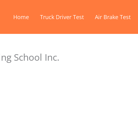
Home
Truck Driver Test
Air Brake Test
ng School Inc.