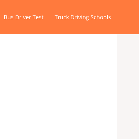
Bus Driver Test
Truck Driving Schools