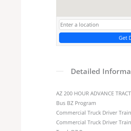
Get 
Detailed Informa
AZ 200 HOUR ADVANCE TRAC
Bus BZ Program
Commercial Truck Driver Train
Commercial Truck Driver Train