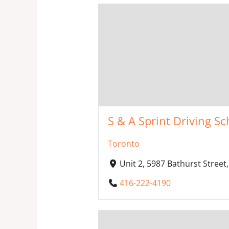
S & A Sprint Driving Sc
Toronto
Unit 2, 5987 Bathurst Stree
416-222-4190