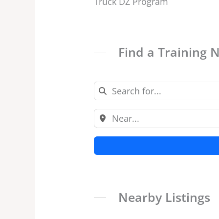
Truck DZ Program
Find a Training 
Nearby Listings