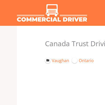
Skip
to
content
Canada Trust Drivi
Vaughan
Ontario