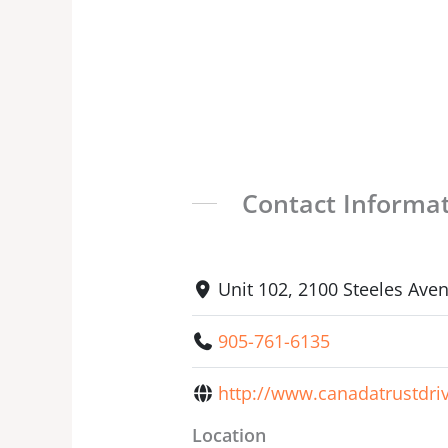
Contact Informa
Unit 102, 2100 Steeles Av
905-761-6135
http://www.canadatrustdri
Location