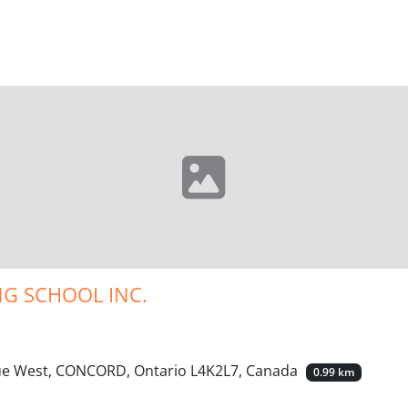
G SCHOOL INC.
nue West, CONCORD, Ontario L4K2L7, Canada
0.99 km