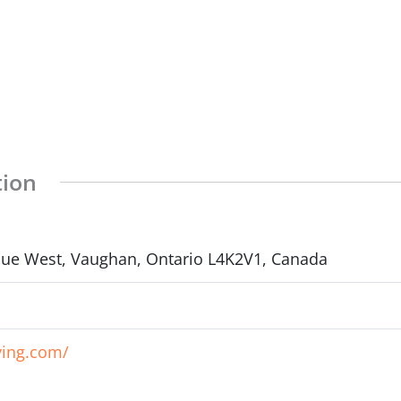
tion
enue West, Vaughan, Ontario L4K2V1, Canada
ving.com/