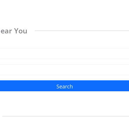
Near You
Search