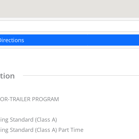
Directions
tion
TOR-TRAILER PROGRAM
ing Standard (Class A)
ing Standard (Class A) Part Time