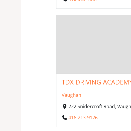
TDX DRIVING ACADEM
Vaughan
222 Snidercroft Road, Vaug
416-213-9126