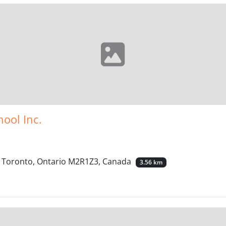
hool Inc.
t, Toronto, Ontario M2R1Z3, Canada
3.56 km