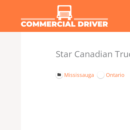
Skip
to
content
Star Canadian Truc
Mississauga
Ontario