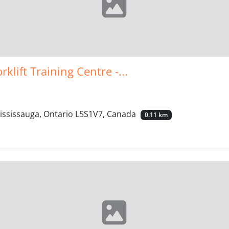
klift Training Centre -...
Mississauga, Ontario L5S1V7, Canada
0.11 km