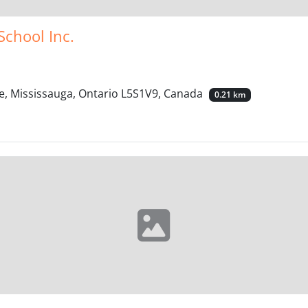
School Inc.
e, Mississauga, Ontario L5S1V9, Canada
0.21 km