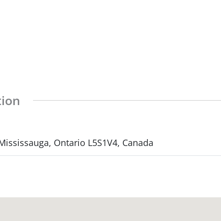
tion
 Mississauga, Ontario L5S1V4, Canada