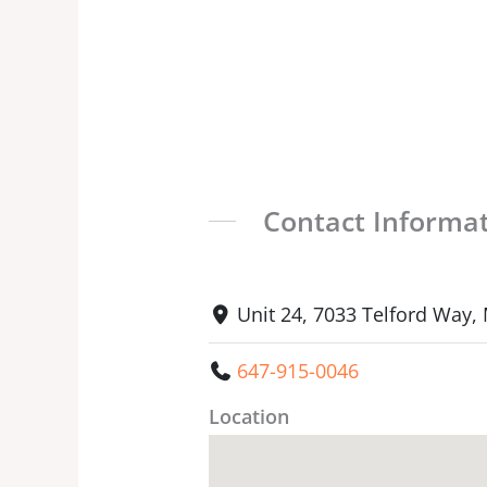
Contact Informa
Unit 24, 7033 Telford Way,
647-915-0046
Location