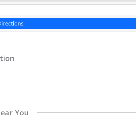
Directions
tion
Near You