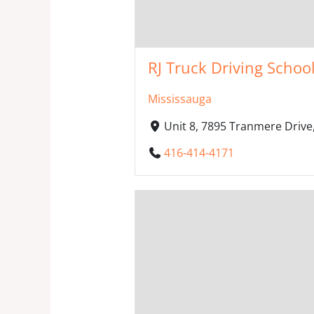
RJ Truck Driving School
Mississauga
Unit 8, 7895 Tranmere Drive
416-414-4171