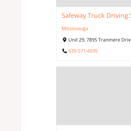
Safeway Truck Driving 
Mississauga
Unit 29, 7895 Tranmere Driv
639-571-4595