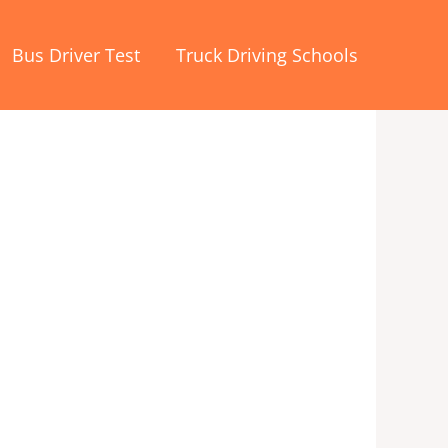
Bus Driver Test
Truck Driving Schools