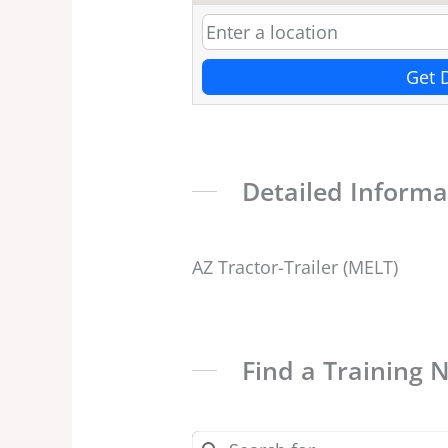
Get 
Detailed Informa
AZ Tractor-Trailer (MELT)
Find a Training 