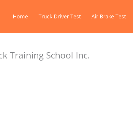
Home
Truck Driver Test
Air Brake Test
k Training School Inc.