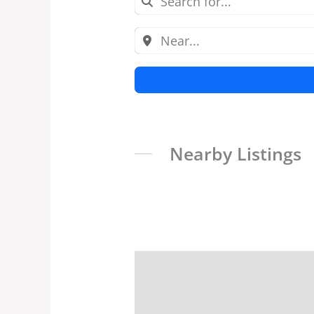
Nearby Listings