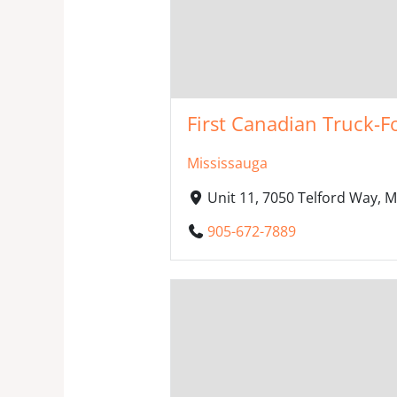
First Canadian Truck-For
Mississauga
Unit 11, 7050 Telford Way, 
905-672-7889