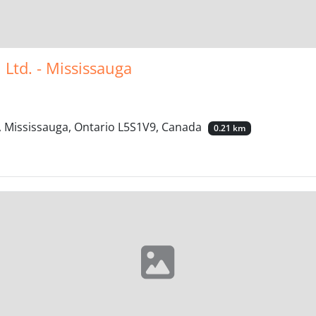
 Ltd. - Mississauga
, Mississauga, Ontario L5S1V9, Canada
0.21 km