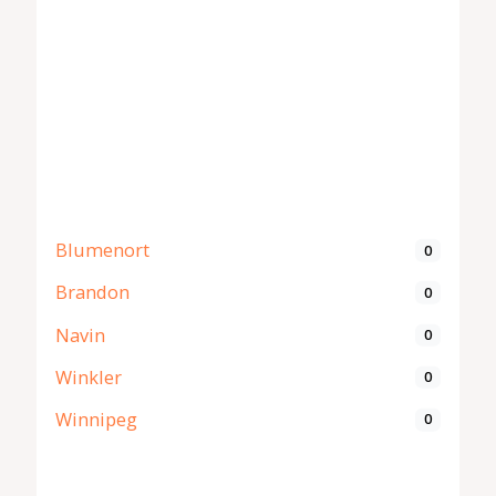
Blumenort
0
Brandon
0
Navin
0
Winkler
0
Winnipeg
0