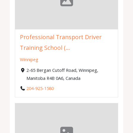
Professional Transport Driver
Training School (...
Winnipeg
2-65 Bergan Cutoff Road, Winnipeg,
Manitoba R4B 0A6, Canada
204-925-1580