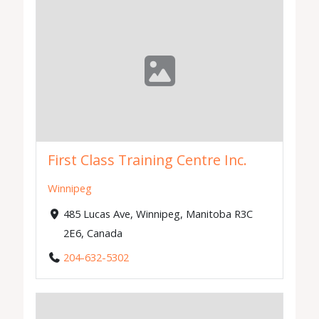
First Class Training Centre Inc.
Winnipeg
485 Lucas Ave, Winnipeg, Manitoba R3C
2E6, Canada
204-632-5302