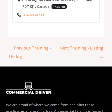
R5T 0J1, Canada
14.39 km
204-583-0980
←
Previous Training -
Next Training - Listing
Listing
→
We are proud of where we come from and offer these
practice tests to you for free. Commercialdriver.ca is owned