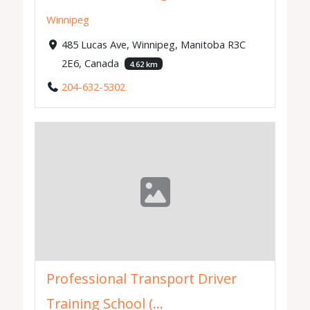
Winnipeg
485 Lucas Ave, Winnipeg, Manitoba R3C
2E6, Canada
4.62 km
204-632-5302
Professional Transport Driver
Training School (...