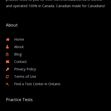
and operated 100% in Canada. Canadian made for Canadians!
About
Home
About
Blog
Contact
Privacy Policy
Terms of Use
Find a Test Center in Ontario
Practice Tests