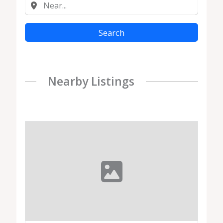
Search
Nearby Listings