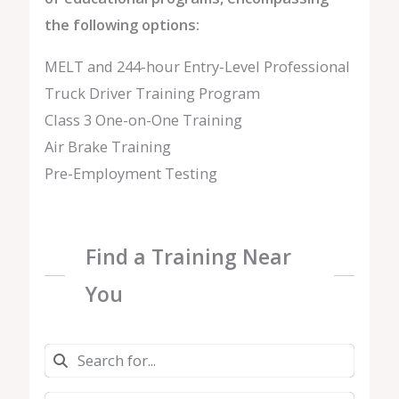
the following options:
MELT and 244-hour Entry-Level Professional
Truck Driver Training Program
Class 3 One-on-One Training
Air Brake Training
Pre-Employment Testing
Find a Training Near
You