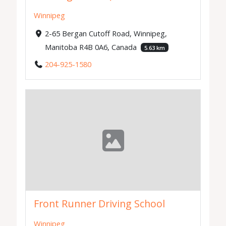
Winnipeg
2-65 Bergan Cutoff Road, Winnipeg,
Manitoba R4B 0A6, Canada
5.63 km
204-925-1580
Front Runner Driving School
Winnipeg