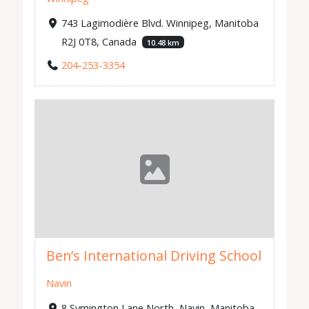
743 Lagimodière Blvd. Winnipeg, Manitoba
R2J 0T8, Canada
10.48 km
204-253-3354
Ben’s International Driving School
Navin
8 Symington Lane North, Navin, Manitoba