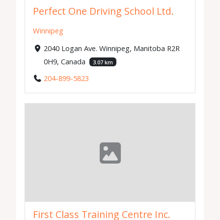
Perfect One Driving School Ltd.
Winnipeg
2040 Logan Ave. Winnipeg, Manitoba R2R
0H9, Canada
3.07 km
204-899-5823
First Class Training Centre Inc.