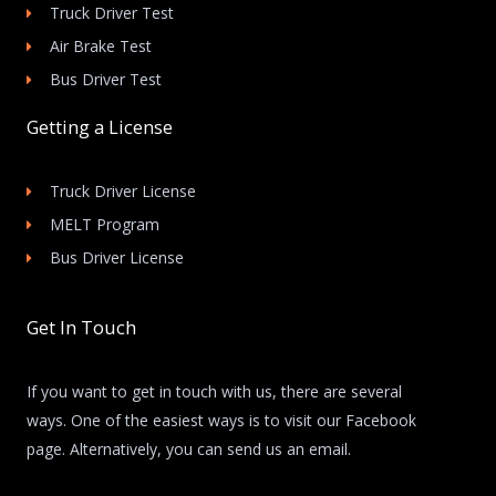
Truck Driver Test
Air Brake Test
Bus Driver Test
Getting a License
Truck Driver License
MELT Program
Bus Driver License
Get In Touch
If you want to get in touch with us, there are several
ways. One of the easiest ways is to visit our Facebook
page. Alternatively, you can send us an email.