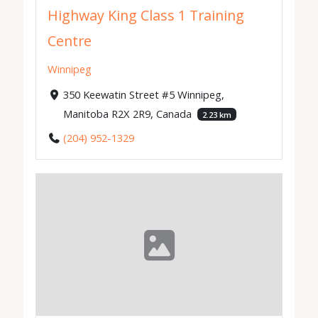
Highway King Class 1 Training
Centre
Winnipeg
350 Keewatin Street #5 Winnipeg,
Manitoba R2X 2R9, Canada
2.23 km
(204) 952-1329