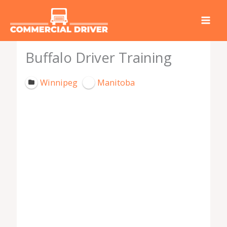
Skip
to
content
Buffalo Driver Training
Winnipeg
Manitoba