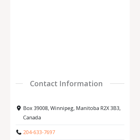
Contact Information
Box 39008, Winnipeg, Manitoba R2X 3B3,
Canada
204-633-7697