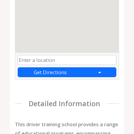
Get Directions
Detailed Information
This driver training school provides a range
of educational programs, encompassing