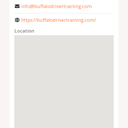
info@buffalodrivertraining.com
https://buffalodrivertraining.com/
Location