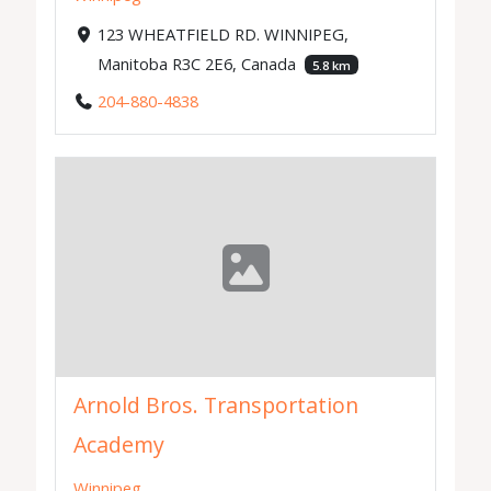
123 WHEATFIELD RD. WINNIPEG,
Manitoba R3C 2E6, Canada
5.8 km
204-880-4838
Arnold Bros. Transportation
Academy
Winnipeg