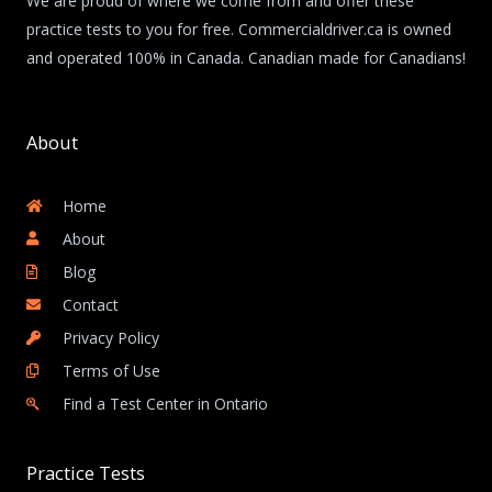
We are proud of where we come from and offer these
practice tests to you for free. Commercialdriver.ca is owned
and operated 100% in Canada. Canadian made for Canadians!
About
Home
About
Blog
Contact
Privacy Policy
Terms of Use
Find a Test Center in Ontario
Practice Tests