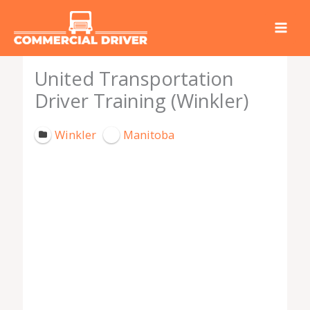
Skip
to
content
United Transportation
Driver Training (Winkler)
Winkler
Manitoba