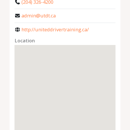
(204) 326-4200
admin@utdt.ca
http://uniteddrivertraining.ca/
Location