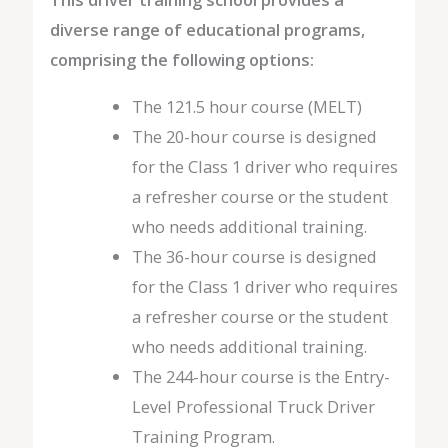
diverse range of educational programs,
comprising the following options:
The 121.5 hour course (MELT)
The 20-hour course is designed
for the Class 1 driver who requires
a refresher course or the student
who needs additional training.
The 36-hour course is designed
for the Class 1 driver who requires
a refresher course or the student
who needs additional training.
The 244-hour course is the Entry-
Level Professional Truck Driver
Training Program.