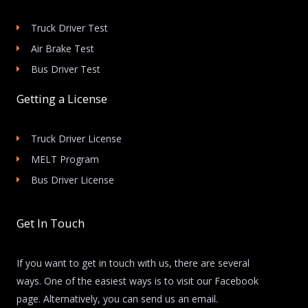
Truck Driver Test
Air Brake Test
Bus Driver Test
Getting a License
Truck Driver License
MELT Program
Bus Driver License
Get In Touch
If you want to get in touch with us, there are several
ways. One of the easiest ways is to visit our Facebook
page. Alternatively, you can send us an email.