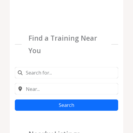
Find a Training Near
You
Search