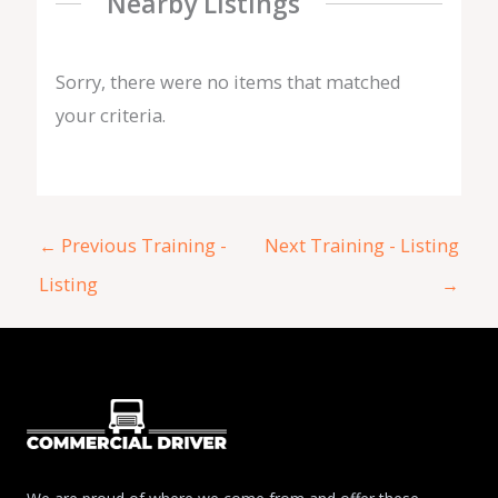
Nearby Listings
Sorry, there were no items that matched
your criteria.
←
Previous Training -
Next Training - Listing
Listing
→