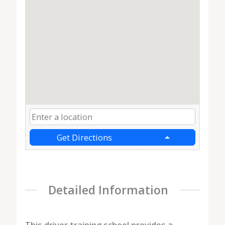
Get Directions
Detailed Information
This driver training school provides a