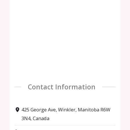
Contact Information
425 George Ave, Winkler, Manitoba R6W
3N4, Canada