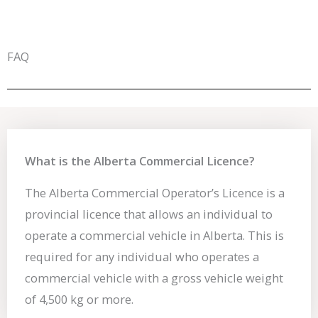
FAQ
What is the Alberta Commercial Licence?
The Alberta Commercial Operator’s Licence is a
provincial licence that allows an individual to
operate a commercial vehicle in Alberta. This is
required for any individual who operates a
commercial vehicle with a gross vehicle weight
of 4,500 kg or more.