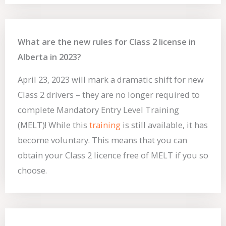
What are the new rules for Class 2 license in
Alberta in 2023?
April 23, 2023 will mark a dramatic shift for new
Class 2 drivers – they are no longer required to
complete Mandatory Entry Level Training
(MELT)! While this
training
is still available, it has
become voluntary. This means that you can
obtain your Class 2 licence free of MELT if you so
choose.