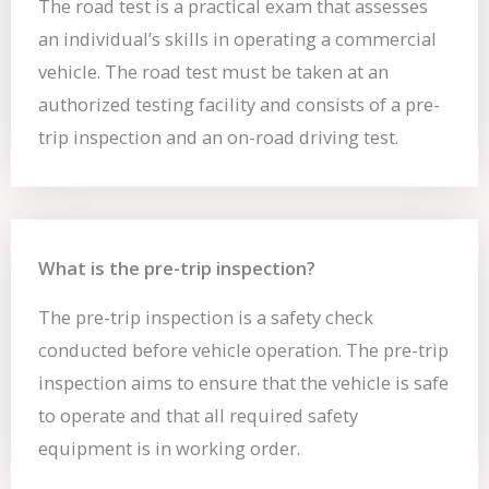
The road test is a practical exam that assesses
an individual’s skills in operating a commercial
vehicle. The road test must be taken at an
authorized testing facility and consists of a pre-
trip inspection and an on-road driving test.
What is the pre-trip inspection?
The pre-trip inspection is a safety check
conducted before vehicle operation. The pre-trip
inspection aims to ensure that the vehicle is safe
to operate and that all required safety
equipment is in working order.