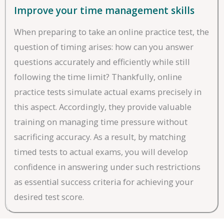
Improve your time management skills
When preparing to take an online practice test, the
question of timing arises: how can you answer
questions accurately and efficiently while still
following the time limit? Thankfully, online
practice tests simulate actual exams precisely in
this aspect. Accordingly, they provide valuable
training on managing time pressure without
sacrificing accuracy. As a result, by matching
timed tests to actual exams, you will develop
confidence in answering under such restrictions
as essential success criteria for achieving your
desired test score.