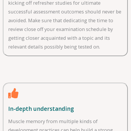
kicking off refresher studies for ultimate
successful assessment outcomes should never be
avoided. Make sure that dedicating the time to
review close off your examination schedule by
getting closer acquainted with a topic and its
relevant details possibly being tested on.
In-depth understanding
Muscle memory from multiple kinds of
development practices can help build a strong