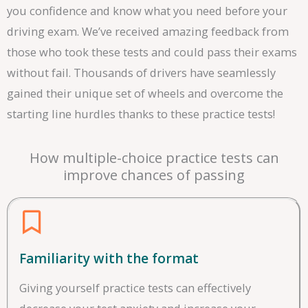
you confidence and know what you need before your
driving exam. We’ve received amazing feedback from
those who took these tests and could pass their exams
without fail. Thousands of drivers have seamlessly
gained their unique set of wheels and overcome the
starting line hurdles thanks to these practice tests!
How multiple-choice practice tests can
improve chances of passing
Familiarity with the format
Giving yourself practice tests can effectively