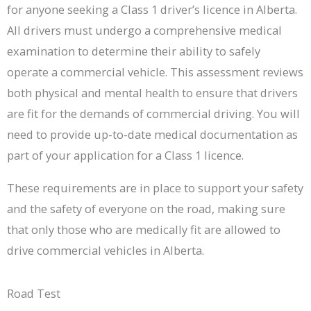
for anyone seeking a Class 1 driver’s licence in Alberta.
All drivers must undergo a comprehensive medical
examination to determine their ability to safely
operate a commercial vehicle. This assessment reviews
both physical and mental health to ensure that drivers
are fit for the demands of commercial driving. You will
need to provide up-to-date medical documentation as
part of your application for a Class 1 licence.
These requirements are in place to support your safety
and the safety of everyone on the road, making sure
that only those who are medically fit are allowed to
drive commercial vehicles in Alberta.
Road Test