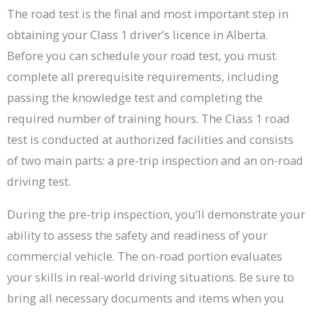
The road test is the final and most important step in
obtaining your Class 1 driver’s licence in Alberta.
Before you can schedule your road test, you must
complete all prerequisite requirements, including
passing the knowledge test and completing the
required number of training hours. The Class 1 road
test is conducted at authorized facilities and consists
of two main parts: a pre-trip inspection and an on-road
driving test.
During the pre-trip inspection, you’ll demonstrate your
ability to assess the safety and readiness of your
commercial vehicle. The on-road portion evaluates
your skills in real-world driving situations. Be sure to
bring all necessary documents and items when you