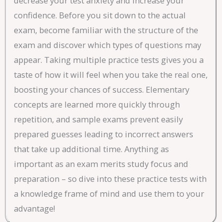
decrease your test anxiety and increase your
confidence. Before you sit down to the actual
exam, become familiar with the structure of the
exam and discover which types of questions may
appear. Taking multiple practice tests gives you a
taste of how it will feel when you take the real one,
boosting your chances of success. Elementary
concepts are learned more quickly through
repetition, and sample exams prevent easily
prepared guesses leading to incorrect answers
that take up additional time. Anything as
important as an exam merits study focus and
preparation – so dive into these practice tests with
a knowledge frame of mind and use them to your
advantage!