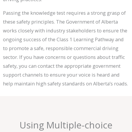
Passing the knowledge test requires a strong grasp of
these safety principles. The Government of Alberta
works closely with industry stakeholders to ensure the
ongoing success of the Class 1 Learning Pathway and
to promote a safe, responsible commercial driving
sector. If you have concerns or questions about traffic
safety, you can contact the appropriate government
support channels to ensure your voice is heard and
help maintain high safety standards on Alberta’s roads.
Using Multiple-choice