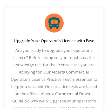
Upgrade Your Operator's Licence with Ease
Are you ready to upgrade your operator's
licence? Before doing so, you must pass the
knowledge test for the license class you are
applying for. Our Alberta Commercial
Operator's Licence Practice Test is essential to
help you succeed. Our practice tests are based
on the official Alberta Commercial Driver's
Guide. So why wait? Upgrade your operator's