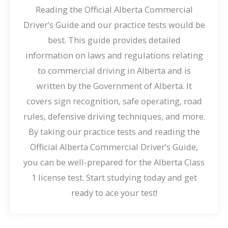
Reading the Official Alberta Commercial
Driver’s Guide and our practice tests would be
best. This guide provides detailed
information on laws and regulations relating
to commercial driving in Alberta and is
written by the Government of Alberta. It
covers sign recognition, safe operating, road
rules, defensive driving techniques, and more.
By taking our practice tests and reading the
Official Alberta Commercial Driver’s Guide,
you can be well-prepared for the Alberta Class
1 license test. Start studying today and get
ready to ace your test!