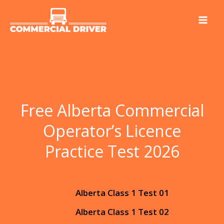
Skip
to
content
Free Alberta Commercial
Operator’s Licence
Practice Test 2026
Alberta Class 1 Test 01
Alberta Class 1 Test 02