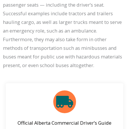
passenger seats — including the driver’s seat.
Successful examples include tractors and trailers
hauling cargo, as well as larger trucks meant to serve
an emergency role, such as an ambulance.
Furthermore, they may also take form in other
methods of transportation such as minibusses and
buses meant for public use with hazardous materials
present, or even school buses altogether.
Official Alberta Commercial Driver’s Guide