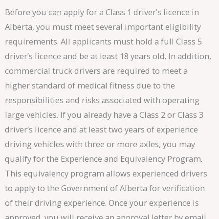
Before you can apply for a Class 1 driver’s licence in
Alberta, you must meet several important eligibility
requirements. All applicants must hold a full Class 5
driver’s licence and be at least 18 years old. In addition,
commercial truck drivers are required to meet a
higher standard of medical fitness due to the
responsibilities and risks associated with operating
large vehicles. If you already have a Class 2 or Class 3
driver’s licence and at least two years of experience
driving vehicles with three or more axles, you may
qualify for the Experience and Equivalency Program.
This equivalency program allows experienced drivers
to apply to the Government of Alberta for verification
of their driving experience. Once your experience is
approved, you will receive an approval letter by email.