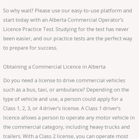
So why wait? Please use our easy-to-use platform and
start today with an Alberta Commercial Operator’s
Licence Practice Test. Studying for the test has never
been easier, and our practice tests are the perfect way
to prepare for success.
Obtaining a Commercial Licence in Alberta
Do you need a license to drive commercial vehicles
such as a bus, taxi, or ambulance? Depending on the
type of vehicle and use, a person could apply for a
Class 1, 2, 3, or 4 driver’s license. A Class 1 driver’s
licence allows a person to operate any motor vehicle in
the commercial category, including heavy trucks and
trailers. With a Class 2 license, you can operate most