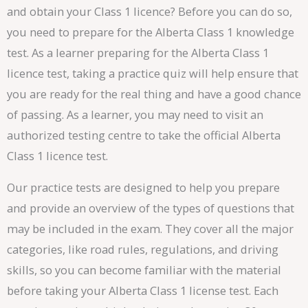
and obtain your Class 1 licence? Before you can do so,
you need to prepare for the Alberta Class 1 knowledge
test. As a learner preparing for the Alberta Class 1
licence test, taking a practice quiz will help ensure that
you are ready for the real thing and have a good chance
of passing. As a learner, you may need to visit an
authorized testing centre to take the official Alberta
Class 1 licence test.
Our practice tests are designed to help you prepare
and provide an overview of the types of questions that
may be included in the exam. They cover all the major
categories, like road rules, regulations, and driving
skills, so you can become familiar with the material
before taking your Alberta Class 1 license test. Each