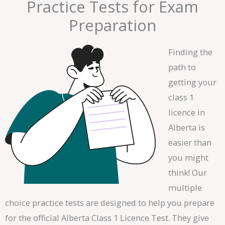
Practice Tests for Exam
Preparation
Finding the
path to
getting your
class 1
licence in
Alberta is
easier than
you might
think! Our
multiple
choice practice tests are designed to help you prepare
for the official Alberta Class 1 Licence Test. They give