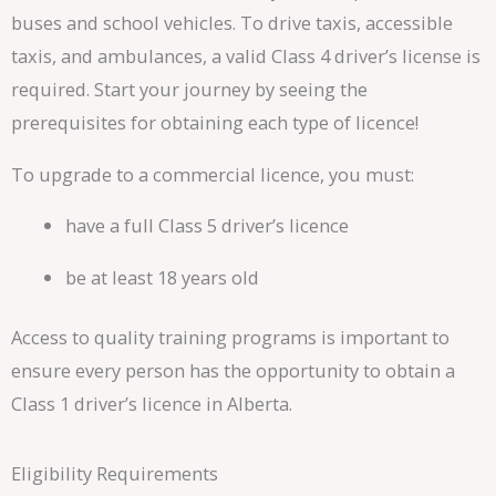
buses and school vehicles. To drive taxis, accessible
taxis, and ambulances, a valid Class 4 driver’s license is
required. Start your journey by seeing the
prerequisites for obtaining each type of licence!
To upgrade to a commercial licence, you must:
have a full Class 5 driver’s licence
be at least 18 years old
Access to quality training programs is important to
ensure every person has the opportunity to obtain a
Class 1 driver’s licence in Alberta.
Eligibility Requirements