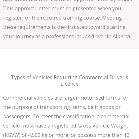
This approval letter must be presented when you
register for the required training course. Meeting
these requirements is the first step toward starting
your journey as a professional truck driver in Alberta.
Types of Vehicles Requiring Commercial Driver's
Licence
Commercial vehicles are larger motorised forms for
the purpose of transporting items, be it goods or
passengers. To meet the classification, a commercial
vehicle must have a registered Gross Vehicle Weight
(RGVW) of 4,500 kg or more, or possess more than 10