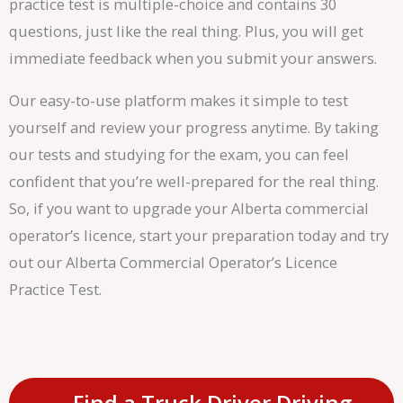
practice test is multiple-choice and contains 30
questions, just like the real thing. Plus, you will get
immediate feedback when you submit your answers.
Our easy-to-use platform makes it simple to test
yourself and review your progress anytime. By taking
our tests and studying for the exam, you can feel
confident that you’re well-prepared for the real thing.
So, if you want to upgrade your Alberta commercial
operator’s licence, start your preparation today and try
out our Alberta Commercial Operator’s Licence
Practice Test.
Find a Truck Driver Driving