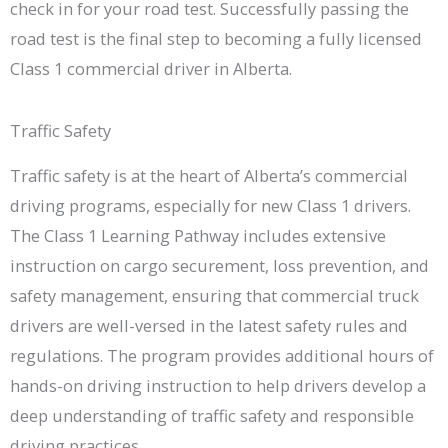
check in for your road test. Successfully passing the
road test is the final step to becoming a fully licensed
Class 1 commercial driver in Alberta.
Traffic Safety
Traffic safety is at the heart of Alberta’s commercial
driving programs, especially for new Class 1 drivers.
The Class 1 Learning Pathway includes extensive
instruction on cargo securement, loss prevention, and
safety management, ensuring that commercial truck
drivers are well-versed in the latest safety rules and
regulations. The program provides additional hours of
hands-on driving instruction to help drivers develop a
deep understanding of traffic safety and responsible
driving practices.