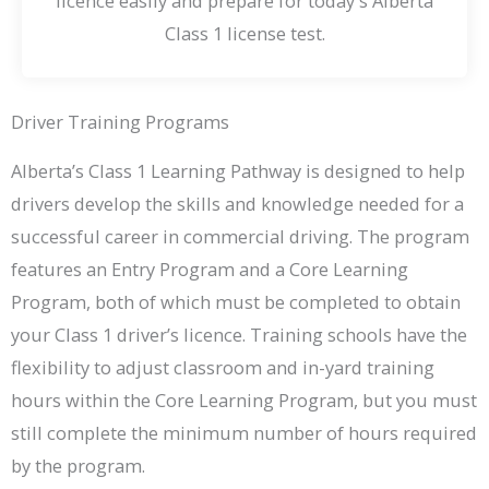
licence easily and prepare for today's Alberta
Class 1 license test.
Driver Training Programs
Alberta’s Class 1 Learning Pathway is designed to help
drivers develop the skills and knowledge needed for a
successful career in commercial driving. The program
features an Entry Program and a Core Learning
Program, both of which must be completed to obtain
your Class 1 driver’s licence. Training schools have the
flexibility to adjust classroom and in-yard training
hours within the Core Learning Program, but you must
still complete the minimum number of hours required
by the program.