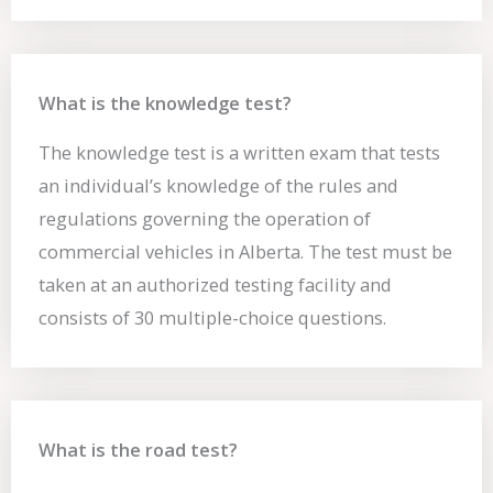
What is the knowledge test?
The knowledge test is a written exam that tests
an individual’s knowledge of the rules and
regulations governing the operation of
commercial vehicles in Alberta. The test must be
taken at an authorized testing facility and
consists of 30 multiple-choice questions.
What is the road test?