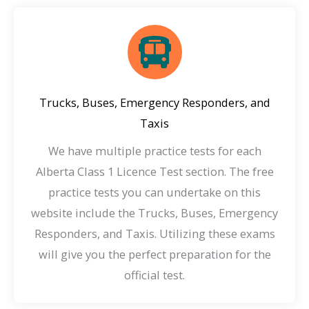
Trucks, Buses, Emergency Responders, and
Taxis
We have multiple practice tests for each
Alberta Class 1 Licence Test section. The free
practice tests you can undertake on this
website include the Trucks, Buses, Emergency
Responders, and Taxis. Utilizing these exams
will give you the perfect preparation for the
official test.