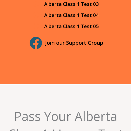
Alberta Class 1 Test 03
Alberta Class 1 Test 04
Alberta Class 1 Test 05
Join our Support Group
Pass Your Alberta