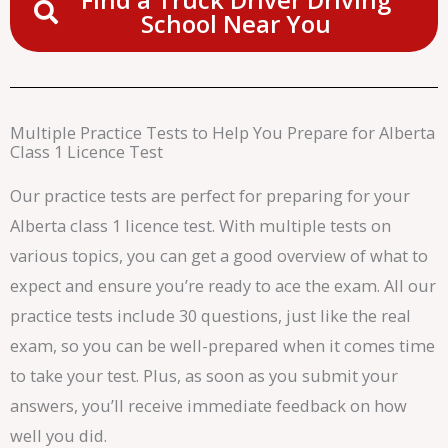
School Near You
Multiple Practice Tests to Help You Prepare for Alberta
Class 1 Licence Test
Our practice tests are perfect for preparing for your
Alberta class 1 licence test. With multiple tests on
various topics, you can get a good overview of what to
expect and ensure you’re ready to ace the exam. All our
practice tests include 30 questions, just like the real
exam, so you can be well-prepared when it comes time
to take your test. Plus, as soon as you submit your
answers, you’ll receive immediate feedback on how
well you did.