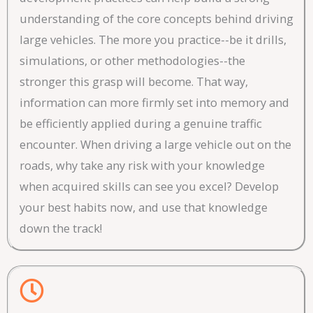
understanding of the core concepts behind driving
large vehicles. The more you practice--be it drills,
simulations, or other methodologies--the
stronger this grasp will become. That way,
information can more firmly set into memory and
be efficiently applied during a genuine traffic
encounter. When driving a large vehicle out on the
roads, why take any risk with your knowledge
when acquired skills can see you excel? Develop
your best habits now, and use that knowledge
down the track!