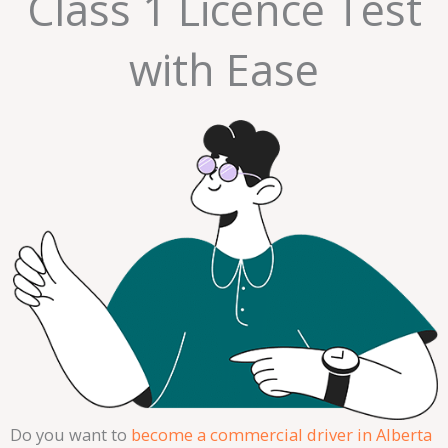
Class 1 Licence Test
with Ease
Do you want to
become a commercial driver in Alberta