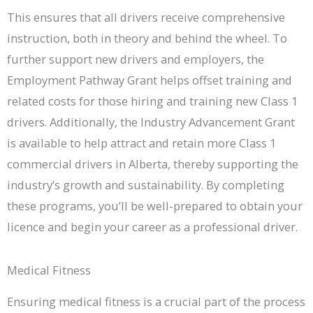
This ensures that all drivers receive comprehensive
instruction, both in theory and behind the wheel. To
further support new drivers and employers, the
Employment Pathway Grant helps offset training and
related costs for those hiring and training new Class 1
drivers. Additionally, the Industry Advancement Grant
is available to help attract and retain more Class 1
commercial drivers in Alberta, thereby supporting the
industry’s growth and sustainability. By completing
these programs, you’ll be well-prepared to obtain your
licence and begin your career as a professional driver.
Medical Fitness
Ensuring medical fitness is a crucial part of the process