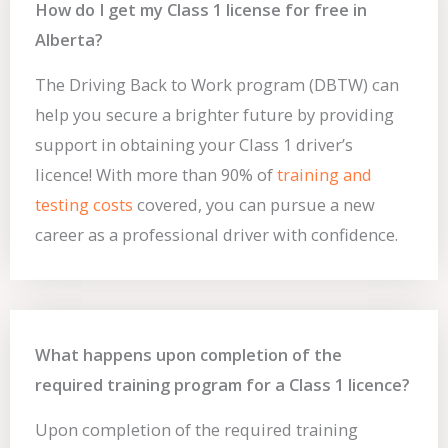
How do I get my Class 1 license for free in
Alberta?
The Driving Back to Work program (DBTW) can
help you secure a brighter future by providing
support in obtaining your Class 1 driver’s
licence! With more than 90% of
training and
testing costs
covered, you can pursue a new
career as a professional driver with confidence.
What happens upon completion of the
required training program for a Class 1 licence?
Upon completion of the required training