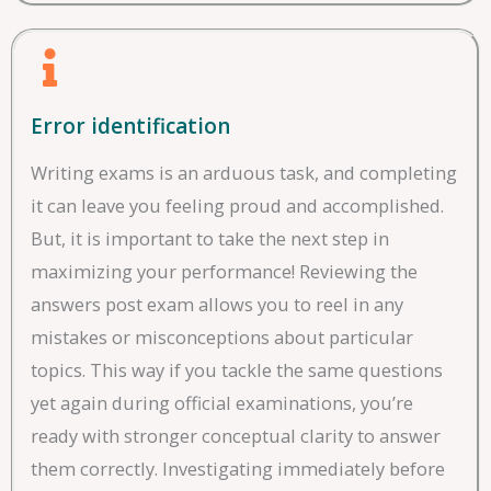
Error identification
Writing exams is an arduous task, and completing
it can leave you feeling proud and accomplished.
But, it is important to take the next step in
maximizing your performance! Reviewing the
answers post exam allows you to reel in any
mistakes or misconceptions about particular
topics. This way if you tackle the same questions
yet again during official examinations, you’re
ready with stronger conceptual clarity to answer
them correctly. Investigating immediately before