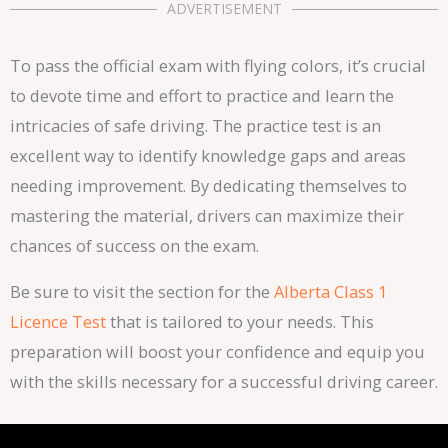
ADVERTISEMENT
To pass the official exam with flying colors, it’s crucial
to devote time and effort to practice and learn the
intricacies of safe driving. The practice test is an
excellent way to identify knowledge gaps and areas
needing improvement. By dedicating themselves to
mastering the material, drivers can maximize their
chances of success on the exam.
Be sure to visit the section for the
Alberta Class 1
Licence Test
that is tailored to your needs. This
preparation will boost your confidence and equip you
with the skills necessary for a successful driving career.