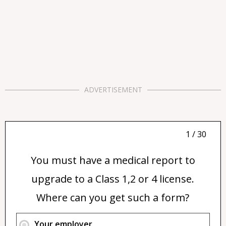
ADVERTISEMENT
1 / 30
You must have a medical report to
upgrade to a Class 1,2 or 4 license.
Where can you get such a form?
Your employer