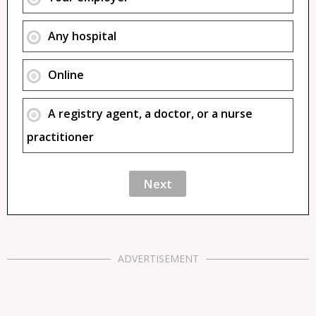
Any hospital
Online
A registry agent, a doctor, or a nurse
practitioner
ADVERTISEMENT