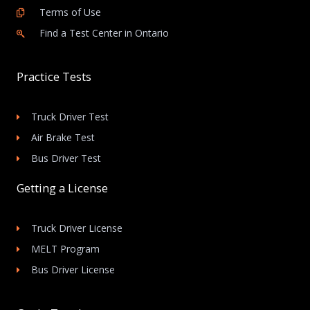
Terms of Use
Find a Test Center in Ontario
Practice Tests
Truck Driver Test
Air Brake Test
Bus Driver Test
Getting a License
Truck Driver License
MELT Program
Bus Driver License