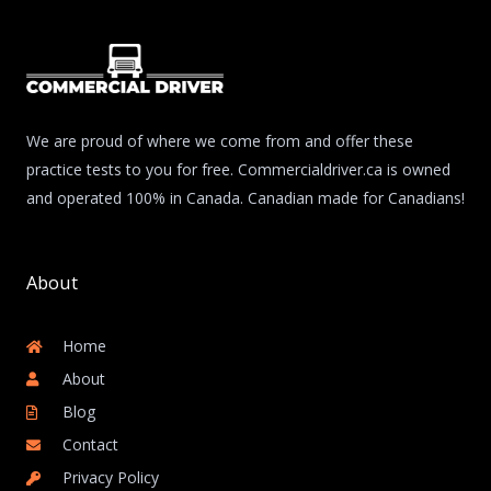
We are proud of where we come from and offer these
practice tests to you for free. Commercialdriver.ca is owned
and operated 100% in Canada. Canadian made for Canadians!
About
Home
About
Blog
Contact
Privacy Policy