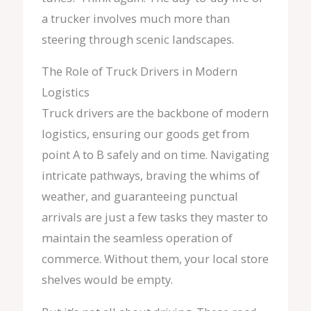
a trucker involves much more than
steering through scenic landscapes.
The Role of Truck Drivers in Modern
Logistics
Truck drivers are the backbone of modern
logistics, ensuring our goods get from
point A to B safely and on time. Navigating
intricate pathways, braving the whims of
weather, and guaranteeing punctual
arrivals are just a few tasks they master to
maintain the seamless operation of
commerce. Without them, your local store
shelves would be empty.