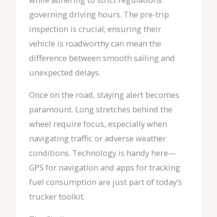
governing driving hours. The pre-trip
inspection is crucial; ensuring their
vehicle is roadworthy can mean the
difference between smooth sailing and
unexpected delays.
Once on the road, staying alert becomes
paramount. Long stretches behind the
wheel require focus, especially when
navigating traffic or adverse weather
conditions. Technology is handy here—
GPS for navigation and apps for tracking
fuel consumption are just part of today’s
trucker toolkit.