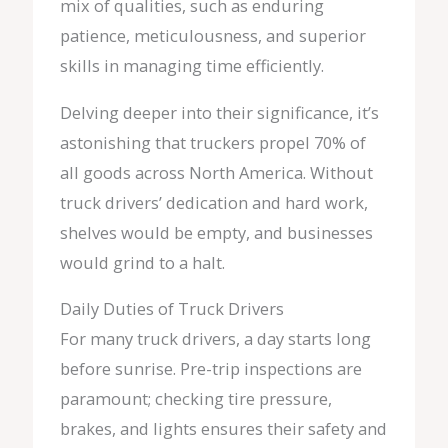
mix of qualities, such as enduring
patience, meticulousness, and superior
skills in managing time efficiently.
Delving deeper into their significance, it’s
astonishing that truckers propel 70% of
all goods across North America. Without
truck drivers’ dedication and hard work,
shelves would be empty, and businesses
would grind to a halt.
Daily Duties of Truck Drivers
For many truck drivers, a day starts long
before sunrise. Pre-trip inspections are
paramount; checking tire pressure,
brakes, and lights ensures their safety and