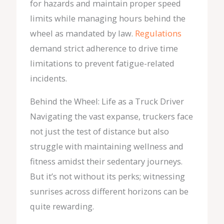
for hazards and maintain proper speed
limits while managing hours behind the
wheel as mandated by law.
Regulations
demand strict adherence to drive time
limitations to prevent fatigue-related
incidents.
Behind the Wheel: Life as a Truck Driver
Navigating the vast expanse, truckers face
not just the test of distance but also
struggle with maintaining wellness and
fitness amidst their sedentary journeys.
But it’s not without its perks; witnessing
sunrises across different horizons can be
quite rewarding.