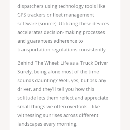
dispatchers using technology tools like
GPS trackers or fleet management
software (source). Utilizing these devices
accelerates decision-making processes
and guarantees adherence to
transportation regulations consistently.
Behind The Wheel: Life as a Truck Driver
Surely, being alone most of the time
sounds daunting? Well, yes, but ask any
driver, and they’ll tell you how this
solitude lets them reflect and appreciate
small things we often overlook—like
witnessing sunrises across different
landscapes every morning.