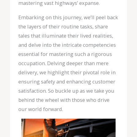
mastering vast highways’ expanse.
Embarking on this journey, we’ll peel back
the layers of their routine tasks, share
tales that illuminate their lived realities,
and delve into the intricate competencies
essential for mastering such a rigorous
occupation. Delving deeper than mere
delivery, we highlight their pivotal role in
ensuring safety and enhancing customer
satisfaction. So buckle up as we take you
behind the wheel with those who drive
our world forward.