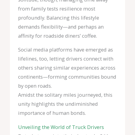
from family tests resilience most
profoundly. Balancing this lifestyle
demands flexibility—and perhaps an
affinity for roadside diners’ coffee.
Social media platforms have emerged as
lifelines, too, letting drivers connect with
others sharing similar experiences across
continents—forming communities bound
by open roads.
Amidst the solitary miles journeyed, this
unity highlights the undiminished
importance of human bonds.
Unveiling the World of Truck Drivers