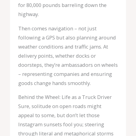
for 80,000 pounds barreling down the
highway.
Then comes navigation – not just
following a GPS but also planning around
weather conditions and traffic jams. At
delivery points, whether docks or
doorsteps, they’re ambassadors on wheels
– representing companies and ensuring
goods change hands smoothly.
Behind the Wheel: Life as a Truck Driver
Sure, solitude on open roads might
appeal to some, but don’t let those
Instagram sunsets fool you; steering
through literal and metaphorical storms