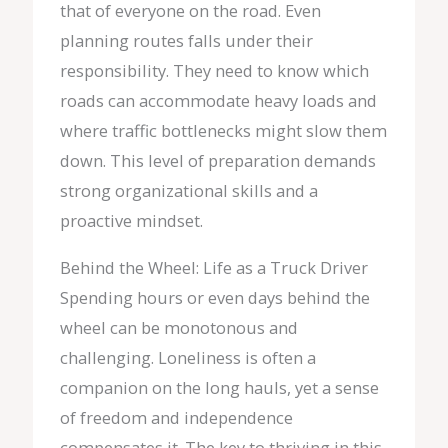
that of everyone on the road. Even
planning routes falls under their
responsibility. They need to know which
roads can accommodate heavy loads and
where traffic bottlenecks might slow them
down. This level of preparation demands
strong organizational skills and a
proactive mindset.
Behind the Wheel: Life as a Truck Driver
Spending hours or even days behind the
wheel can be monotonous and
challenging. Loneliness is often a
companion on the long hauls, yet a sense
of freedom and independence
compensates it. The key to thriving in this