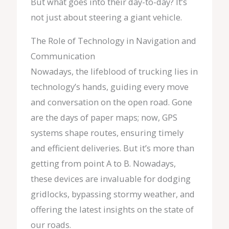
But what goes into their day-to-day? It’s
not just about steering a giant vehicle.
The Role of Technology in Navigation and
Communication
Nowadays, the lifeblood of trucking lies in
technology’s hands, guiding every move
and conversation on the open road. Gone
are the days of paper maps; now, GPS
systems shape routes, ensuring timely
and efficient deliveries. But it’s more than
getting from point A to B. Nowadays,
these devices are invaluable for dodging
gridlocks, bypassing stormy weather, and
offering the latest insights on the state of
our roads.