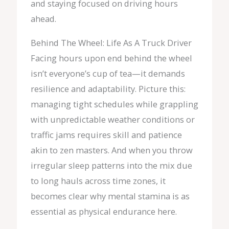
and staying focused on driving hours
ahead.
Behind The Wheel: Life As A Truck Driver
Facing hours upon end behind the wheel
isn’t everyone’s cup of tea—it demands
resilience and adaptability. Picture this:
managing tight schedules while grappling
with unpredictable weather conditions or
traffic jams requires skill and patience
akin to zen masters. And when you throw
irregular sleep patterns into the mix due
to long hauls across time zones, it
becomes clear why mental stamina is as
essential as physical endurance here.