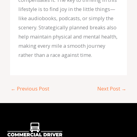
lifestyle is to find joy in the little things—
like audiobooks, podcasts, or simply the
scenery. Strategically planned breaks also
help maintain physical and mental health,
making every mile a smooth journey
rather than a race against time.
←
Previous Post
Next Post
→