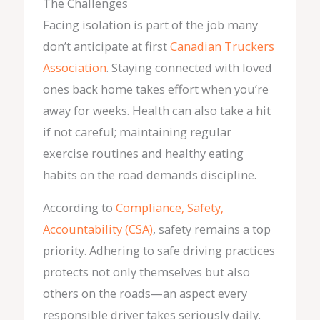
The Challenges
Facing isolation is part of the job many
don’t anticipate at first
Canadian Truckers
Association
. Staying connected with loved
ones back home takes effort when you’re
away for weeks. Health can also take a hit
if not careful; maintaining regular
exercise routines and healthy eating
habits on the road demands discipline.
According to
Compliance, Safety,
Accountability (CSA)
, safety remains a top
priority. Adhering to safe driving practices
protects not only themselves but also
others on the roads—an aspect every
responsible driver takes seriously daily.