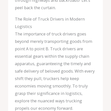
through highways and backroads? Let’s
peel back the curtain.
The Role of Truck Drivers in Modern
Logistics
The importance of truck drivers goes
beyond merely transporting goods from
point A to point B. Truck drivers are
essential gears within the supply chain
apparatus, guaranteeing the timely and
safe delivery of beloved goods. With every
shift they pull, truckers help keep
economies moving smoothly. To truly
grasp their significance in logistics,
explore the nuanced ways trucking
propels our economy forward.