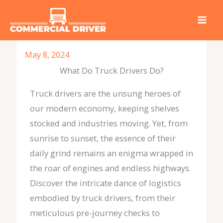
Skip
to
content
May 8, 2024
What Do Truck Drivers Do?
Truck drivers are the unsung heroes of
our modern economy, keeping shelves
stocked and industries moving. Yet, from
sunrise to sunset, the essence of their
daily grind remains an enigma wrapped in
the roar of engines and endless highways.
Discover the intricate dance of logistics
embodied by truck drivers, from their
meticulous pre-journey checks to