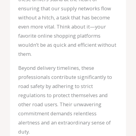
ensuring that our supply networks flow
without a hitch, a task that has become
even more vital. Think about it—your
favorite online shopping platforms
wouldn’t be as quick and efficient without
them.
Beyond delivery timelines, these
professionals contribute significantly to
road safety by adhering to strict
regulations to protect themselves and
other road users. Their unwavering
commitment demands relentless
alertness and an extraordinary sense of
duty.