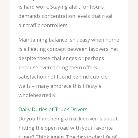
is hard work. Staying alert for hours
demands concentration levels that rival
air traffic controllers.
Maintaining balance isn’t easy when home
is a fleeting concept between layovers. Yet
despite these challenges or perhaps
because overcoming them offers
satisfaction not found behind cubicle
walls – many embrace this lifestyle
wholeheartedly.
Daily Duties of Truck Drivers
Do you think being a truck driver is about
hitting the open road with your favorite
tunes? Think again. The day-to-day life of