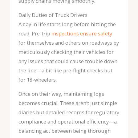
supply chains moving smoothly.
Daily Duties of Truck Drivers
A day in life starts long before hitting the
road. Pre-trip
inspections ensure safety
for themselves and others on roadways by
meticulously checking their vehicles for
any issues that could cause trouble down
the line—a bit like pre-flight checks but
for 18-wheelers.
Once on their way, maintaining logs
becomes crucial. These aren’t just simple
diaries but detailed records for regulatory
compliance and operational efficiency—a
balancing act between being thorough