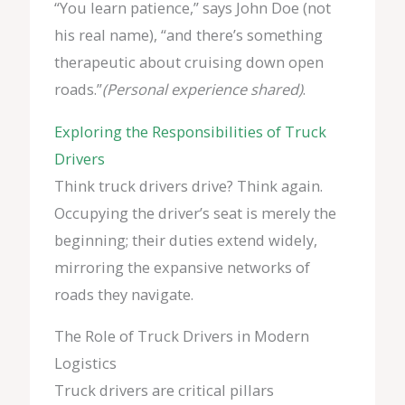
“You learn patience,” says John Doe (not
his real name), “and there’s something
therapeutic about cruising down open
roads.”
(Personal experience shared)
.
Exploring the Responsibilities of Truck
Drivers
Think truck drivers drive? Think again.
Occupying the driver’s seat is merely the
beginning; their duties extend widely,
mirroring the expansive networks of
roads they navigate.
The Role of Truck Drivers in Modern
Logistics
Truck drivers are critical pillars