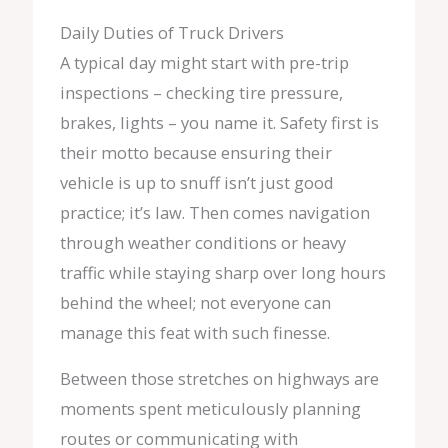
Daily Duties of Truck Drivers
A typical day might start with pre-trip
inspections – checking tire pressure,
brakes, lights – you name it. Safety first is
their motto because ensuring their
vehicle is up to snuff isn’t just good
practice; it’s law. Then comes navigation
through weather conditions or heavy
traffic while staying sharp over long hours
behind the wheel; not everyone can
manage this feat with such finesse.
Between those stretches on highways are
moments spent meticulously planning
routes or communicating with