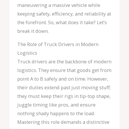
maneuvering a massive vehicle while
keeping safety, efficiency, and reliability at
the forefront. So, what does it take? Let’s
break it down.
The Role of Truck Drivers in Modern
Logistics
Truck drivers are the backbone of modern
logistics. They ensure that goods get from
point A to B safely and on time. However,
their duties extend past just moving stuff;
they must keep their rigs in tip-top shape,
juggle timing like pros, and ensure
nothing shady happens to the load.
Mastering this role demands a distinctive