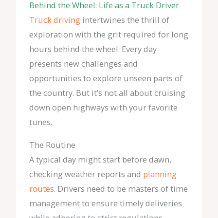
Behind the Wheel: Life as a Truck Driver
Truck driving
intertwines the thrill of
exploration with the grit required for long
hours behind the wheel. Every day
presents new challenges and
opportunities to explore unseen parts of
the country. But it’s not all about cruising
down open highways with your favorite
tunes.
The Routine
A typical day might start before dawn,
checking weather reports and
planning
routes
. Drivers need to be masters of time
management to ensure timely deliveries
while adhering to strict regulations