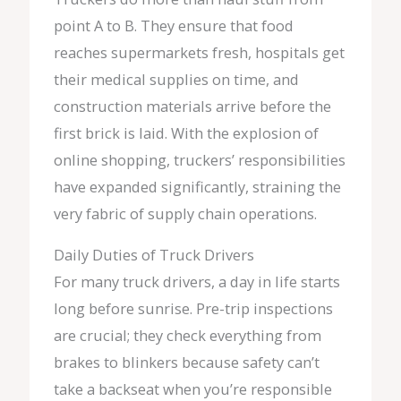
point A to B. They ensure that food
reaches supermarkets fresh, hospitals get
their medical supplies on time, and
construction materials arrive before the
first brick is laid. With the explosion of
online shopping, truckers’ responsibilities
have expanded significantly, straining the
very fabric of supply chain operations.
Daily Duties of Truck Drivers
For many truck drivers, a day in life starts
long before sunrise. Pre-trip inspections
are crucial; they check everything from
brakes to blinkers because safety can’t
take a backseat when you’re responsible