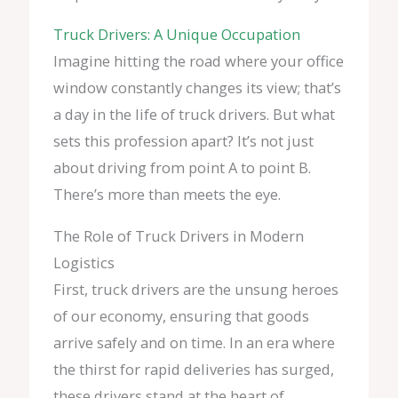
Truck Drivers: A Unique Occupation
Imagine hitting the road where your office
window constantly changes its view; that’s
a day in the life of truck drivers. But what
sets this profession apart? It’s not just
about driving from point A to point B.
There’s more than meets the eye.
The Role of Truck Drivers in Modern
Logistics
First, truck drivers are the unsung heroes
of our economy, ensuring that goods
arrive safely and on time. In an era where
the thirst for rapid deliveries has surged,
these drivers stand at the heart of