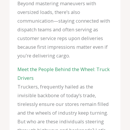
Beyond mastering maneuvers with
oversized loads, there’s also
communication—staying connected with
dispatch teams and often serving as
customer service reps upon deliveries
because first impressions matter even if
you’re delivering cargo.
Meet the People Behind the Wheel: Truck
Drivers
Truckers, frequently hailed as the
invisible backbone of today’s trade,
tirelessly ensure our stores remain filled
and the wheels of industry keep turning.
But who are these individuals steering