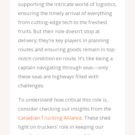
supporting the intricate world of logistics,
ensuring the timely arrival of everything
from cutting-edge tech to the freshest
fruits. But their role doesn’t stop at
delivery; they’re key players in planning
routes and ensuring goods remain in top-
notch condition en route. It’s like being a
captain navigating through seas—only
these seas are highways filled with
challenges.
To understand how critical this role is,
consider checking out insights from the
Canadian Trucking Alliance
. These shed
light on truckers’ role in keeping our