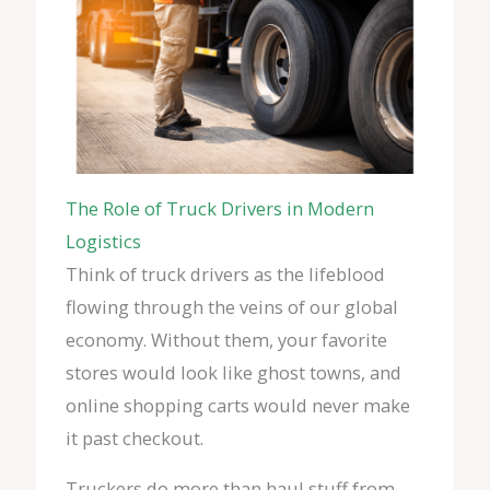
The Role of Truck Drivers in Modern
Logistics
Think of truck drivers as the lifeblood
flowing through the veins of our global
economy. Without them, your favorite
stores would look like ghost towns, and
online shopping carts would never make
it past checkout.
Truckers do more than haul stuff from