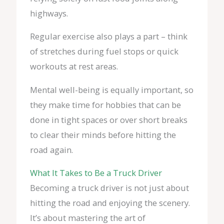
highways.
Regular exercise also plays a part – think
of stretches during fuel stops or quick
workouts at rest areas.
Mental well-being is equally important, so
they make time for hobbies that can be
done in tight spaces or over short breaks
to clear their minds before hitting the
road again.
What It Takes to Be a Truck Driver
Becoming a truck driver is not just about
hitting the road and enjoying the scenery.
It’s about mastering the art of