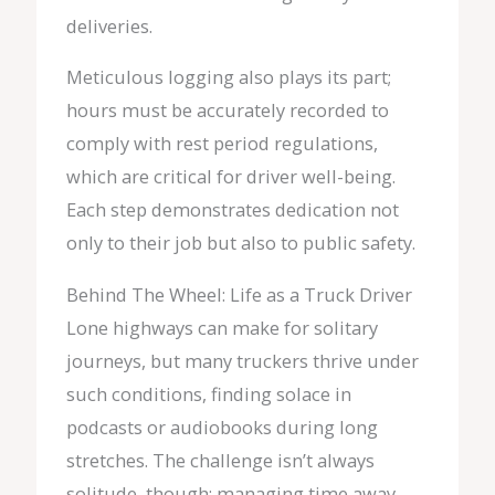
deliveries.
Meticulous logging also plays its part;
hours must be accurately recorded to
comply with rest period regulations,
which are critical for driver well-being.
Each step demonstrates dedication not
only to their job but also to public safety.
Behind The Wheel: Life as a Truck Driver
Lone highways can make for solitary
journeys, but many truckers thrive under
such conditions, finding solace in
podcasts or audiobooks during long
stretches. The challenge isn’t always
solitude, though; managing time away