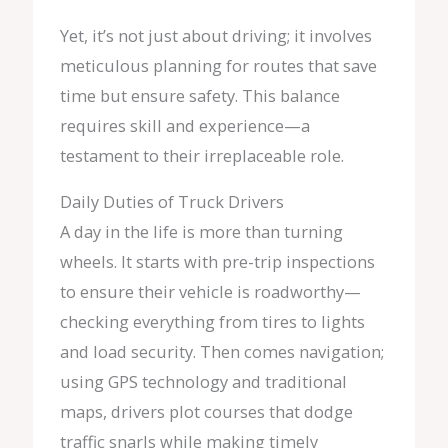
Yet, it’s not just about driving; it involves
meticulous planning for routes that save
time but ensure safety. This balance
requires skill and experience—a
testament to their irreplaceable role.
Daily Duties of Truck Drivers
A day in the life is more than turning
wheels. It starts with pre-trip inspections
to ensure their vehicle is roadworthy—
checking everything from tires to lights
and load security. Then comes navigation;
using GPS technology and traditional
maps, drivers plot courses that dodge
traffic snarls while making timely