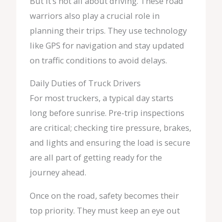
But it’s not all about driving. These road
warriors also play a crucial role in
planning their trips. They use technology
like GPS for navigation and stay updated
on traffic conditions to avoid delays.
Daily Duties of Truck Drivers
For most truckers, a typical day starts
long before sunrise. Pre-trip inspections
are critical; checking tire pressure, brakes,
and lights and ensuring the load is secure
are all part of getting ready for the
journey ahead.
Once on the road, safety becomes their
top priority. They must keep an eye out