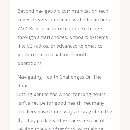
Beyond navigation, communication tech
keeps drivers connected with dispatchers
24/7. Real-time information exchange
through smartphones, onboard systems
like CB radios, or advanced telematics
platforms is crucial for smooth
operations.
Navigating Health Challenges On The
Road
Sitting behind the wheel for long hours
isn’t a recipe for good health. Yet many
truckers have found ways to stay fit on the
fly. They pack healthy snacks instead of
relying solely on fast food joints along