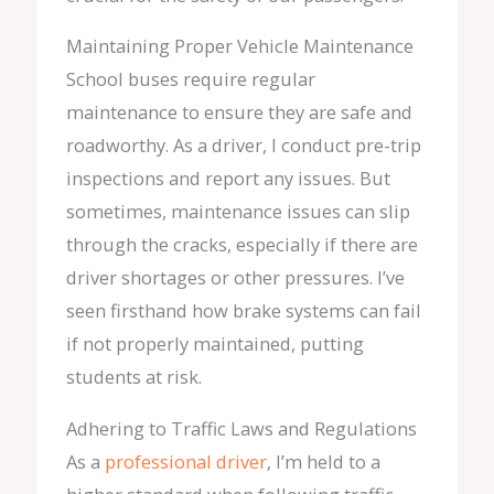
Maintaining Proper Vehicle Maintenance
School buses require regular
maintenance to ensure they are safe and
roadworthy. As a driver, I conduct pre-trip
inspections and report any issues. But
sometimes, maintenance issues can slip
through the cracks, especially if there are
driver shortages or other pressures. I’ve
seen firsthand how brake systems can fail
if not properly maintained, putting
students at risk.
Adhering to Traffic Laws and Regulations
As a
professional driver
, I’m held to a