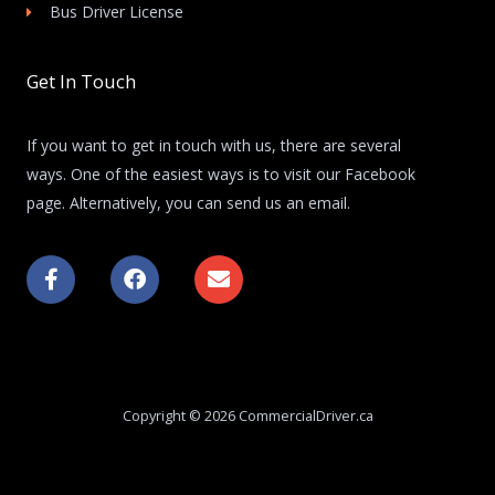
Bus Driver License
Get In Touch
If you want to get in touch with us, there are several
ways. One of the easiest ways is to visit our Facebook
page. Alternatively, you can send us an email.
F
F
E
a
a
n
c
c
v
e
e
e
b
b
l
o
o
o
o
o
p
k
k
e
Copyright © 2026 CommercialDriver.ca
-
f