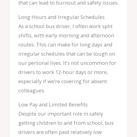
that can lead to burnout and safety issues.
Long Hours and Irregular Schedules
As a school bus driver, I often work split
shifts, with early morning and afternoon
routes. This can make for long days and
irregular schedules that can be tough on
our personal lives. It’s not uncommon for
drivers to work 12-hour days or more,
especially if we’re covering for absent
colleagues.
Low Pay and Limited Benefits
Despite our important role in safely
getting children to and from school, bus
drivers are often paid relatively low