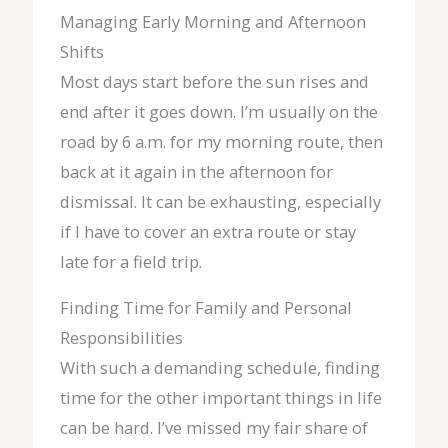
Managing Early Morning and Afternoon
Shifts
Most days start before the sun rises and
end after it goes down. I’m usually on the
road by 6 a.m. for my morning route, then
back at it again in the afternoon for
dismissal. It can be exhausting, especially
if I have to cover an extra route or stay
late for a field trip.
Finding Time for Family and Personal
Responsibilities
With such a demanding schedule, finding
time for the other important things in life
can be hard. I’ve missed my fair share of