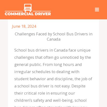
Skip
to
content
June 18, 2024
Challenges Faced by School Bus Drivers in
Canada
School bus drivers in Canada face unique
challenges that often go unnoticed by the
general public. From long hours and
irregular schedules to dealing with
student behavior and discipline, the job of
a school bus driver is not easy. Despite
their critical role in ensuring our
children’s safety and well-being, school