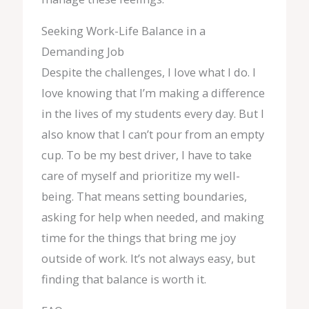
Seeking Work-Life Balance in a
Demanding Job
Despite the challenges, I love what I do. I
love knowing that I’m making a difference
in the lives of my students every day. But I
also know that I can’t pour from an empty
cup. To be my best driver, I have to take
care of myself and prioritize my well-
being. That means setting boundaries,
asking for help when needed, and making
time for the things that bring me joy
outside of work. It’s not always easy, but
finding that balance is worth it.