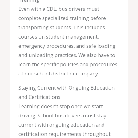
Even with a CDL, bus drivers must
complete specialized training before
transporting students. This includes
courses on student management,
emergency procedures, and safe loading
and unloading practices. We also have to
learn the specific policies and procedures
of our school district or company.
Staying Current with Ongoing Education
and Certifications
Learning doesn’t stop once we start
driving. School bus drivers must stay
current with ongoing education and
certification requirements throughout