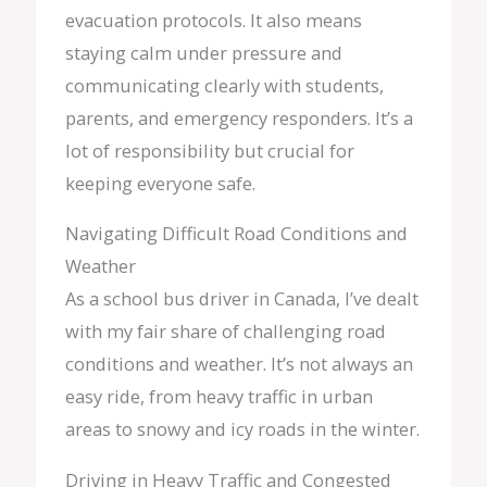
evacuation protocols. It also means
staying calm under pressure and
communicating clearly with students,
parents, and emergency responders. It’s a
lot of responsibility but crucial for
keeping everyone safe.
Navigating Difficult Road Conditions and
Weather
As a school bus driver in Canada, I’ve dealt
with my fair share of challenging road
conditions and weather. It’s not always an
easy ride, from heavy traffic in urban
areas to snowy and icy roads in the winter.
Driving in Heavy Traffic and Congested