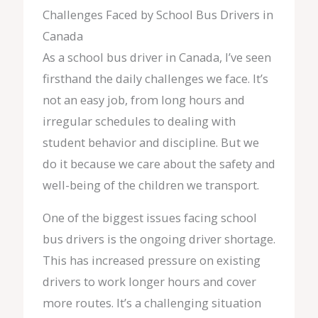
Challenges Faced by School Bus Drivers in
Canada
As a school bus driver in Canada, I’ve seen
firsthand the daily challenges we face. It’s
not an easy job, from long hours and
irregular schedules to dealing with
student behavior and discipline. But we
do it because we care about the safety and
well-being of the children we transport.
One of the biggest issues facing school
bus drivers is the ongoing driver shortage.
This has increased pressure on existing
drivers to work longer hours and cover
more routes. It’s a challenging situation