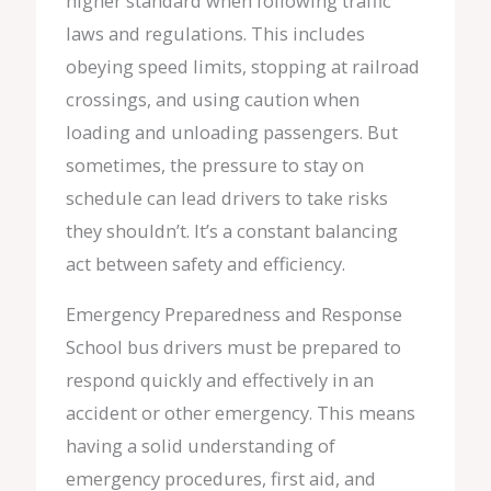
higher standard when following traffic
laws and regulations. This includes
obeying speed limits, stopping at railroad
crossings, and using caution when
loading and unloading passengers. But
sometimes, the pressure to stay on
schedule can lead drivers to take risks
they shouldn’t. It’s a constant balancing
act between safety and efficiency.
Emergency Preparedness and Response
School bus drivers must be prepared to
respond quickly and effectively in an
accident or other emergency. This means
having a solid understanding of
emergency procedures, first aid, and