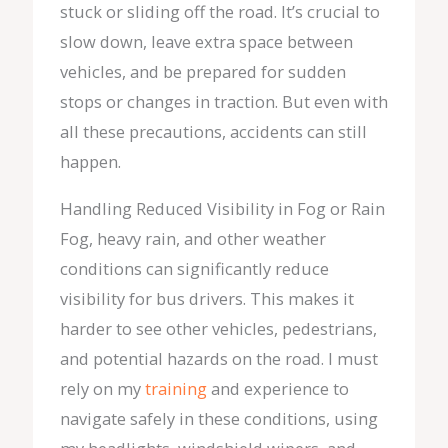
stuck or sliding off the road. It’s crucial to
slow down, leave extra space between
vehicles, and be prepared for sudden
stops or changes in traction. But even with
all these precautions, accidents can still
happen.
Handling Reduced Visibility in Fog or Rain
Fog, heavy rain, and other weather
conditions can significantly reduce
visibility for bus drivers. This makes it
harder to see other vehicles, pedestrians,
and potential hazards on the road. I must
rely on my
training
and experience to
navigate safely in these conditions, using