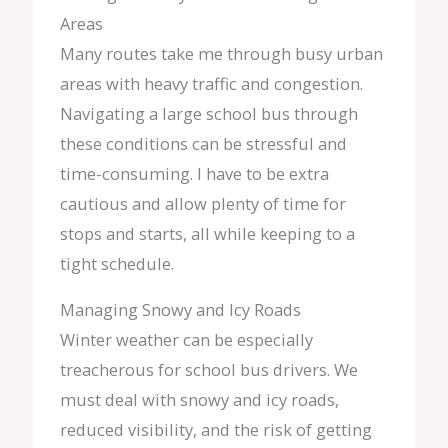
Areas
Many routes take me through busy urban
areas with heavy traffic and congestion.
Navigating a large school bus through
these conditions can be stressful and
time-consuming. I have to be extra
cautious and allow plenty of time for
stops and starts, all while keeping to a
tight schedule.
Managing Snowy and Icy Roads
Winter weather can be especially
treacherous for school bus drivers. We
must deal with snowy and icy roads,
reduced visibility, and the risk of getting