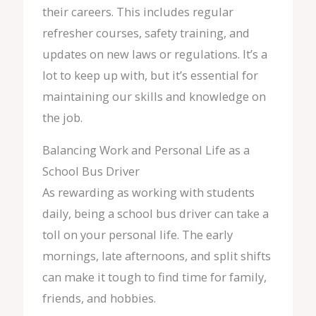
their careers. This includes regular
refresher courses, safety training, and
updates on new laws or regulations. It’s a
lot to keep up with, but it’s essential for
maintaining our skills and knowledge on
the job.
Balancing Work and Personal Life as a
School Bus Driver
As rewarding as working with students
daily, being a school bus driver can take a
toll on your personal life. The early
mornings, late afternoons, and split shifts
can make it tough to find time for family,
friends, and hobbies.