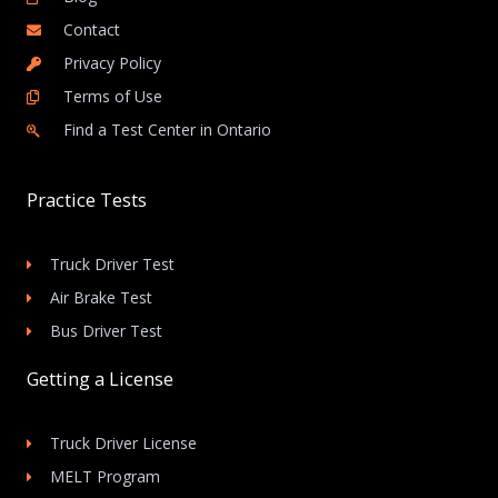
Contact
Privacy Policy
Terms of Use
Find a Test Center in Ontario
Practice Tests
Truck Driver Test
Air Brake Test
Bus Driver Test
Getting a License
Truck Driver License
MELT Program