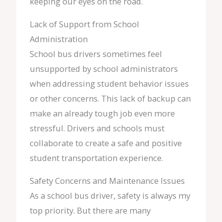
keeping our eyes on the road.
Lack of Support from School
Administration
School bus drivers sometimes feel
unsupported by school administrators
when addressing student behavior issues
or other concerns. This lack of backup can
make an already tough job even more
stressful. Drivers and schools must
collaborate to create a safe and positive
student transportation experience.
Safety Concerns and Maintenance Issues
As a school bus driver, safety is always my
top priority. But there are many