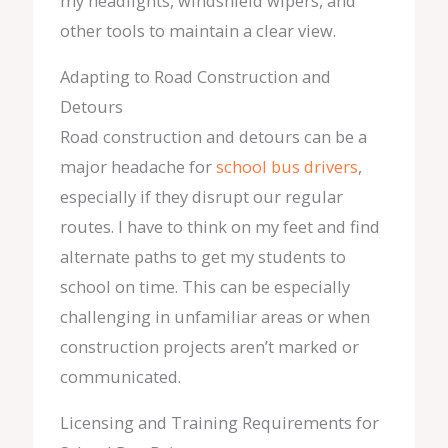
my headlights, windshield wipers, and
other tools to maintain a clear view.
Adapting to Road Construction and
Detours
Road construction and detours can be a
major headache for
school bus drivers
,
especially if they disrupt our regular
routes. I have to think on my feet and find
alternate paths to get my students to
school on time. This can be especially
challenging in unfamiliar areas or when
construction projects aren’t marked or
communicated.
Licensing and Training Requirements for