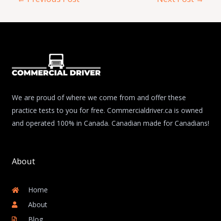
We are proud of where we come from and offer these
practice tests to you for free. Commercialdriver.ca is owned
and operated 100% in Canada. Canadian made for Canadians!
About
Home
About
Blog