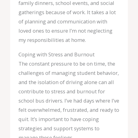
family dinners, school events, and social
gatherings because of work. It takes a lot
of planning and communication with
loved ones to ensure I’m not neglecting
my responsibilities at home.
Coping with Stress and Burnout
The constant pressure to be on time, the
challenges of managing student behavior,
and the isolation of driving alone can all
contribute to stress and burnout for
school bus drivers. I’ve had days where I’ve
felt overwhelmed, frustrated, and ready to
quit. It’s important to have coping
strategies and support systems to
manage these feelings.