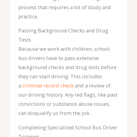
process that requires a lot of study and
practice.
Passing Background Checks and Drug
Tests
Because we work with children, school
bus drivers have to pass extensive
background checks and drug tests before
they can start driving. This includes
a
criminal record check
and a review of
our driving history. Any red flags, like past
convictions or substance abuse issues,
can disqualify us from the job.
Completing Specialized School Bus Driver
Training