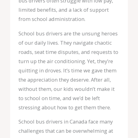
bus drivers often struggle with low pay,
limited benefits, and a lack of support
from school administration.
School bus drivers are the unsung heroes
of our daily lives. They navigate chaotic
roads, seat time disputes, and requests to
turn up the air conditioning. Yet, they’re
quitting in droves. It’s time we gave them
the appreciation they deserve. After all,
without them, our kids wouldn’t make it
to school on time, and we’d be left
stressing about how to get them there.
School bus drivers in Canada face many
challenges that can be overwhelming at