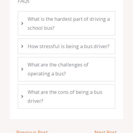
FAQs
What is the hardest part of driving a
school bus?
How stressful is being a bus driver?
What are the challenges of
operating a bus?
What are the cons of being a bus
driver?
←
Previous Post
Next Post
→