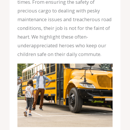
times. From ensuring the safety of
precious cargo to dealing with pesky
maintenance issues and treacherous road
conditions, their job is not for the faint of
heart. We highlight these often-
underappreciated heroes who keep our
children safe on their daily commute.