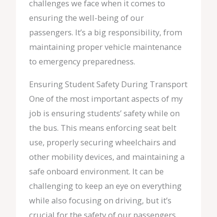
challenges we face when it comes to
ensuring the well-being of our
passengers. It’s a big responsibility, from
maintaining proper vehicle maintenance
to emergency preparedness.
Ensuring Student Safety During Transport
One of the most important aspects of my
job is ensuring students’ safety while on
the bus. This means enforcing seat belt
use, properly securing wheelchairs and
other mobility devices, and maintaining a
safe onboard environment. It can be
challenging to keep an eye on everything
while also focusing on driving, but it’s
crucial for the safety of our passengers.