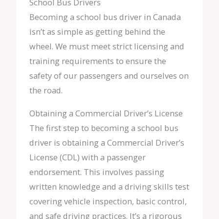
School Bus Drivers
Becoming a school bus driver in Canada
isn’t as simple as getting behind the
wheel. We must meet strict licensing and
training requirements to ensure the
safety of our passengers and ourselves on
the road.
Obtaining a Commercial Driver’s License
The first step to becoming a school bus
driver is obtaining a Commercial Driver’s
License (CDL) with a passenger
endorsement. This involves passing
written knowledge and a driving skills test
covering vehicle inspection, basic control,
and safe driving practices. It’s a rigorous