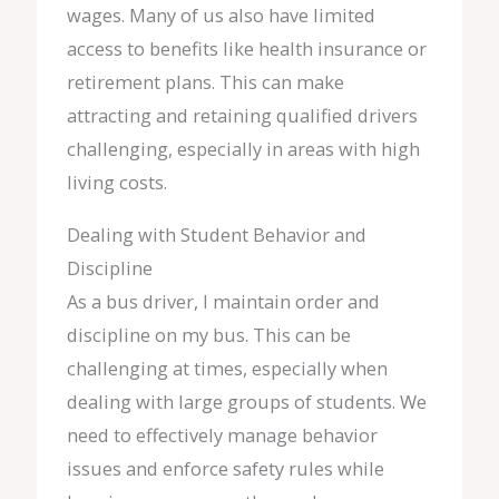
wages. Many of us also have limited
access to benefits like health insurance or
retirement plans. This can make
attracting and retaining qualified drivers
challenging, especially in areas with high
living costs.
Dealing with Student Behavior and
Discipline
As a bus driver, I maintain order and
discipline on my bus. This can be
challenging at times, especially when
dealing with large groups of students. We
need to effectively manage behavior
issues and enforce safety rules while