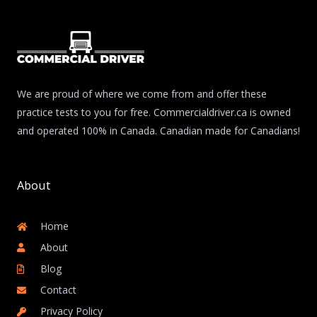
We are proud of where we come from and offer these
practice tests to you for free. Commercialdriver.ca is owned
and operated 100% in Canada. Canadian made for Canadians!
About
Home
About
Blog
Contact
Privacy Policy