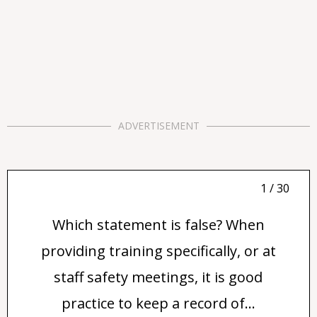
ADVERTISEMENT
1 / 30
Which statement is false? When
providing training specifically, or at
staff safety meetings, it is good
practice to keep a record of...