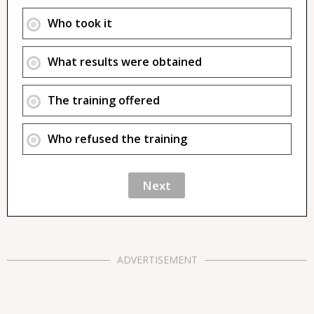
Who took it
What results were obtained
The training offered
Who refused the training
ADVERTISEMENT