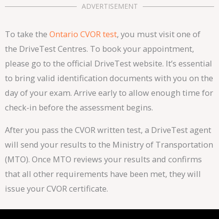
ADVERTISEMENT
To take the
Ontario CVOR test
, you must visit one of
the DriveTest Centres. To book your appointment,
please go to the official DriveTest website. It’s essential
to bring valid identification documents with you on the
day of your exam. Arrive early to allow enough time for
check-in before the assessment begins.
After you pass the CVOR written test, a DriveTest agent
will send your results to the Ministry of Transportation
(MTO). Once MTO reviews your results and confirms
that all other requirements have been met, they will
issue your CVOR certificate.