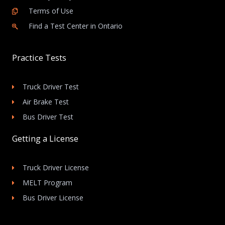
Terms of Use
Find a Test Center in Ontario
Practice Tests
Truck Driver Test
Air Brake Test
Bus Driver Test
Getting a License
Truck Driver License
MELT Program
Bus Driver License