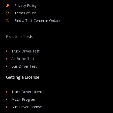
Privacy Policy
Terms of Use
Find a Test Center in Ontario
Practice Tests
Truck Driver Test
Air Brake Test
Bus Driver Test
Getting a License
Truck Driver License
MELT Program
Bus Driver License