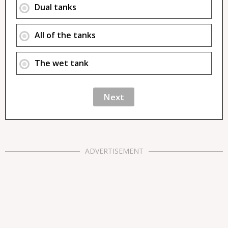
Dual tanks
All of the tanks
The wet tank
ADVERTISEMENT