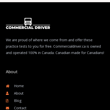
We are proud of where we come from and offer these
practice tests to you for free. Commercialdriver.ca is owned
and operated 100% in Canada. Canadian made for Canadians!
About
Home
About
Blog
Contact