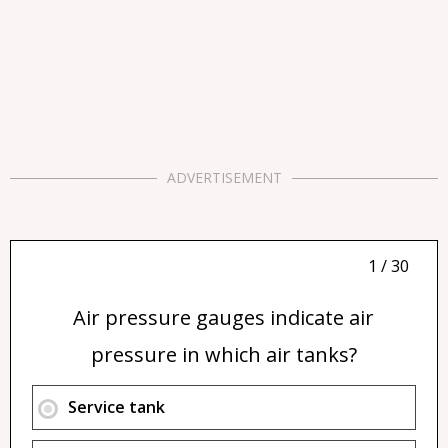
ADVERTISEMENT
1 / 30
Air pressure gauges indicate air
pressure in which air tanks?
Service tank