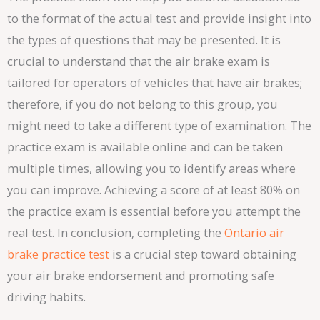
to the format of the actual test and provide insight into
the types of questions that may be presented. It is
crucial to understand that the air brake exam is
tailored for operators of vehicles that have air brakes;
therefore, if you do not belong to this group, you
might need to take a different type of examination. The
practice exam is available online and can be taken
multiple times, allowing you to identify areas where
you can improve. Achieving a score of at least 80% on
the practice exam is essential before you attempt the
real test. In conclusion, completing the
Ontario air
brake practice test
is a crucial step toward obtaining
your air brake endorsement and promoting safe
driving habits.