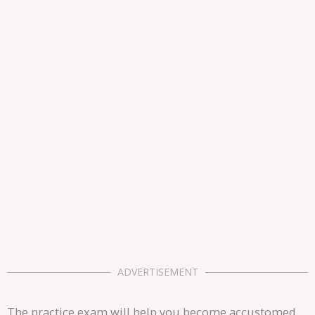
ADVERTISEMENT
The practice exam will help you become accustomed