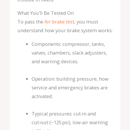
What You’ll Be Tested On
To pass the
Air brake test
, you must
understand how your brake system works:
Components: compressor, tanks,
valves, chambers, slack adjusters,
and warning devices.
Operation: building pressure, how
service and emergency brakes are
activated.
Typical pressures: cut‑in and
cut‑out (~125 psi), low‑air warning