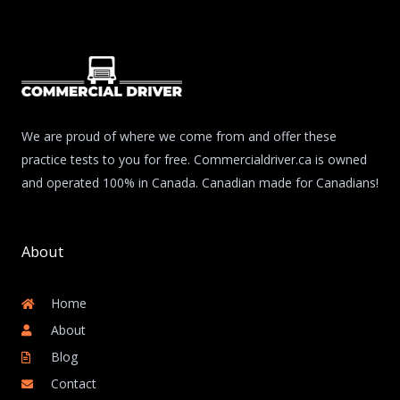
We are proud of where we come from and offer these
practice tests to you for free. Commercialdriver.ca is owned
and operated 100% in Canada. Canadian made for Canadians!
About
Home
About
Blog
Contact