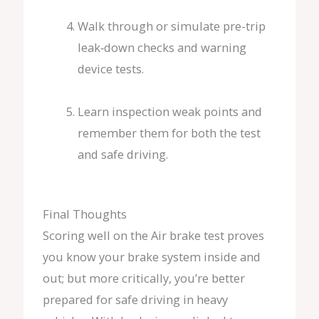
Walk through or simulate pre-trip
leak‑down checks and warning
device tests.
Learn inspection weak points and
remember them for both the test
and safe driving.
Final Thoughts
Scoring well on the Air brake test proves
you know your brake system inside and
out; but more critically, you’re better
prepared for safe driving in heavy