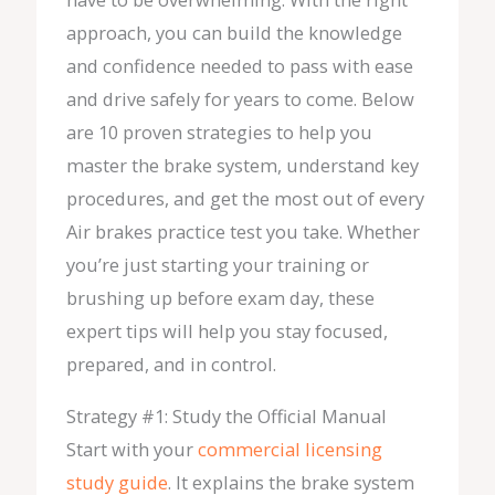
approach, you can build the knowledge
and confidence needed to pass with ease
and drive safely for years to come. Below
are 10 proven strategies to help you
master the brake system, understand key
procedures, and get the most out of every
Air brakes practice test you take. Whether
you’re just starting your training or
brushing up before exam day, these
expert tips will help you stay focused,
prepared, and in control.
Strategy #1: Study the Official Manual
Start with your
commercial licensing
study guide
. It explains the brake system