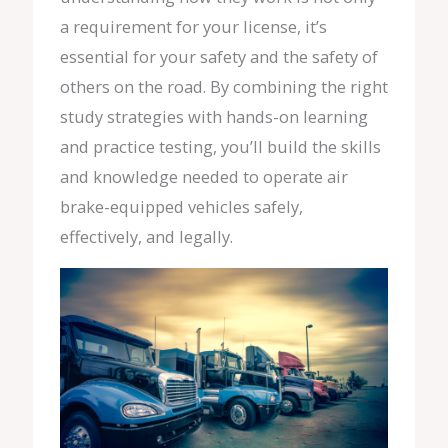
a requirement for your license, it’s
essential for your safety and the safety of
others on the road. By combining the right
study strategies with hands-on learning
and practice testing, you’ll build the skills
and knowledge needed to operate air
brake-equipped vehicles safely,
effectively, and legally.