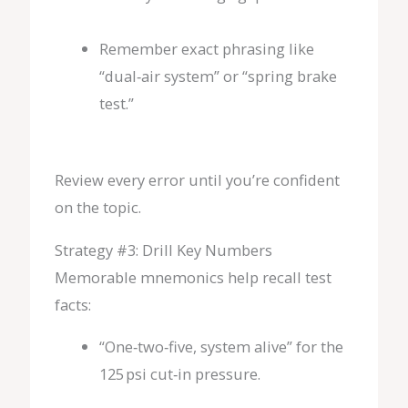
Remember exact phrasing like
“dual‑air system” or “spring brake
test.”
Review every error until you’re confident
on the topic.
Strategy #3: Drill Key Numbers
Memorable mnemonics help recall test
facts:
“One‑two‑five, system alive” for the
125 psi cut‑in pressure.