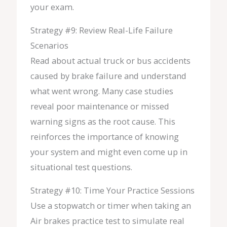
your exam.
Strategy #9: Review Real-Life Failure
Scenarios
Read about actual truck or bus accidents
caused by brake failure and understand
what went wrong. Many case studies
reveal poor maintenance or missed
warning signs as the root cause. This
reinforces the importance of knowing
your system and might even come up in
situational test questions.
Strategy #10: Time Your Practice Sessions
Use a stopwatch or timer when taking an
Air brakes practice test to simulate real