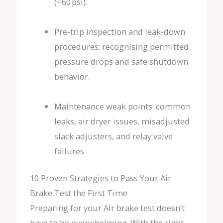
(~60 psi).
Pre-trip inspection and leak-down
procedures: recognising permitted
pressure drops and safe shutdown
behavior.
Maintenance weak points: common
leaks, air dryer issues, misadjusted
slack adjusters, and relay valve
failures
10 Proven Strategies to Pass Your Air
Brake Test the First Time
Preparing for your Air brake test doesn’t
have to be overwhelming. With the right