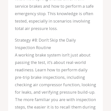
service brakes and how to perform a safe
emergency stop. This knowledge is often
tested, especially in scenarios involving
total air pressure loss.
Strategy #8: Don’t Skip the Daily
Inspection Routine
A working brake system isn’t just about
passing the test, it’s about real-world
readiness. Learn how to perform daily
pre-trip brake inspections, including
checking air compressor function, looking
for leaks, and verifying pressure build-up.
The more familiar you are with inspection
steps, the easier it is to recall them during