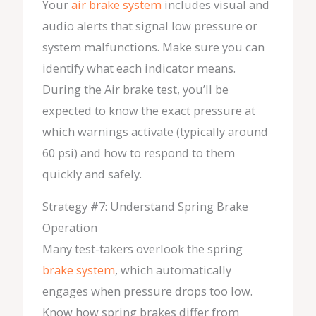
Your
air brake system
includes visual and
audio alerts that signal low pressure or
system malfunctions. Make sure you can
identify what each indicator means.
During the Air brake test, you’ll be
expected to know the exact pressure at
which warnings activate (typically around
60 psi) and how to respond to them
quickly and safely.
Strategy #7: Understand Spring Brake
Operation
Many test-takers overlook the spring
brake system
, which automatically
engages when pressure drops too low.
Know how spring brakes differ from