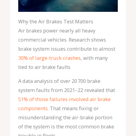
Why the Air Brakes Test Matters
Air brakes power nearly all heavy
commercial vehicles. Research shows
brake system issues contribute to almost
30% of large-truck crashes
, with many
tied to air brake faults
A data analysis of over 20 700 brake
system faults from 2021–22 revealed that
51% of those failures involved air brake
components
. That means fixing or
misunderstanding the air-brake portion
of the system is the most common brake
trouble in fleets.