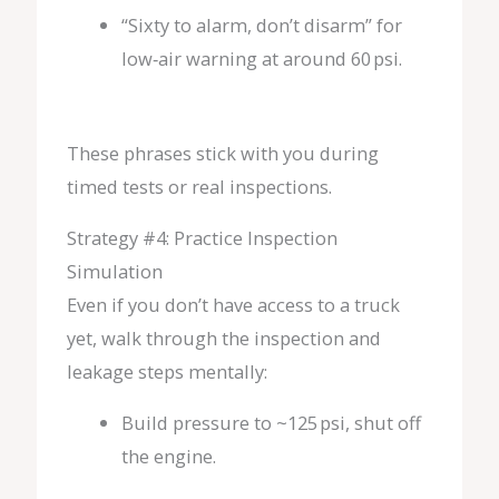
“Sixty to alarm, don’t disarm” for
low‑air warning at around 60 psi.
These phrases stick with you during
timed tests or real inspections.
Strategy #4: Practice Inspection
Simulation
Even if you don’t have access to a truck
yet, walk through the inspection and
leakage steps mentally:
Build pressure to ~125 psi, shut off
the engine.