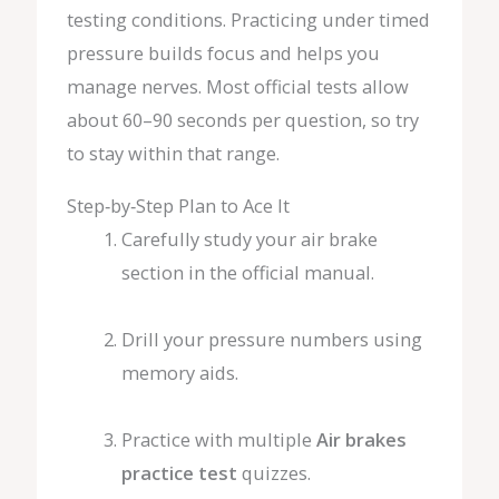
testing conditions. Practicing under timed
pressure builds focus and helps you
manage nerves. Most official tests allow
about 60–90 seconds per question, so try
to stay within that range.
Step‑by‑Step Plan to Ace It
Carefully study your air brake
section in the official manual.
Drill your pressure numbers using
memory aids.
Practice with multiple
Air brakes
practice test
quizzes.