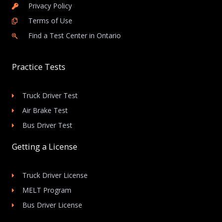
Privacy Policy
Terms of Use
Find a Test Center in Ontario
Practice Tests
Truck Driver Test
Air Brake Test
Bus Driver Test
Getting a License
Truck Driver License
MELT Program
Bus Driver License