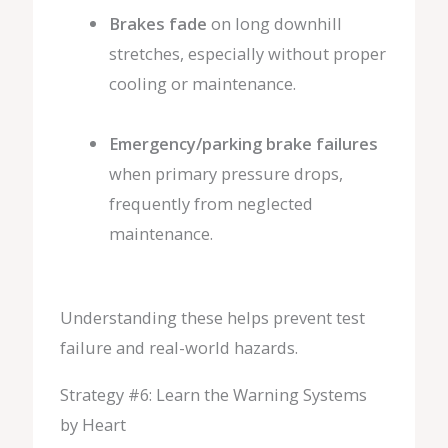
Brakes fade
on long downhill
stretches, especially without proper
cooling or maintenance.
Emergency/parking brake failures
when primary pressure drops,
frequently from neglected
maintenance.
Understanding these helps prevent test
failure and real-world hazards.
Strategy #6: Learn the Warning Systems
by Heart