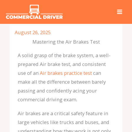
Skip
to
content
August 26, 2025
Mastering the Air Brakes Test
A solid grasp of the brake system, a well-
prepared Air brake test, and consistent
use of an
Air brakes practice test
can
make all the difference between barely
passing and confidently acing your
commercial driving exam.
Air brakes are a critical safety feature in
large vehicles like trucks and buses, and
understanding how they work is not only