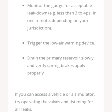
Monitor the gauge for acceptable
leak‑down (e.g. less than 3 to 4 psi in
one minute, depending on your
jurisdiction).
Trigger the low‑air warning device.
Drain the primary reservoir slowly
and verify spring brakes apply
properly.
If you can access a vehicle or a simulator,
try operating the valves and listening for
air leaks.