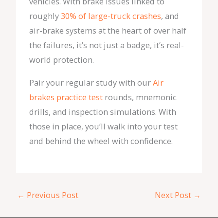
vehicles. With brake issues linked to
roughly
30% of large-truck crashes
, and
air-brake systems at the heart of over half
the failures, it’s not just a badge, it’s real-
world protection.
Pair your regular study with our
Air
brakes practice test
rounds, mnemonic
drills, and inspection simulations. With
those in place, you’ll walk into your test
and behind the wheel with confidence.
←
Previous Post
Next Post
→