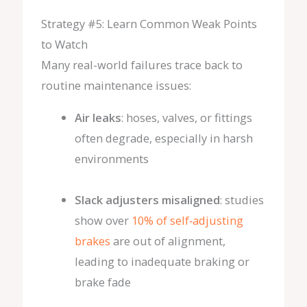
Strategy #5: Learn Common Weak Points
to Watch
Many real-world failures trace back to
routine maintenance issues:
Air leaks
: hoses, valves, or fittings
often degrade, especially in harsh
environments
Slack adjusters misaligned
: studies
show over
10% of self‑adjusting
brakes
are out of alignment,
leading to inadequate braking or
brake fade