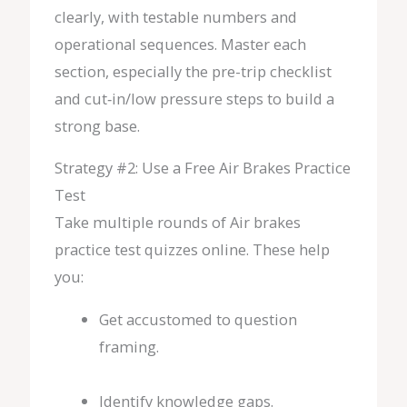
clearly, with testable numbers and
operational sequences. Master each
section, especially the pre-trip checklist
and cut‑in/low pressure steps to build a
strong base.
Strategy #2: Use a Free Air Brakes Practice
Test
Take multiple rounds of Air brakes
practice test quizzes online. These help
you:
Get accustomed to question
framing.
Identify knowledge gaps.