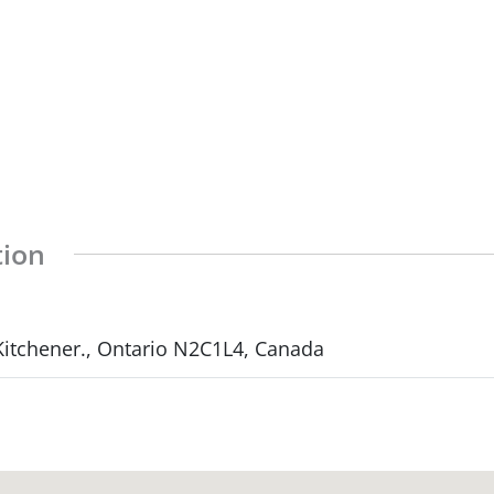
tion
 Kitchener., Ontario N2C1L4, Canada