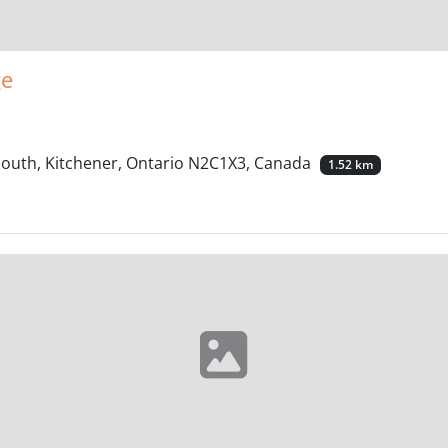
ge
South, Kitchener, Ontario N2C1X3, Canada
1.52 km