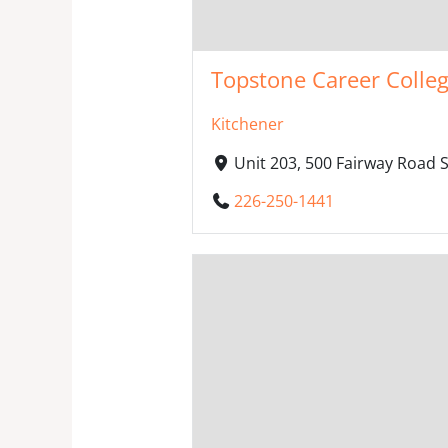
Topstone Career Colle
Kitchener
Unit 203, 500 Fairway Road 
226-250-1441