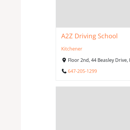
A2Z Driving School
Kitchener
Floor 2nd, 44 Beasley Drive
647-205-1299