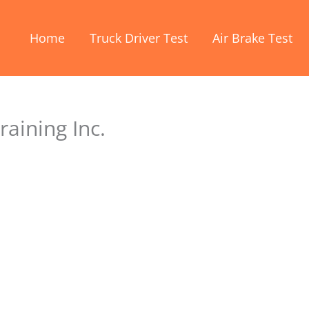
Home
Truck Driver Test
Air Brake Test
raining Inc.