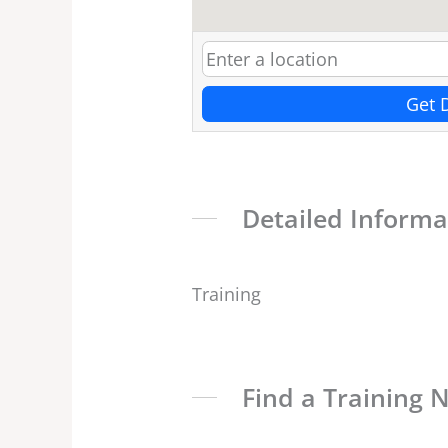
Get 
Detailed Informa
Training
Find a Training 