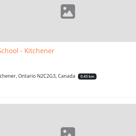
School - Kitchener
itchener, Ontario N2C2G3, Canada
0.43 km