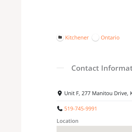
Kitchener
Ontario
Contact Informa
Unit F, 277 Manitou Drive,
519-745-9991
Location