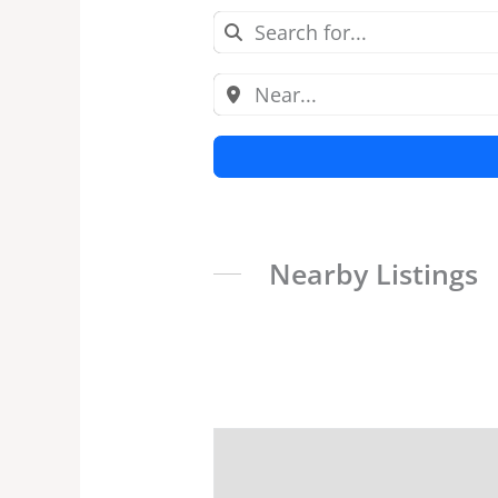
Nearby Listings