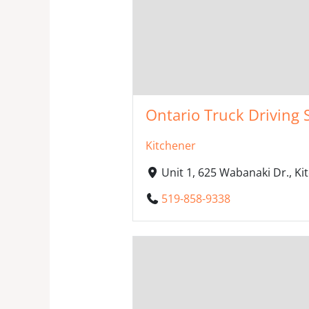
Ontario Truck Driving 
Kitchener
Unit 1, 625 Wabanaki Dr., K
519-858-9338