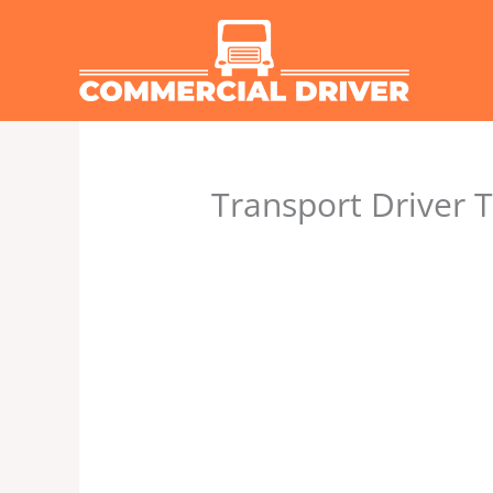
Skip
to
content
Transport Driver T