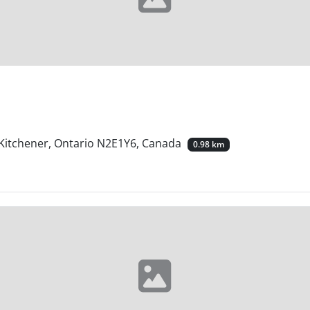
, Kitchener, Ontario N2E1Y6, Canada
0.98 km