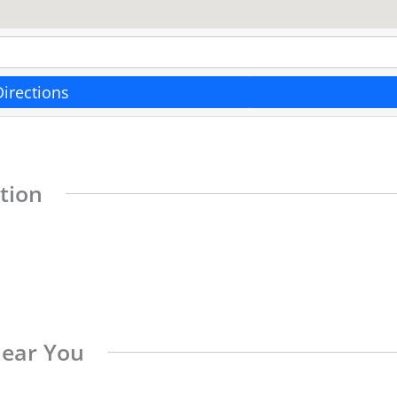
Directions
tion
Near You