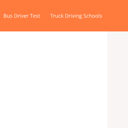
Bus Driver Test
Truck Driving Schools